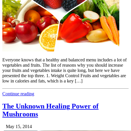
Everyone knows that a healthy and balanced menu includes a lot of
vegetables and fruits. The list of reasons why you should increase
your fruits and vegetables intake is quite long, but here we have
presented the top three. 1. Weight Control Fruits and vegetables are
low in calories and fats, which is a key […]
Continue reading
The Unknown Healing Power of
Mushrooms
May 15, 2014