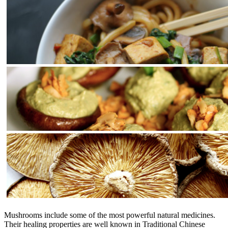
Mushrooms include some of the most powerful natural medicines.
Their healing properties are well known in Traditional Chinese