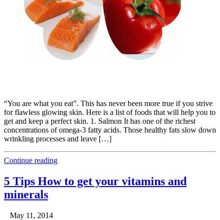
“You are what you eat”. This has never been more true if you strive
for flawless glowing skin. Here is a list of foods that will help you to
get and keep a perfect skin. 1. Salmon It has one of the richest
concentrations of omega-3 fatty acids. Those healthy fats slow down
wrinkling processes and leave […]
Continue reading
5 Tips How to get your vitamins and
minerals
May 11, 2014