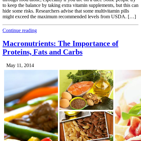
to keep the balance by taking extra vitamin supplements, but this can
hide some risks. Researchers advise that some multivitamin pills
might exceed the maximum recommended levels from USDA. […]
Continue reading
Macronutrients: The Importance of
Proteins, Fats and Carbs
May 11, 2014