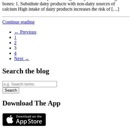
bones: 1. Substitute dairy products with non-dairy sources of
calcium High intake of dairy products increases the risk of […]
Continue reading
← Previous
1
2
3
4
Next →
Search the blog
Download The App