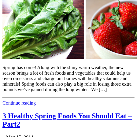
Spring has come! Along with the shiny warm weather, the new
season brings a lot of fresh foods and vegetables that could help us
overcome stress and charge our bodies with healthy vitamins and
minerals! Spring foods can also play a big role in losing those extra
pounds we’ve gained during the long winter. We […]
Continue reading
3 Healthy Spring Foods You Should Eat –
Part2