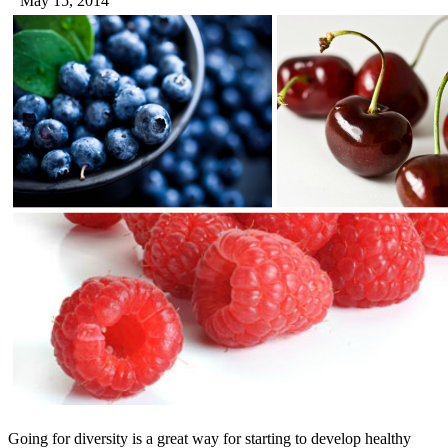
May 15, 2014
Going for diversity is a great way for starting to develop healthy