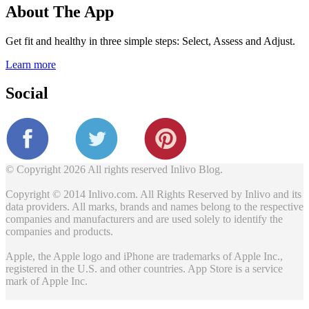
About The App
Get fit and healthy in three simple steps: Select, Assess and Adjust.
Learn more
Social
© Copyright 2026 All rights reserved Inlivo Blog.
Copyright © 2014 Inlivo.com. All Rights Reserved by Inlivo and its
data providers. All marks, brands and names belong to the respective
companies and manufacturers and are used solely to identify the
companies and products.
Apple, the Apple logo and iPhone are trademarks of Apple Inc.,
registered in the U.S. and other countries. App Store is a service
mark of Apple Inc.