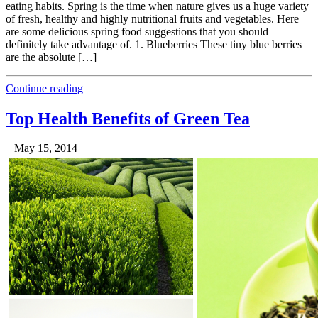
eating habits. Spring is the time when nature gives us a huge variety
of fresh, healthy and highly nutritional fruits and vegetables. Here
are some delicious spring food suggestions that you should
definitely take advantage of. 1. Blueberries These tiny blue berries
are the absolute […]
Continue reading
Top Health Benefits of Green Tea
May 15, 2014