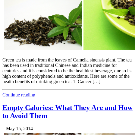
Green tea is made from the leaves of Camelia sinensis plant. The tea
has been used in traditional Chinese and Indian medicine for
centuries and it is considered to be the healthiest beverage, due to its
high content of polyphenols and antioxidants. Here are some of the
health benefits of drinking green tea. 1. Cancer […]
Continue reading
Empty Calories: What They Are and How
to Avoid Them
May 15, 2014