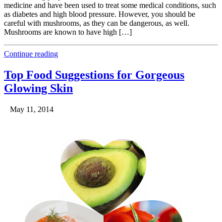
medicine and have been used to treat some medical conditions, such
as diabetes and high blood pressure. However, you should be
careful with mushrooms, as they can be dangerous, as well.
Mushrooms are known to have high […]
Continue reading
Top Food Suggestions for Gorgeous
Glowing Skin
May 11, 2014