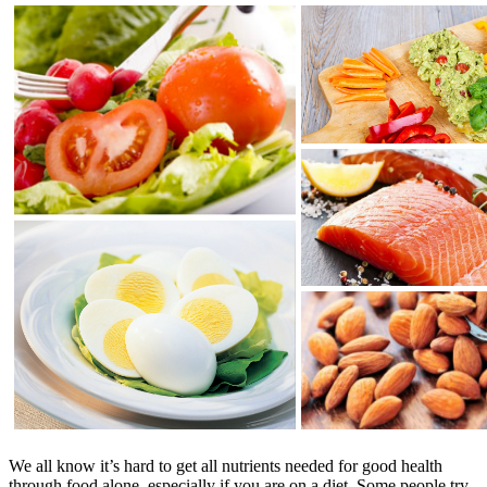
We all know it’s hard to get all nutrients needed for good health
through food alone, especially if you are on a diet. Some people try