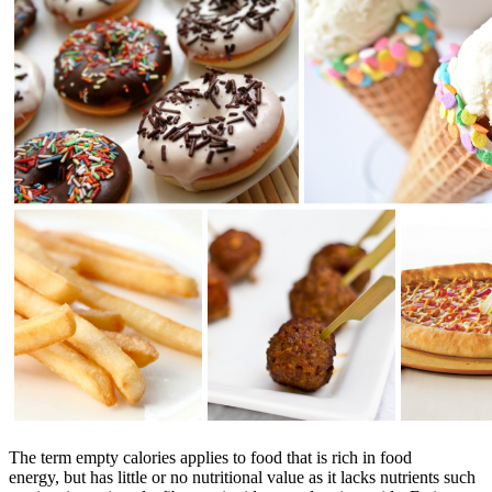
The term empty calories applies to food that is rich in food
energy, but has little or no nutritional value as it lacks nutrients such