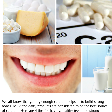
We all know that getting enough calcium helps us to build strong
bones. Milk and dairy products are considered to be the best source
of calcium. Here are 4 tips for having healthy teeth and strong