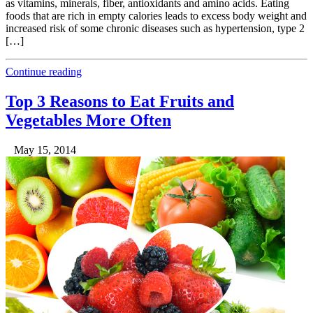
as vitamins, minerals, fiber, antioxidants and amino acids. Eating
foods that are rich in empty calories leads to excess body weight and
increased risk of some chronic diseases such as hypertension, type 2
[…]
Continue reading
Top 3 Reasons to Eat Fruits and
Vegetables More Often
May 15, 2014