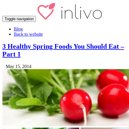
Toggle navigation
Blog
Back to website
3 Healthy Spring Foods You Should Eat –
Part 1
May 15, 2014