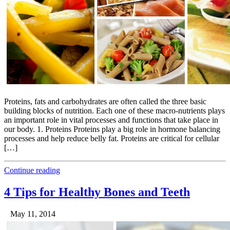
Proteins, fats and carbohydrates are often called the three basic
building blocks of nutrition. Each one of these macro-nutrients plays
an important role in vital processes and functions that take place in
our body. 1. Proteins Proteins play a big role in hormone balancing
processes and help reduce belly fat. Proteins are critical for cellular
[…]
Continue reading
4 Tips for Healthy Bones and Teeth
May 11, 2014