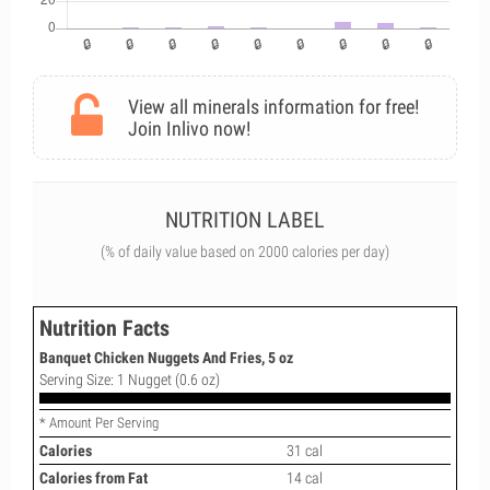
View all minerals information for free!
Join Inlivo now!
NUTRITION LABEL
(% of daily value based on 2000 calories per day)
Nutrition Facts
Banquet Chicken Nuggets And Fries, 5 oz
Serving Size: 1 Nugget (0.6 oz)
* Amount Per Serving
Calories
31 cal
Calories from Fat
14 cal