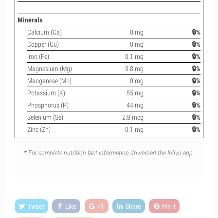
Minerals
Calcium (Ca)
0 mg
🔒%
Copper (Cu)
0 mg
🔒%
Iron (Fe)
0.1 mg
🔒%
Magnesium (Mg)
3.8 mg
🔒%
Manganese (Mn)
0 mg
🔒%
Potassium (K)
55 mg
🔒%
Phosphorus (P)
44 mg
🔒%
Selenium (Se)
2.8 mcg
🔒%
Zinc (Zn)
0.1 mg
🔒%
* For complete nutrition fact information download the Inlivo app.
Tweet
Like
+1
Share
Pin it