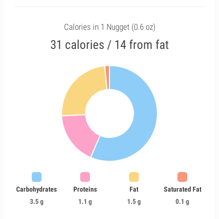
Calories in 1 Nugget (0.6 oz)
31 calories / 14 from fat
Carbohydrates
Proteins
Fat
Saturated Fat
3.5 g
1.1 g
1.5 g
0.1 g