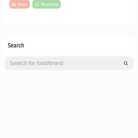
Share
WhatsApp
Search