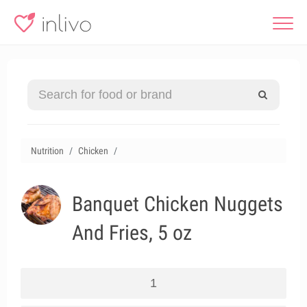
Nutrition
Chicken
Banquet Chicken Nuggets
And Fries, 5 oz