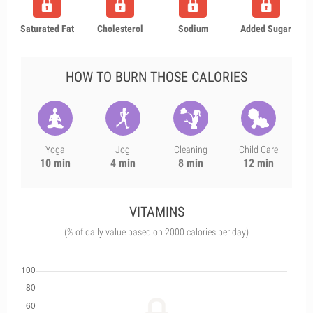
Saturated Fat
Cholesterol
Sodium
Added Sugar
HOW TO BURN THOSE CALORIES
Yoga
Jog
Cleaning
Child Care
10 min
4 min
8 min
12 min
VITAMINS
(% of daily value based on 2000 calories per day)