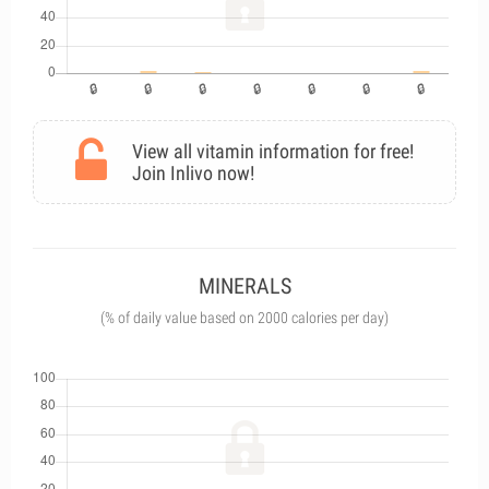
View all vitamin information for free!
Join Inlivo now!
MINERALS
(% of daily value based on 2000 calories per day)