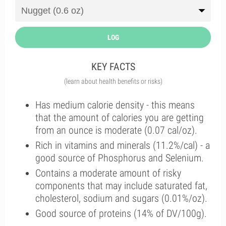
LOG
KEY FACTS
(learn about health benefits or risks)
Has medium calorie density - this means
that the amount of calories you are getting
from an ounce is moderate (0.07 cal/oz).
Rich in vitamins and minerals (11.2%/cal) - a
good source of Phosphorus and Selenium.
Contains a moderate amount of risky
components that may include saturated fat,
cholesterol, sodium and sugars (0.01%/oz).
Good source of proteins (14% of DV/100g).