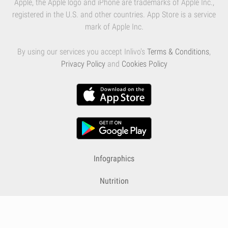
Apple, the Apple logo and iPhone are trademarks of Apple Inc.,
registered in the U.S. and other countries. App Store is a service
mark of Apple Inc.
By using our services you accept Inlivo's
Terms & Conditions
,
Privacy Policy
and
Cookies Policy
Infographics
Nutrition
Premium
Blog