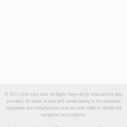
© 2013-2026 Inlivo.com. All Rights Reserved by Inlivo and its data
providers. All marks, brands and names belong to the respective
companies and manufacturers and are used solely to identify the
companies and products.