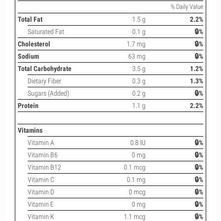
% Daily Value
Total Fat
1.5 g
2.2%
Saturated Fat
0.1 g
🔒%
Cholesterol
1.7 mg
🔒%
Sodium
63 mg
🔒%
Total Carbohydrate
3.5 g
1.2%
Dietary Fiber
0.3 g
1.3%
Sugars (Added)
0.2 g
🔒%
Protein
1.1 g
2.2%
Vitamins
Vitamin A
0.8 IU
🔒%
Vitamin B6
0 mg
🔒%
Vitamin B12
0.1 mcg
🔒%
Vitamin C
0.1 mg
🔒%
Vitamin D
0 mcg
🔒%
Vitamin E
0 mg
🔒%
Vitamin K
1.1 mcg
🔒%