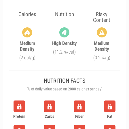
Calories
Nutrition
Risky
Content
Medium
High Density
Medium
Density
Density
(11.2 %/cal)
(2 cal/g)
(0.2 %/g)
NUTRITION FACTS
(% of daily value based on 2000 calories per day)
Protein
Carbs
Fiber
Fat