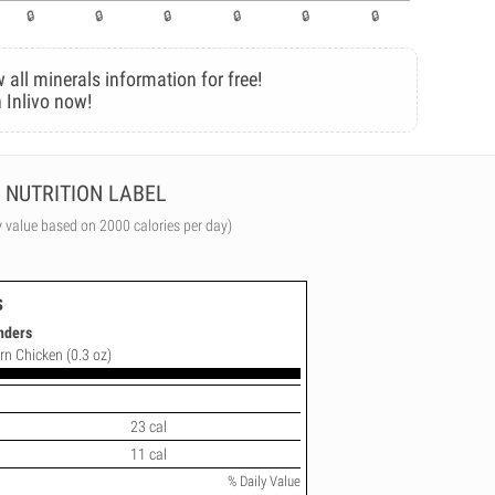
 all minerals information for free!
 Inlivo now!
NUTRITION LABEL
y value based on 2000 calories per day)
s
nders
rn Chicken (0.3 oz)
23 cal
11 cal
% Daily Value