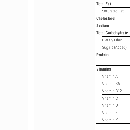
Total Fat
Saturated Fat
Cholesterol
Sodium
Total Carbohydrate
Dietary Fiber
Sugars (Added)
Protein
Vitamins
Vitamin A
Vitamin B6
Vitamin B12
Vitamin C
Vitamin D
Vitamin E
Vitamin K