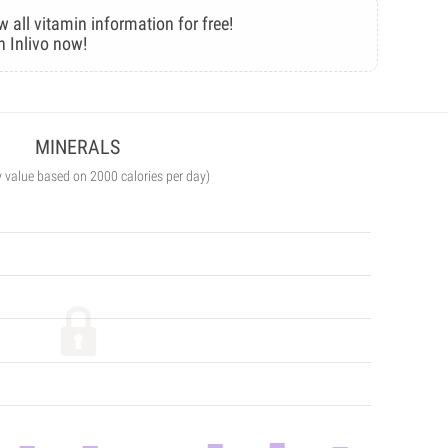
w all vitamin information for free!
n Inlivo now!
MINERALS
y value based on 2000 calories per day)