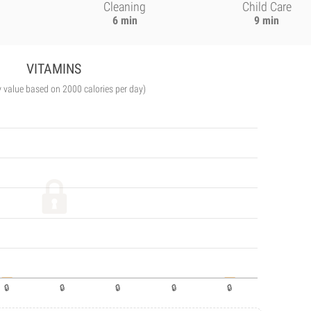
Cleaning
Child Care
6 min
9 min
VITAMINS
y value based on 2000 calories per day)