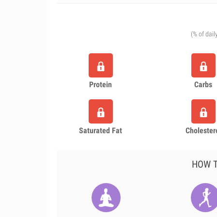
(% of dail
Protein
Carbs
Saturated Fat
Cholester
HOW T