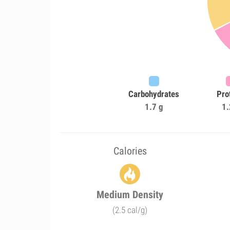
Carbohydrates
Pro
1.7 g
1.
Calories
Medium Density
(2.5 cal/g)