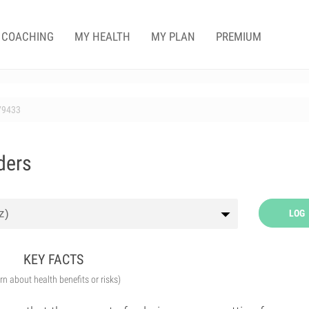
COACHING
MY HEALTH
MY PLAN
PREMIUM
79433
ders
LOG
KEY FACTS
arn about health benefits or risks)