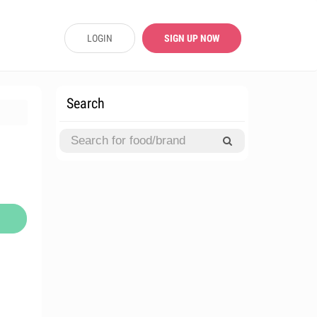
LOGIN
SIGN UP NOW
Search