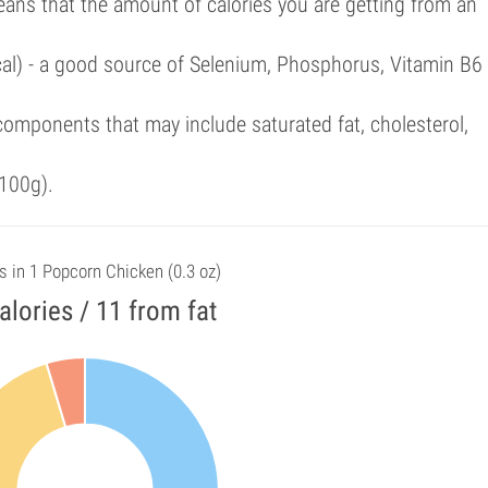
eans that the amount of calories you are getting from an
cal) - a good source of Selenium, Phosphorus, Vitamin B6
omponents that may include saturated fat, cholesterol,
100g).
s in 1 Popcorn Chicken (0.3 oz)
alories / 11 from fat