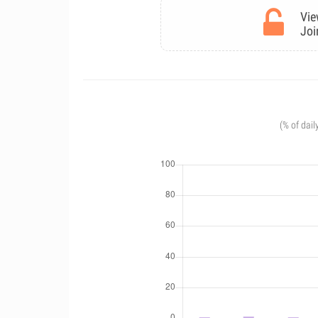
Vie
Joi
(% of dail