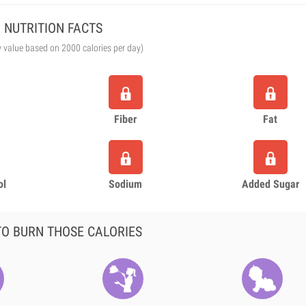
NUTRITION FACTS
y value based on 2000 calories per day)
Fiber
Fat
ol
Sodium
Added Sugar
O BURN THOSE CALORIES