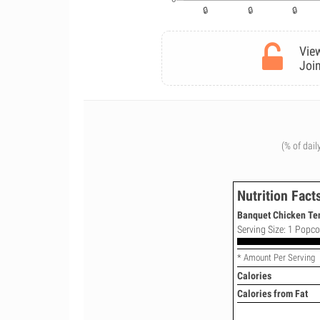
View
Join
(% of dail
Nutrition Fact
Banquet Chicken Te
Serving Size: 1 Popco
* Amount Per Serving
Calories
Calories from Fat