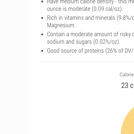
Have medium calorie density - this m
ounce is moderate (0.09 cal/oz).
Rich in vitamins and minerals (9.8%/
Magnesium.
Contain a moderate amount of risky c
sodium and sugars (0.02%/oz).
Good source of proteins (26% of DV/
Calorie
23 c