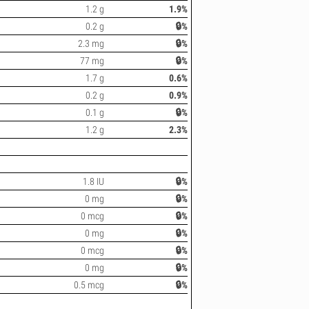
1.2 g
1.9%
0.2 g
🔒%
2.3 mg
🔒%
77 mg
🔒%
1.7 g
0.6%
0.2 g
0.9%
0.1 g
🔒%
1.2 g
2.3%
1.8 IU
🔒%
0 mg
🔒%
0 mcg
🔒%
0 mg
🔒%
0 mcg
🔒%
0 mg
🔒%
0.5 mcg
🔒%