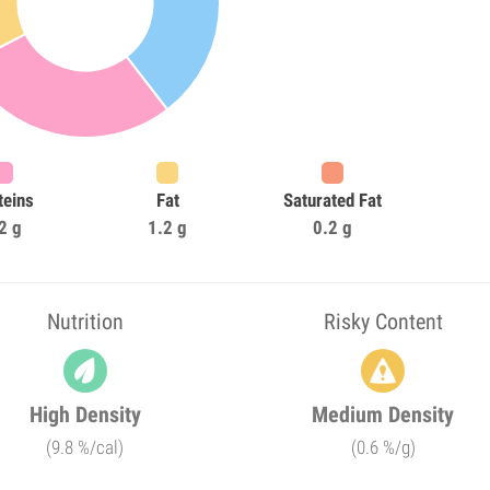
teins
Fat
Saturated Fat
2 g
1.2 g
0.2 g
Nutrition
Risky Content
High Density
Medium Density
(9.8 %/cal)
(0.6 %/g)