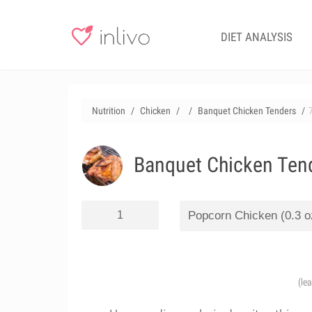
DIET ANALYSIS
Nutrition
Chicken
Banquet Chicken Tenders
Banquet Chicken Ten
(le