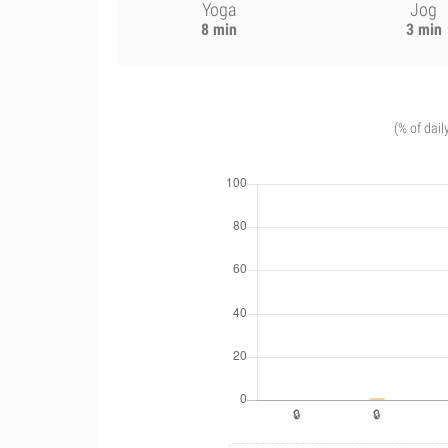
Yoga
Jog
8 min
3 min
(% of dail