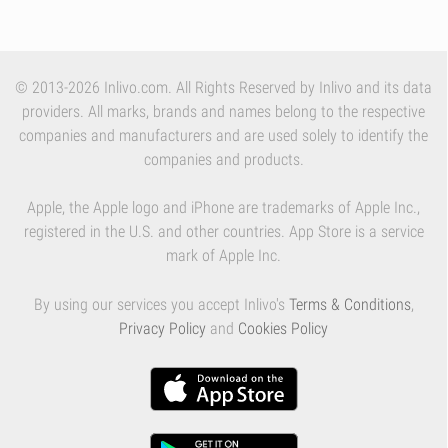
© 2013-2026 Inlivo.com. All Rights Reserved by Inlivo and its data
providers. All marks, brands and names belong to the respective
companies and manufacturers and are used solely to identify the
companies and products.
Apple, the Apple logo and iPhone are trademarks of Apple Inc.,
registered in the U.S. and other countries. App Store is a service
mark of Apple Inc.
By using our services you accept Inlivo's
Terms & Conditions
,
Privacy Policy
and
Cookies Policy