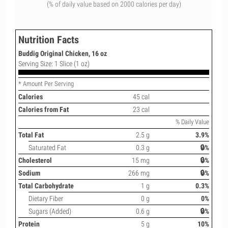
(% of daily value based on 2000 calories per day)
Nutrition Facts
Buddig Original Chicken, 16 oz
Serving Size: 1 Slice (1 oz)
* Amount Per Serving
Calories
45 cal
Calories from Fat
23 cal
% Daily Value
Total Fat
2.5 g
3.9%
Saturated Fat
0.3 g
🔒%
Cholesterol
15 mg
🔒%
Sodium
266 mg
🔒%
Total Carbohydrate
1 g
0.3%
Dietary Fiber
0 g
0%
Sugars (Added)
0.6 g
🔒%
Protein
5 g
10%