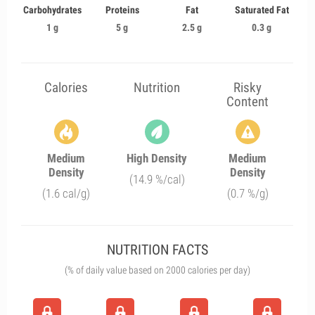
Carbohydrates
Proteins
Fat
Saturated Fat
1 g
5 g
2.5 g
0.3 g
Calories
Nutrition
Risky
Content
Medium
High Density
Medium
Density
Density
(14.9 %/cal)
(1.6 cal/g)
(0.7 %/g)
NUTRITION FACTS
(% of daily value based on 2000 calories per day)