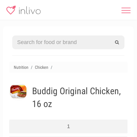
Nutrition
Chicken
Buddig Original Chicken,
16 oz