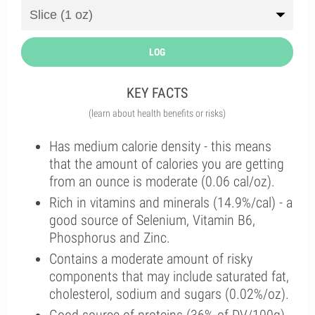
LOG
KEY FACTS
(learn about health benefits or risks)
Has medium calorie density - this means
that the amount of calories you are getting
from an ounce is moderate (0.06 cal/oz).
Rich in vitamins and minerals (14.9%/cal) - a
good source of Selenium, Vitamin B6,
Phosphorus and Zinc.
Contains a moderate amount of risky
components that may include saturated fat,
cholesterol, sodium and sugars (0.02%/oz).