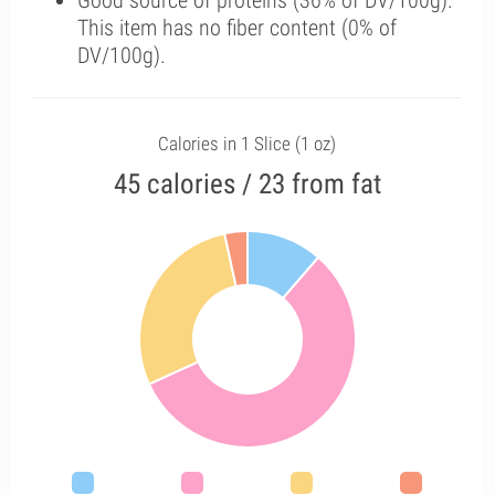
Good source of proteins (36% of DV/100g).
This item has no fiber content (0% of
DV/100g).
Calories in 1 Slice (1 oz)
45 calories / 23 from fat