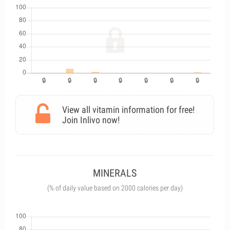
View all vitamin information for free!
Join Inlivo now!
MINERALS
(% of daily value based on 2000 calories per day)