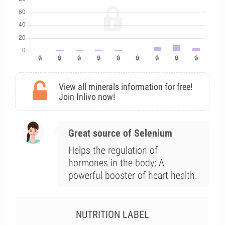
View all minerals information for free!
Join Inlivo now!
Great source of Selenium
Helps the regulation of
hormones in the body; A
powerful booster of heart health.
NUTRITION LABEL