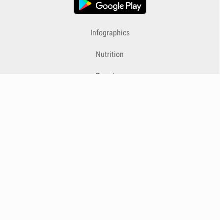
Infographics
Nutrition
Premium
Blog
Contact
Terms & Conditions
Privacy Policy
Cookies
Cancelling Subscriptions