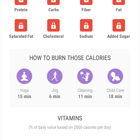
Protein
Carbs
Fiber
Fat
Saturated Fat
Cholesterol
Sodium
Added Sugar
HOW TO BURN THOSE CALORIES
Yoga
Jog
Cleaning
Child Care
15 min
6 min
11 min
18 min
VITAMINS
(% of daily value based on 2000 calories per day)