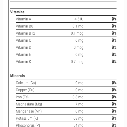
Vitamins
Vitamin A
4.5 IU
🔒%
Vitamin B6
0.1 mg
🔒%
Vitamin B12
0.1 mcg
🔒%
Vitamin C
0 mg
🔒%
Vitamin D
0 mcg
🔒%
Vitamin E
0 mg
🔒%
Vitamin K
0.7 mcg
🔒%
Minerals
Calcium (Ca)
0 mg
🔒%
Copper (Cu)
0 mg
🔒%
Iron (Fe)
0.3 mg
🔒%
Magnesium (Mg)
7 mg
🔒%
Manganese (Mn)
0 mg
🔒%
Potassium (K)
68 mg
🔒%
Phosphorus (P)
54 mg
🔒%