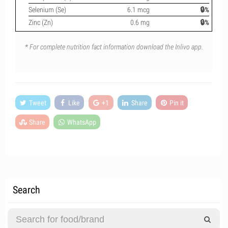
Selenium (Se)
6.1 mcg
🔒%
Zinc (Zn)
0.6 mg
🔒%
* For complete nutrition fact information download the Inlivo app.
Tweet
Like
+1
Share
Pin it
Share
WhatsApp
Search