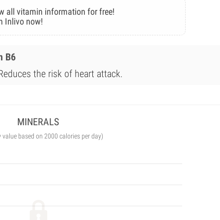
w all vitamin information for free!
n Inlivo now!
n B6
Reduces the risk of heart attack.
MINERALS
y value based on 2000 calories per day)