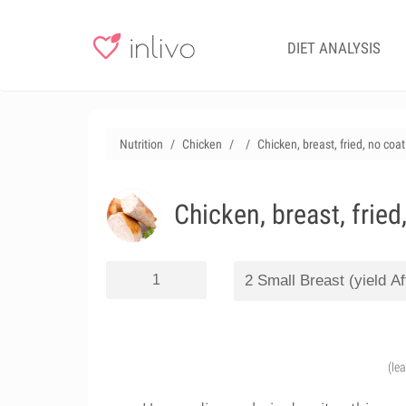
DIET ANALYSIS
Nutrition
Chicken
Chicken, breast, fried, no coa
Chicken, breast, fried
(le