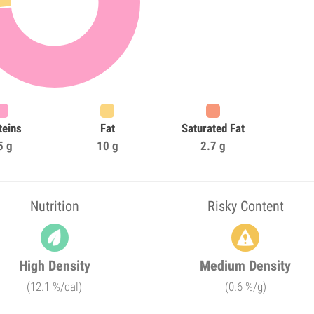
teins
Fat
Saturated Fat
5 g
10 g
2.7 g
Nutrition
Risky Content
High Density
Medium Density
(12.1 %/cal)
(0.6 %/g)