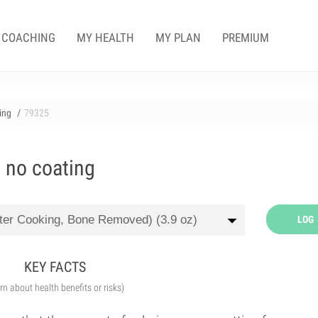
COACHING
MY HEALTH
MY PLAN
PREMIUM
ting
79325
, no coating
LOG
KEY FACTS
arn about health benefits or risks)