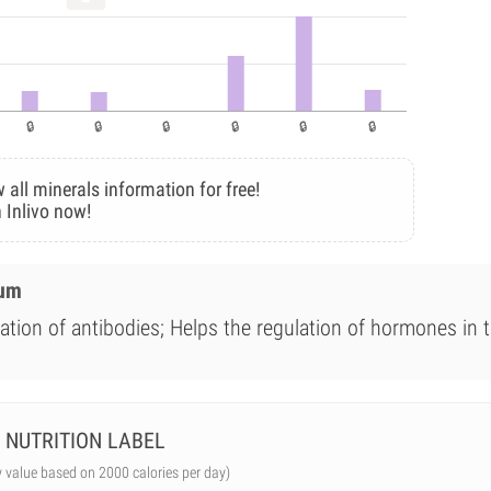
 all minerals information for free!
 Inlivo now!
ium
ation of antibodies; Helps the regulation of hormones in 
NUTRITION LABEL
y value based on 2000 calories per day)