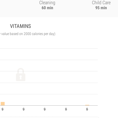
Cleaning
Child Care
60 min
95 min
VITAMINS
y value based on 2000 calories per day)