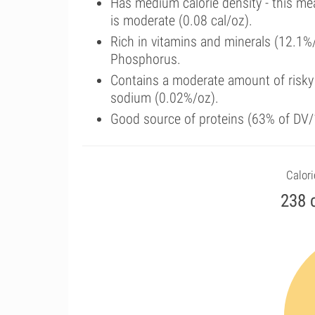
Has medium calorie density - this me
is moderate (0.08 cal/oz).
Rich in vitamins and minerals (12.1%
Phosphorus.
Contains a moderate amount of risky
sodium (0.02%/oz).
Good source of proteins (63% of DV/1
Calori
238 c