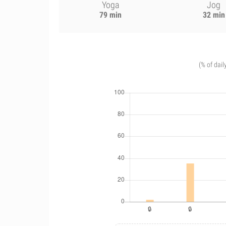
Yoga
Jog
79 min
32 min
(% of dail