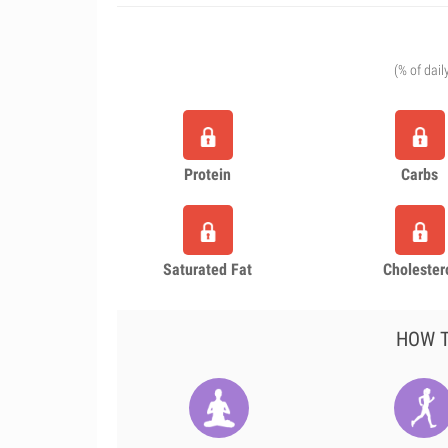
(% of dail
Protein
Carbs
Saturated Fat
Cholester
HOW T