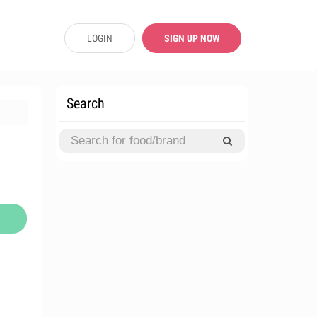
LOGIN
SIGN UP NOW
Search