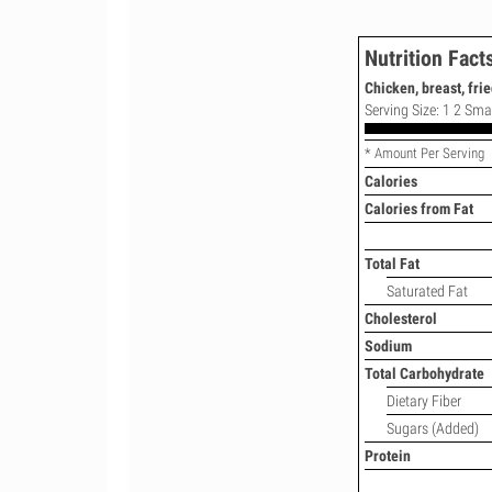
Nutrition Fact
Chicken, breast, frie
Serving Size: 1 2 Smal
* Amount Per Serving
Calories
Calories from Fat
Total Fat
Saturated Fat
Cholesterol
Sodium
Total Carbohydrate
Dietary Fiber
Sugars (Added)
Protein