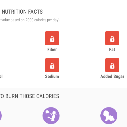
NUTRITION FACTS
y value based on 2000 calories per day)
Fiber
Fat
ol
Sodium
Added Sugar
O BURN THOSE CALORIES