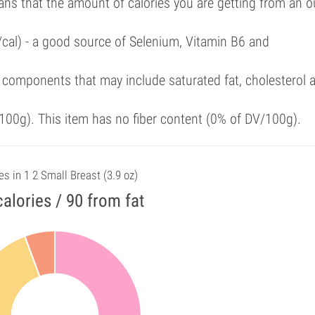
ans that the amount of calories you are getting from an 
/cal) - a good source of Selenium, Vitamin B6 and
 components that may include saturated fat, cholesterol 
00g). This item has no fiber content (0% of DV/100g).
es in 1 2 Small Breast (3.9 oz)
alories / 90 from fat