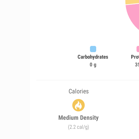
Carbohydrates
Pro
0 g
3
Calories
Medium Density
(2.2 cal/g)