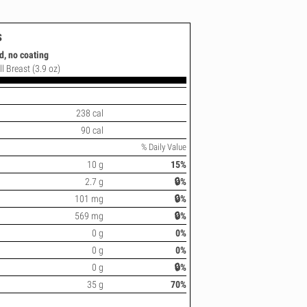
s
d, no coating
l Breast (3.9 oz)
238 cal
90 cal
% Daily Value
10 g
15%
2.7 g
🔒%
101 mg
🔒%
569 mg
🔒%
0 g
0%
0 g
0%
0 g
🔒%
35 g
70%