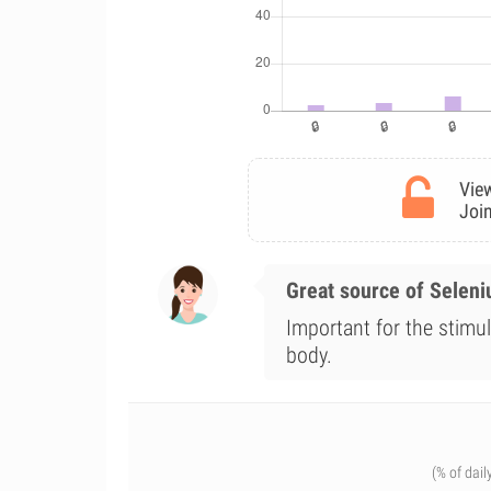
View
Join
Great source of Selen
Important for the stimul
body.
(% of dail