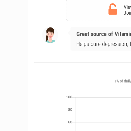
Vie
Joi
Great source of Vitami
Helps cure depression; 
(% of dail