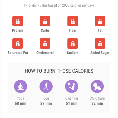
(% of daily value based on 2000 calories per day)
Protein
Carbs
Fiber
Fat
Saturated Fat
Cholesterol
Sodium
Added Sugar
HOW TO BURN THOSE CALORIES
Yoga
Jog
Cleaning
Child Care
68 min
27 min
51 min
82 min