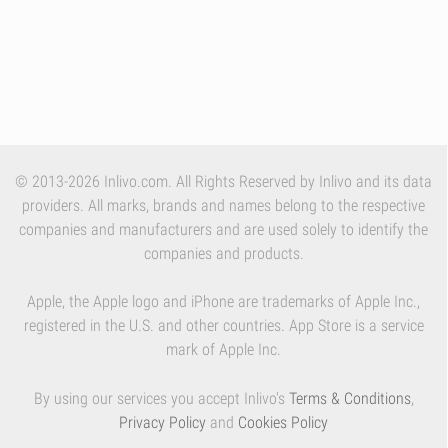
© 2013-2026 Inlivo.com. All Rights Reserved by Inlivo and its data
providers. All marks, brands and names belong to the respective
companies and manufacturers and are used solely to identify the
companies and products.
Apple, the Apple logo and iPhone are trademarks of Apple Inc.,
registered in the U.S. and other countries. App Store is a service
mark of Apple Inc.
By using our services you accept Inlivo's
Terms & Conditions
,
Privacy Policy
and
Cookies Policy