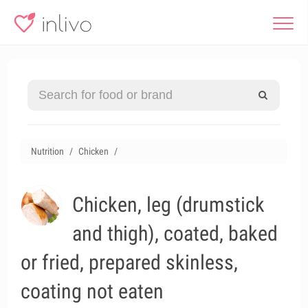
Nutrition
Chicken
Chicken, leg (drumstick
and thigh), coated, baked
or fried, prepared skinless,
coating not eaten