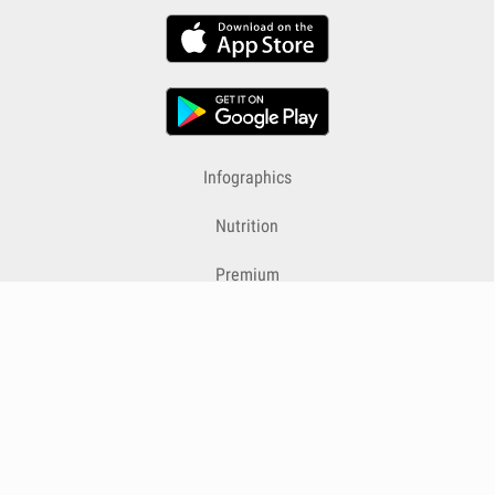
Infographics
Nutrition
Premium
Blog
Contact
Terms & Conditions
Privacy Policy