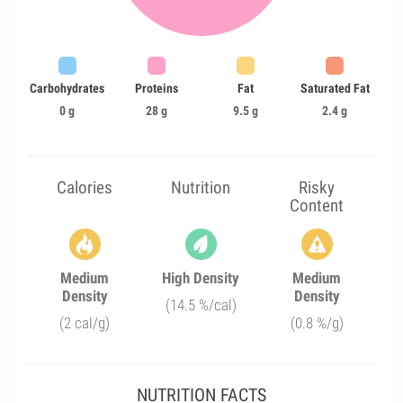
Carbohydrates
Proteins
Fat
Saturated Fat
0 g
28 g
9.5 g
2.4 g
Calories
Nutrition
Risky
Content
Medium
High Density
Medium
Density
Density
(14.5 %/cal)
(2 cal/g)
(0.8 %/g)
NUTRITION FACTS