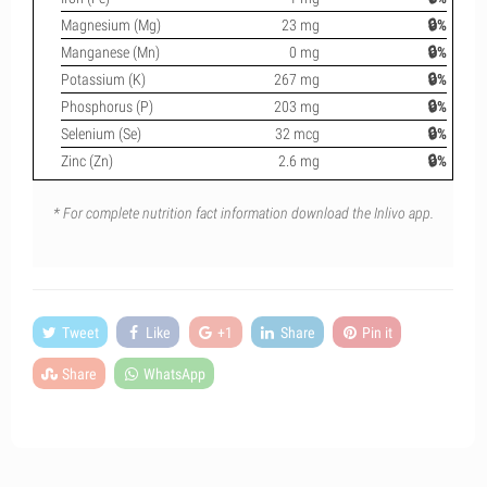
Magnesium (Mg)
23 mg
🔒%
Manganese (Mn)
0 mg
🔒%
Potassium (K)
267 mg
🔒%
Phosphorus (P)
203 mg
🔒%
Selenium (Se)
32 mcg
🔒%
Zinc (Zn)
2.6 mg
🔒%
* For complete nutrition fact information download the Inlivo app.
Tweet
Like
+1
Share
Pin it
Share
WhatsApp