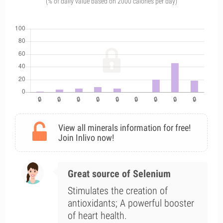
(% of daily value based on 2000 calories per day)
View all minerals information for free!
Join Inlivo now!
Great source of Selenium
Stimulates the creation of
antioxidants; A powerful booster
of heart health.