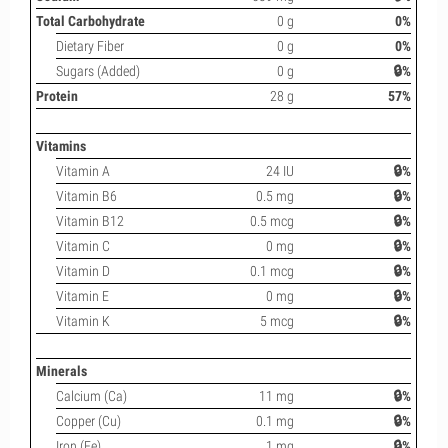
Total Carbohydrate
0 g
0%
Dietary Fiber
0 g
0%
Sugars (Added)
0 g
🔒%
Protein
28 g
57%
Vitamins
Vitamin A
24 IU
🔒%
Vitamin B6
0.5 mg
🔒%
Vitamin B12
0.5 mcg
🔒%
Vitamin C
0 mg
🔒%
Vitamin D
0.1 mcg
🔒%
Vitamin E
0 mg
🔒%
Vitamin K
5 mcg
🔒%
Minerals
Calcium (Ca)
11 mg
🔒%
Copper (Cu)
0.1 mg
🔒%
Iron (Fe)
1 mg
🔒%