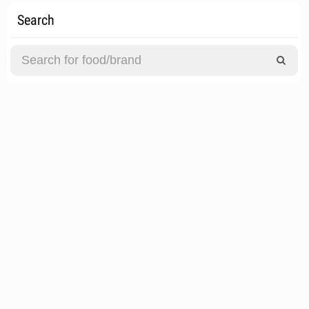
Search