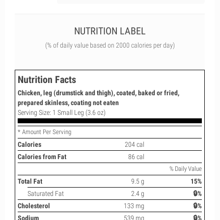
NUTRITION LABEL
(% of daily value based on 2000 calories per day)
Nutrition Facts
Chicken, leg (drumstick and thigh), coated, baked or fried,
prepared skinless, coating not eaten
Serving Size: 1 Small Leg (3.6 oz)
* Amount Per Serving
Calories
204 cal
Calories from Fat
86 cal
% Daily Value
Total Fat
9.5 g
15%
Saturated Fat
2.4 g
🔒%
Cholesterol
133 mg
🔒%
Sodium
539 mg
🔒%