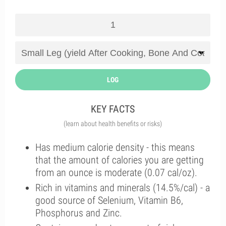
LOG
KEY FACTS
(learn about health benefits or risks)
Has medium calorie density - this means
that the amount of calories you are getting
from an ounce is moderate (0.07 cal/oz).
Rich in vitamins and minerals (14.5%/cal) - a
good source of Selenium, Vitamin B6,
Phosphorus and Zinc.