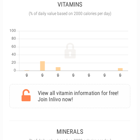
VITAMINS
(% of daily value based on 2000 calories per day)
View all vitamin information for free!
Join Inlivo now!
MINERALS