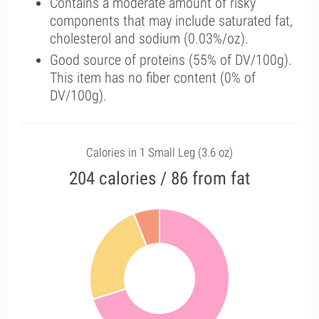
Contains a moderate amount of risky
components that may include saturated fat,
cholesterol and sodium (0.03%/oz).
Good source of proteins (55% of DV/100g).
This item has no fiber content (0% of
DV/100g).
Calories in 1 Small Leg (3.6 oz)
204 calories / 86 from fat