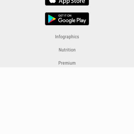
Infographics
Nutrition
Premium
Blog
Contact
Terms & Conditions
Privacy Policy
Cookies