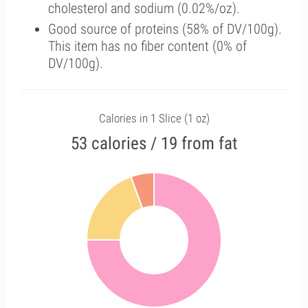
cholesterol and sodium (0.02%/oz).
Good source of proteins (58% of DV/100g).
This item has no fiber content (0% of
DV/100g).
Calories in 1 Slice (1 oz)
53 calories / 19 from fat