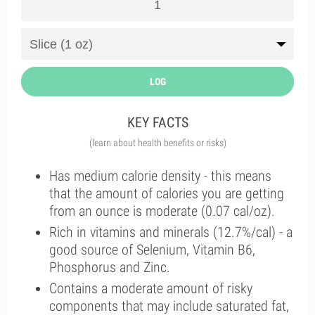
LOG
KEY FACTS
(learn about health benefits or risks)
Has medium calorie density - this means
that the amount of calories you are getting
from an ounce is moderate (0.07 cal/oz).
Rich in vitamins and minerals (12.7%/cal) - a
good source of Selenium, Vitamin B6,
Phosphorus and Zinc.
Contains a moderate amount of risky
components that may include saturated fat,