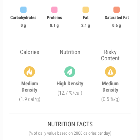
Carbohydrates
Proteins
Fat
Saturated Fat
0 g
8.1 g
2.1 g
0.6 g
Calories
Nutrition
Risky
Content
Medium
High Density
Medium
Density
Density
(12.7 %/cal)
(1.9 cal/g)
(0.5 %/g)
NUTRITION FACTS
(% of daily value based on 2000 calories per day)