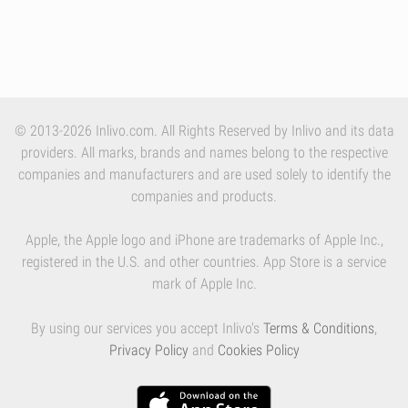
© 2013-2026 Inlivo.com. All Rights Reserved by Inlivo and its data
providers. All marks, brands and names belong to the respective
companies and manufacturers and are used solely to identify the
companies and products.
Apple, the Apple logo and iPhone are trademarks of Apple Inc.,
registered in the U.S. and other countries. App Store is a service
mark of Apple Inc.
By using our services you accept Inlivo's
Terms & Conditions
,
Privacy Policy
and
Cookies Policy