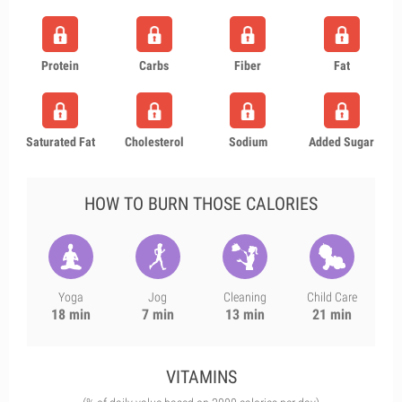
Protein
Carbs
Fiber
Fat
Saturated Fat
Cholesterol
Sodium
Added Sugar
HOW TO BURN THOSE CALORIES
Yoga
Jog
Cleaning
Child Care
18 min
7 min
13 min
21 min
VITAMINS