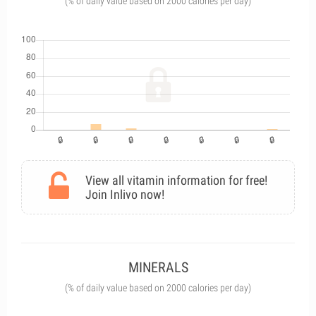
(% of daily value based on 2000 calories per day)
View all vitamin information for free!
Join Inlivo now!
MINERALS
(% of daily value based on 2000 calories per day)