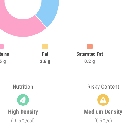
teins
Fat
Saturated Fat
5 g
2.6 g
0.2 g
Nutrition
Risky Content
High Density
Medium Density
(10.6 %/cal)
(0.5 %/g)