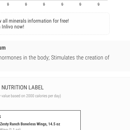
 all minerals information for free!
 Inlivo now!
ium
 hormones in the body; Stimulates the creation of
NUTRITION LABEL
y value based on 2000 calories per day)
s
esty Ranch Boneless Wings, 14.5 oz
 Wing (1.1 oz)