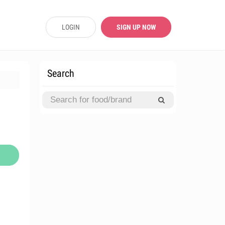
LOGIN
SIGN UP NOW
Search