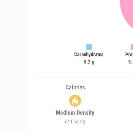
Carbohydrates
Pro
5.2 g
5.
Calories
Medium Density
(2.1 cal/g)