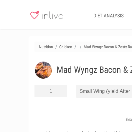
DIET ANALYSIS
Nutrition
Chicken
Mad Wyngz Bacon & Zesty Ra
Mad Wyngz Bacon & Z
(le