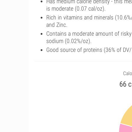
Has medium calorie density - this me
is moderate (0.07 cal/oz).
Rich in vitamins and minerals (10.6%
and Zinc.
Contains a moderate amount of risky
sodium (0.02%/oz).
Good source of proteins (36% of DV/1
Calo
66 c