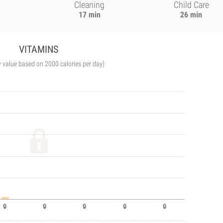
Cleaning
Child Care
17 min
26 min
VITAMINS
y value based on 2000 calories per day)