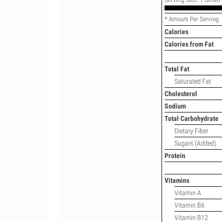
* Amount Per Serving
Calories
Calories from Fat
Total Fat
Saturated Fat
Cholesterol
Sodium
Total Carbohydrate
Dietary Fiber
Sugars (Added)
Protein
Vitamins
Vitamin A
Vitamin B6
Vitamin B12