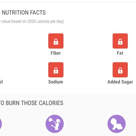
NUTRITION FACTS
y value based on 2000 calories per day)
Fiber
Fat
ol
Sodium
Added Sugar
O BURN THOSE CALORIES