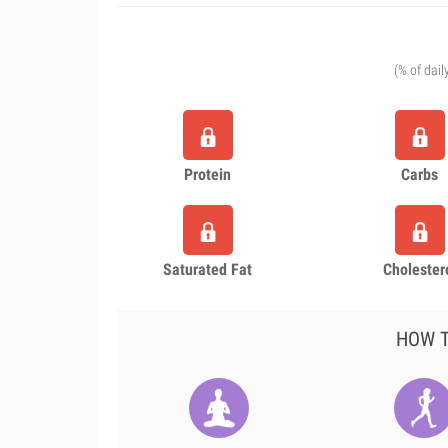
(% of dail
Protein
Carbs
Saturated Fat
Cholester
HOW T