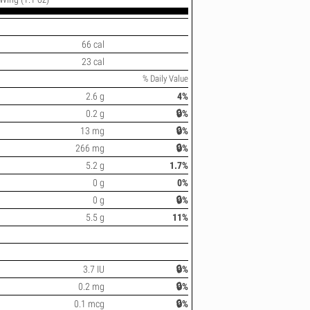
66 cal
23 cal
% Daily Value
2.6 g
4%
0.2 g
🔒%
13 mg
🔒%
266 mg
🔒%
5.2 g
1.7%
0 g
0%
0 g
🔒%
5.5 g
11%
3.7 IU
🔒%
0.2 mg
🔒%
0.1 mcg
🔒%