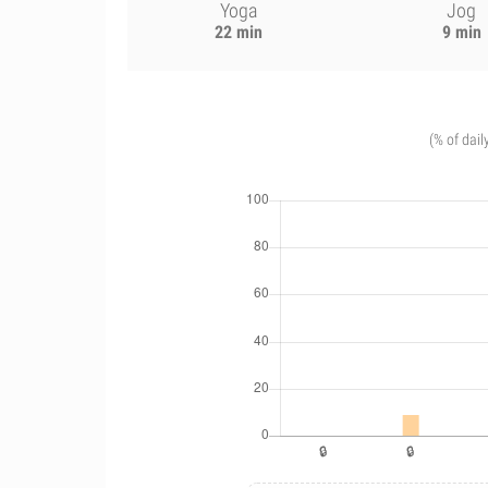
Yoga
Jog
22 min
9 min
(% of dail