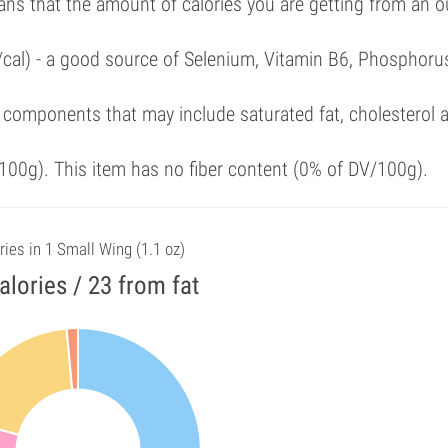
ans that the amount of calories you are getting from an 
/cal) - a good source of Selenium, Vitamin B6, Phosphoru
 components that may include saturated fat, cholesterol 
00g). This item has no fiber content (0% of DV/100g).
ries in 1 Small Wing (1.1 oz)
alories / 23 from fat