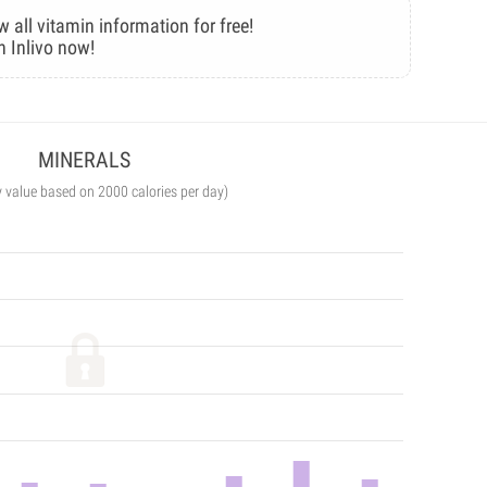
w all vitamin information for free!
n Inlivo now!
MINERALS
y value based on 2000 calories per day)