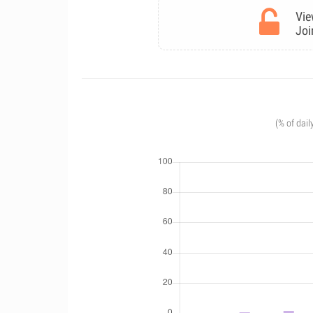
Vie
Joi
(% of dail