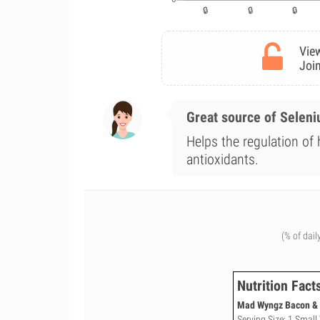
View
Join
Great source of Selen
Helps the regulation of
antioxidants.
(% of dail
Nutrition Fact
Mad Wyngz Bacon & Z
Serving Size: 1 Small