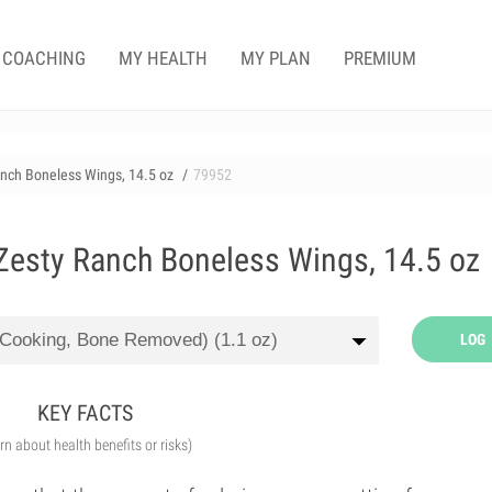
COACHING
MY HEALTH
MY PLAN
PREMIUM
nch Boneless Wings, 14.5 oz
79952
esty Ranch Boneless Wings, 14.5 oz
LOG
KEY FACTS
arn about health benefits or risks)