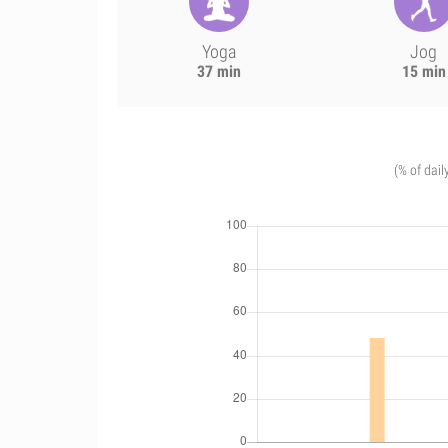
Yoga
Jog
37 min
15 min
(% of dail