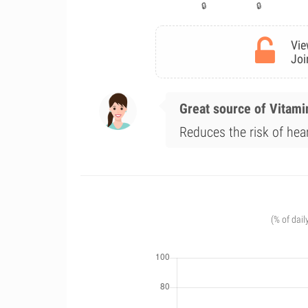
Vie
Joi
Great source of Vitami
Reduces the risk of hea
(% of dail