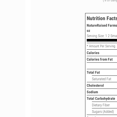
(% of dail
Nutrition Fact
NatureRaised Farms 
oz
Serving Size: 1 2 Smal
* Amount Per Serving
Calories
Calories from Fat
Total Fat
Saturated Fat
Cholesterol
Sodium
Total Carbohydrate
Dietary Fiber
Sugars (Added)