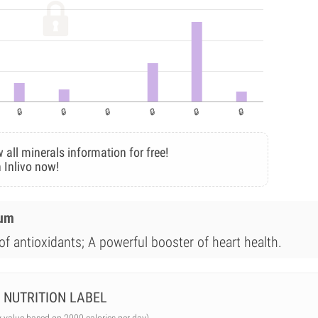
 all minerals information for free!
 Inlivo now!
ium
of antioxidants; A powerful booster of heart health.
NUTRITION LABEL