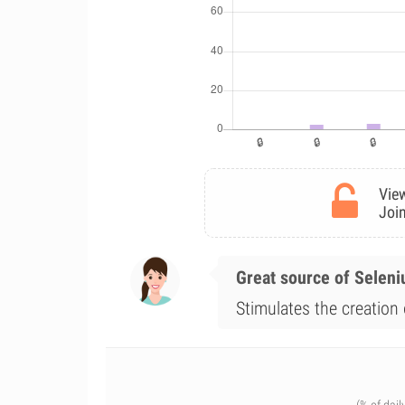
View
Join
Great source of Selen
Stimulates the creation 