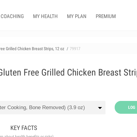
COACHING
MY HEALTH
MY PLAN
PREMIUM
e Grilled Chicken Breast Strips, 12 oz
79917
uten Free Grilled Chicken Breast Stri
LOG
KEY FACTS
arn about health benefits or risks)