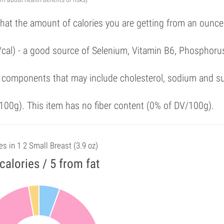
that the amount of calories you are getting from an ounce
/cal) - a good source of Selenium, Vitamin B6, Phosphoru
 components that may include cholesterol, sodium and s
00g). This item has no fiber content (0% of DV/100g).
es in 1 2 Small Breast (3.9 oz)
calories / 5 from fat