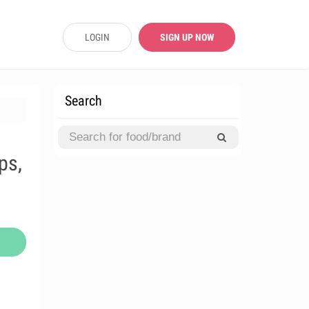
LOGIN
SIGN UP NOW
Search
ps,