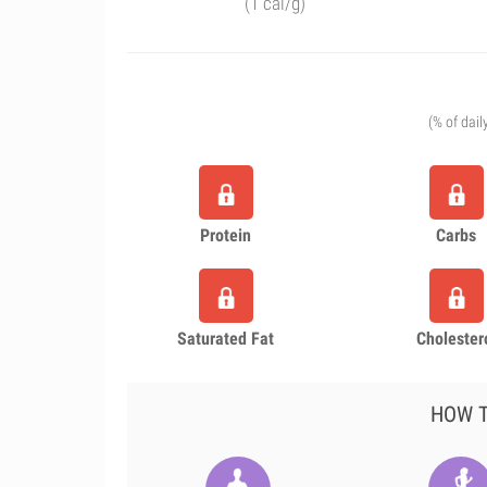
(1 cal/g)
(% of dail
Protein
Carbs
Saturated Fat
Cholester
HOW T