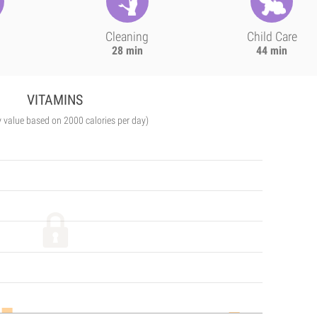
Cleaning
Child Care
28 min
44 min
VITAMINS
y value based on 2000 calories per day)