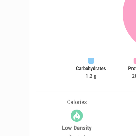
Carbohydrates
Pro
1.2 g
2
Calories
Low Density