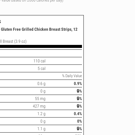
y value based on 2000 calories per day)
s
Gluten Free Grilled Chicken Breast Strips, 12
l Breast (3.9 oz)
110 cal
5 cal
% Daily Value
0.6 g
0.9%
0 g
🔒%
55 mg
🔒%
427 mg
🔒%
1.2 g
0.4%
0 g
0%
1.1 g
🔒%