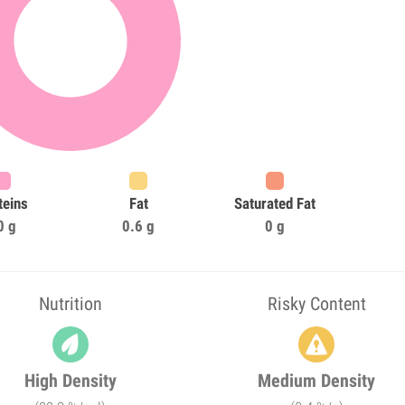
teins
Fat
Saturated Fat
0 g
0.6 g
0 g
Nutrition
Risky Content
High Density
Medium Density