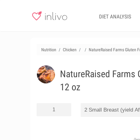
DIET ANALYSIS
Nutrition
Chicken
NatureRaised Farms Gluten Fre
NatureRaised Farms Gl
12 oz
(le