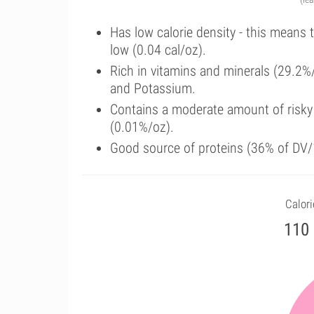
Has low calorie density - this means 
low (0.04 cal/oz).
Rich in vitamins and minerals (29.2%
and Potassium.
Contains a moderate amount of risky
(0.01%/oz).
Good source of proteins (36% of DV/1
Calori
110 