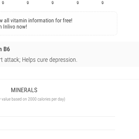
w all vitamin information for free!
n Inlivo now!
n B6
rt attack; Helps cure depression.
MINERALS
y value based on 2000 calories per day)