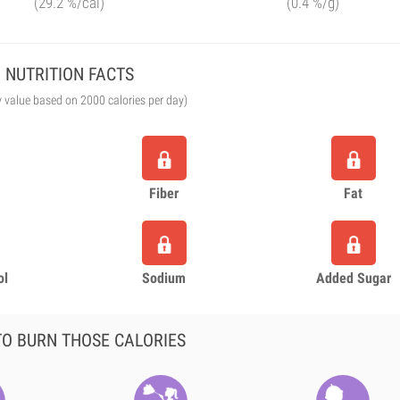
(29.2 %/cal)
(0.4 %/g)
NUTRITION FACTS
y value based on 2000 calories per day)
Fiber
Fat
ol
Sodium
Added Sugar
O BURN THOSE CALORIES