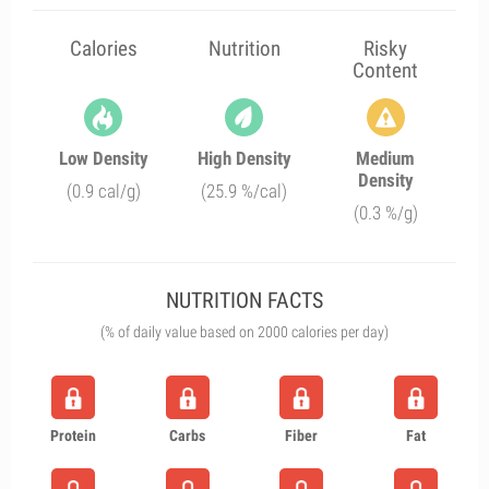
Calories
Nutrition
Risky
Content
Low Density
High Density
Medium
Density
(0.9 cal/g)
(25.9 %/cal)
(0.3 %/g)
NUTRITION FACTS
(% of daily value based on 2000 calories per day)
Protein
Carbs
Fiber
Fat