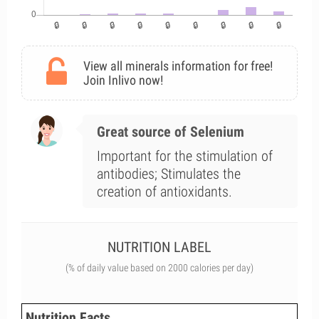
View all minerals information for free!
Join Inlivo now!
Great source of Selenium
Important for the stimulation of
antibodies; Stimulates the
creation of antioxidants.
NUTRITION LABEL
(% of daily value based on 2000 calories per day)
Nutrition Facts