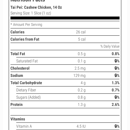
Tai Pei: Cashew Chicken, 14 Oz
Serving Size: 1 Slice (1 oz)
* Amount Per Serving
Calories
26 cal
Calories from Fat
5 cal
% Daily Value
Total Fat
0.5 g
0.8%
Saturated Fat
0.1 g
🔒%
Cholesterol
2.5 mg
🔒%
Sodium
129 mg
🔒%
Total Carbohydrate
4 g
1.3%
Dietary Fiber
0.2 g
0.7%
Sugars (Added)
0.8 g
🔒%
Protein
1.3 g
2.6%
Vitamins
Vitamin A
4.5 IU
🔒%