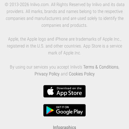
© 2013-2026 Inlivo.com. All Rights Reserved by Inlivo and its data
providers. All marks, brands and names belong to the respective
companies and manufacturers and are used solely to identify the
companies and products.
Apple, the Apple logo and iPhone are trademarks of Apple Inc.,
registered in the U.S. and other countries. App Store is a service
mark of Apple Inc.
By using our services you accept Inlivo's
Terms & Conditions
,
Privacy Policy
and
Cookies Policy
Infographics