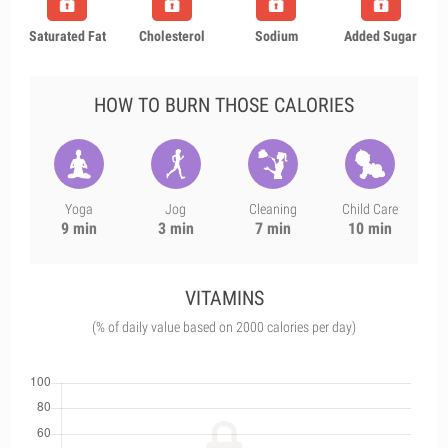
Saturated Fat
Cholesterol
Sodium
Added Sugar
HOW TO BURN THOSE CALORIES
Yoga
Jog
Cleaning
Child Care
9 min
3 min
7 min
10 min
VITAMINS
(% of daily value based on 2000 calories per day)