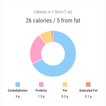
Calories in 1 Slice (1 oz)
26 calories / 5 from fat
Carbohydrates
Proteins
Fat
Saturated Fat
4 g
1.3 g
0.5 g
0.1 g