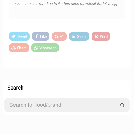
* For complete nutrition fact information download the Inlivo app.
Tweet
Like
+1
Share
Pin it
Share
WhatsApp
Search