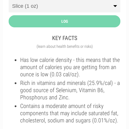
LOG
KEY FACTS
(learn about health benefits or risks)
Has low calorie density - this means that the
amount of calories you are getting from an
ounce is low (0.03 cal/oz).
Rich in vitamins and minerals (25.9%/cal) - a
good source of Selenium, Vitamin B6,
Phosphorus and Zinc.
Contains a moderate amount of risky
components that may include saturated fat,
cholesterol, sodium and sugars (0.01%/oz).