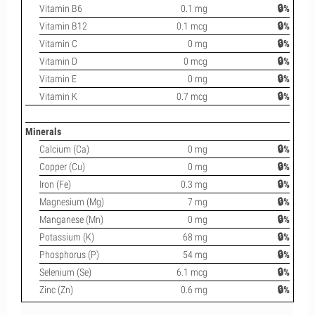
Vitamin B6
0.1 mg
🔒%
Vitamin B12
0.1 mcg
🔒%
Vitamin C
0 mg
🔒%
Vitamin D
0 mcg
🔒%
Vitamin E
0 mg
🔒%
Vitamin K
0.7 mcg
🔒%
Minerals
Calcium (Ca)
0 mg
🔒%
Copper (Cu)
0 mg
🔒%
Iron (Fe)
0.3 mg
🔒%
Magnesium (Mg)
7 mg
🔒%
Manganese (Mn)
0 mg
🔒%
Potassium (K)
68 mg
🔒%
Phosphorus (P)
54 mg
🔒%
Selenium (Se)
6.1 mcg
🔒%
Zinc (Zn)
0.6 mg
🔒%