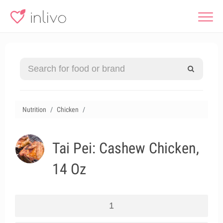
Nutrition
Chicken
Tai Pei: Cashew Chicken,
14 Oz