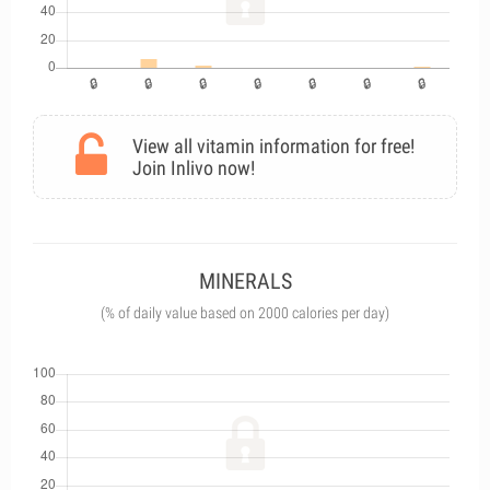
View all vitamin information for free!
Join Inlivo now!
MINERALS
(% of daily value based on 2000 calories per day)