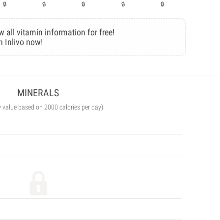
w all vitamin information for free!
n Inlivo now!
MINERALS
y value based on 2000 calories per day)