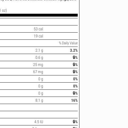
1 oz)
53 cal
19 cal
% Daily Value
2.1 g
3.2%
0.6 g
🔒%
25 mg
🔒%
67 mg
🔒%
0 g
0%
0 g
0%
0 g
🔒%
8.1 g
16%
4.5 IU
🔒%