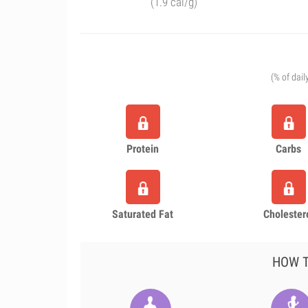
(1.9 cal/g)
(% of dail
Protein
Carbs
Saturated Fat
Cholester
HOW T