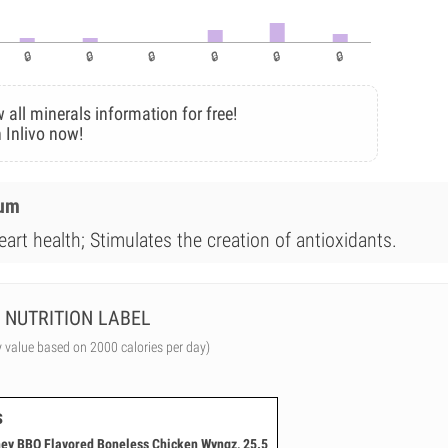
 all minerals information for free!
 Inlivo now!
ium
art health; Stimulates the creation of antioxidants.
NUTRITION LABEL
y value based on 2000 calories per day)
s
ney BBQ Flavored Boneless Chicken Wyngz, 25.5