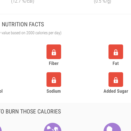
(12.7 %/cal)
(0.5 %/g)
NUTRITION FACTS
y value based on 2000 calories per day)
Fiber
Fat
ol
Sodium
Added Sugar
O BURN THOSE CALORIES