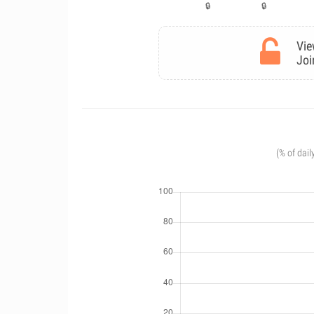
Vie
Joi
(% of dail