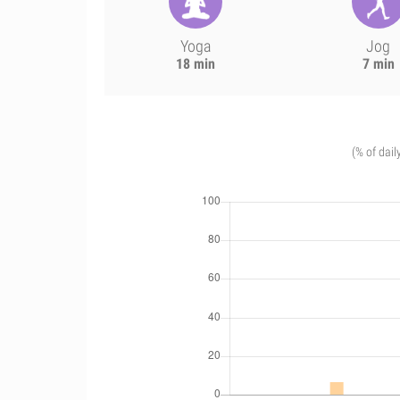
Yoga
Jog
18 min
7 min
(% of dail