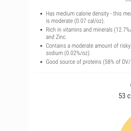
Has medium calorie density - this me
is moderate (0.07 cal/oz).
Rich in vitamins and minerals (12.7%
and Zinc.
Contains a moderate amount of risky
sodium (0.02%/oz).
Good source of proteins (58% of DV/1
53 c