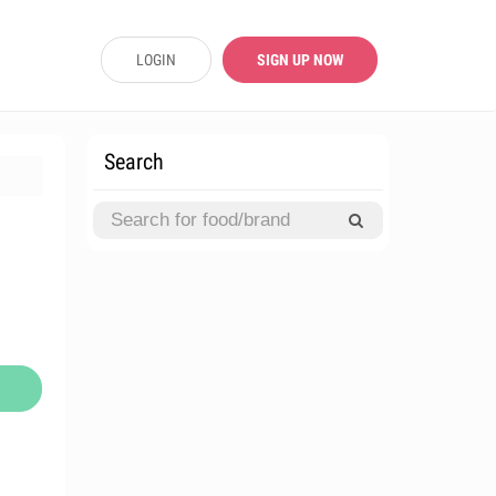
LOGIN
SIGN UP NOW
Search