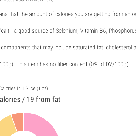
ans that the amount of calories you are getting from an 
/cal) - a good source of Selenium, Vitamin B6, Phosphoru
 components that may include saturated fat, cholesterol 
00g). This item has no fiber content (0% of DV/100g).
Calories in 1 Slice (1 oz)
alories / 19 from fat