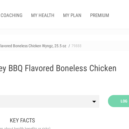
COACHING
MY HEALTH
MY PLAN
PREMIUM
Flavored Boneless Chicken Wyngz, 25.5 oz
79888
ey BBQ Flavored Boneless Chicken
LOG
KEY FACTS
arn about health benefits or risks)