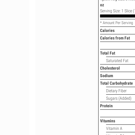
oz
Serving Size: 1 Slice (
* Amount Per Serving
Calories
Calories from Fat
Total Fat
Saturated Fat
Cholesterol
Sodium
Total Carbohydrate
Dietary Fiber
Sugars (Added)
Protein
Vitamins
Vitamin A