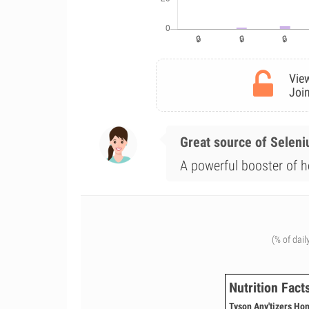
View
Join
Great source of Selen
A powerful booster of he
(% of dail
Nutrition Fact
Tyson Any'tizers Ho