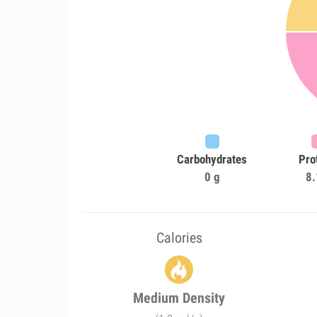
Carbohydrates
Pro
0 g
8.
Calories
Medium Density