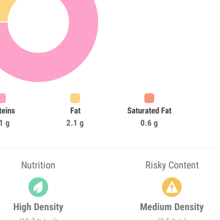
teins
Fat
Saturated Fat
1 g
2.1 g
0.6 g
Nutrition
Risky Content
High Density
Medium Density