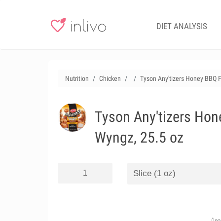
DIET ANALYSIS
Nutrition
Chicken
Tyson Any'tizers Honey BBQ 
Tyson Any'tizers Hon
Wyngz, 25.5 oz
(le