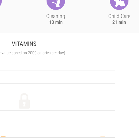
Cleaning
Child Care
13 min
21 min
VITAMINS
y value based on 2000 calories per day)