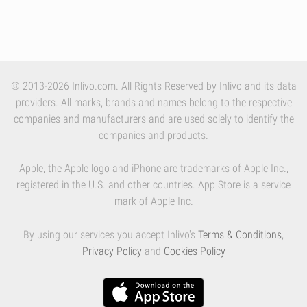
© 2013-2026 Inlivo.com. All Rights Reserved by Inlivo and its data
providers. All marks, brands and names belong to the respective
companies and manufacturers and are used solely to identify the
companies and products.
Apple, the Apple logo and iPhone are trademarks of Apple Inc.,
registered in the U.S. and other countries. App Store is a service
mark of Apple Inc.
By using our services you accept Inlivo's
Terms & Conditions
,
Privacy Policy
and
Cookies Policy