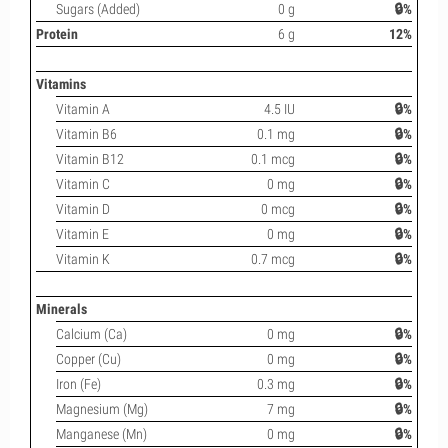
Sugars (Added)
0 g
🔒%
Protein
6 g
12%
Vitamins
Vitamin A
4.5 IU
🔒%
Vitamin B6
0.1 mg
🔒%
Vitamin B12
0.1 mcg
🔒%
Vitamin C
0 mg
🔒%
Vitamin D
0 mcg
🔒%
Vitamin E
0 mg
🔒%
Vitamin K
0.7 mcg
🔒%
Minerals
Calcium (Ca)
0 mg
🔒%
Copper (Cu)
0 mg
🔒%
Iron (Fe)
0.3 mg
🔒%
Magnesium (Mg)
7 mg
🔒%
Manganese (Mn)
0 mg
🔒%