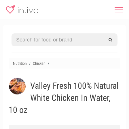
Nutrition
Chicken
Valley Fresh 100% Natural
White Chicken In Water,
10 oz