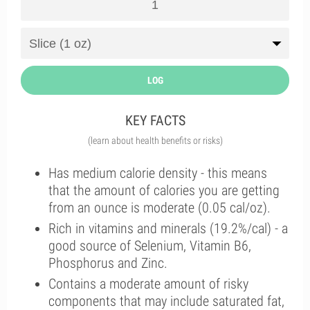
LOG
KEY FACTS
(learn about health benefits or risks)
Has medium calorie density - this means
that the amount of calories you are getting
from an ounce is moderate (0.05 cal/oz).
Rich in vitamins and minerals (19.2%/cal) - a
good source of Selenium, Vitamin B6,
Phosphorus and Zinc.
Contains a moderate amount of risky
components that may include saturated fat,