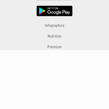
Infographics
Nutrition
Premium
Blog
Contact
Terms & Conditions
Privacy Policy
Cookies