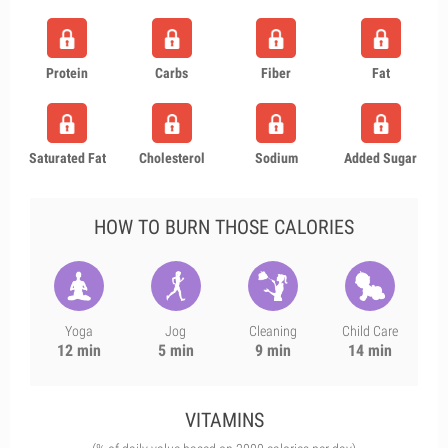
Protein
Carbs
Fiber
Fat
Saturated Fat
Cholesterol
Sodium
Added Sugar
HOW TO BURN THOSE CALORIES
Yoga
Jog
Cleaning
Child Care
12 min
5 min
9 min
14 min
VITAMINS