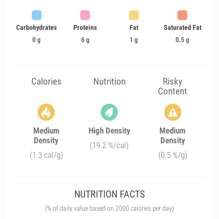
Carbohydrates
Proteins
Fat
Saturated Fat
0 g
6 g
1 g
0.5 g
Calories
Nutrition
Risky
Content
Medium
High Density
Medium
Density
Density
(19.2 %/cal)
(1.3 cal/g)
(0.5 %/g)
NUTRITION FACTS
(% of daily value based on 2000 calories per day)