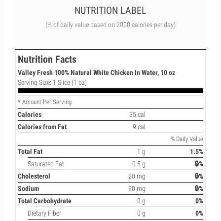
NUTRITION LABEL
(% of daily value based on 2000 calories per day)
Nutrition Facts
Valley Fresh 100% Natural White Chicken In Water, 10 oz
Serving Size: 1 Slice (1 oz)
* Amount Per Serving
Calories
35 cal
Calories from Fat
9 cal
% Daily Value
Total Fat
1 g
1.5%
Saturated Fat
0.5 g
🔒%
Cholesterol
20 mg
🔒%
Sodium
90 mg
🔒%
Total Carbohydrate
0 g
0%
Dietary Fiber
0 g
0%