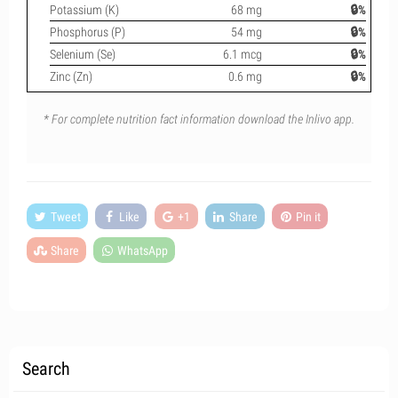
Potassium (K)
68 mg
🔒%
Phosphorus (P)
54 mg
🔒%
Selenium (Se)
6.1 mcg
🔒%
Zinc (Zn)
0.6 mg
🔒%
* For complete nutrition fact information download the Inlivo app.
Tweet
Like
+1
Share
Pin it
Share
WhatsApp
Search