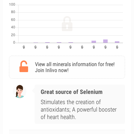
View all minerals information for free!
Join Inlivo now!
Great source of Selenium
Stimulates the creation of
antioxidants; A powerful booster
of heart health.