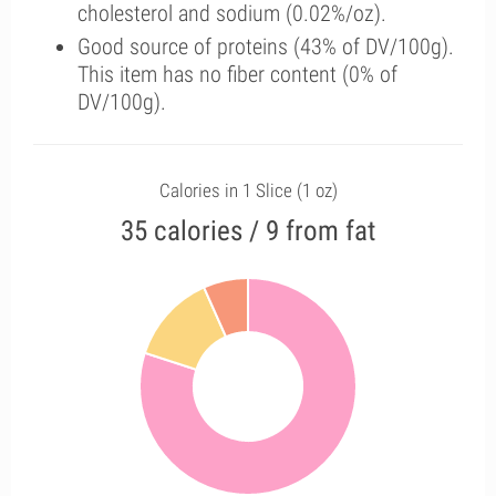
cholesterol and sodium (0.02%/oz).
Good source of proteins (43% of DV/100g).
This item has no fiber content (0% of
DV/100g).
Calories in 1 Slice (1 oz)
35 calories / 9 from fat