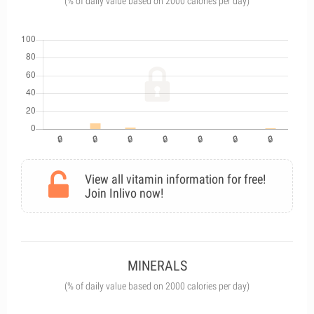
(% of daily value based on 2000 calories per day)
View all vitamin information for free!
Join Inlivo now!
MINERALS
(% of daily value based on 2000 calories per day)