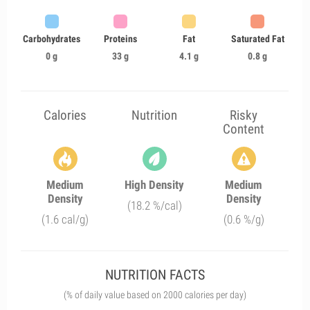
Carbohydrates
Proteins
Fat
Saturated Fat
0 g
33 g
4.1 g
0.8 g
Calories
Nutrition
Risky
Content
Medium
High Density
Medium
Density
Density
(18.2 %/cal)
(1.6 cal/g)
(0.6 %/g)
NUTRITION FACTS
(% of daily value based on 2000 calories per day)