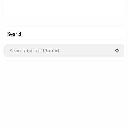
Search