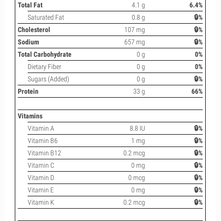
Total Fat
4.1 g
6.4%
Saturated Fat
0.8 g
🔒%
Cholesterol
107 mg
🔒%
Sodium
657 mg
🔒%
Total Carbohydrate
0 g
0%
Dietary Fiber
0 g
0%
Sugars (Added)
0 g
🔒%
Protein
33 g
66%
Vitamins
Vitamin A
8.8 IU
🔒%
Vitamin B6
1 mg
🔒%
Vitamin B12
0.2 mcg
🔒%
Vitamin C
0 mg
🔒%
Vitamin D
0 mcg
🔒%
Vitamin E
0 mg
🔒%
Vitamin K
0.2 mcg
🔒%