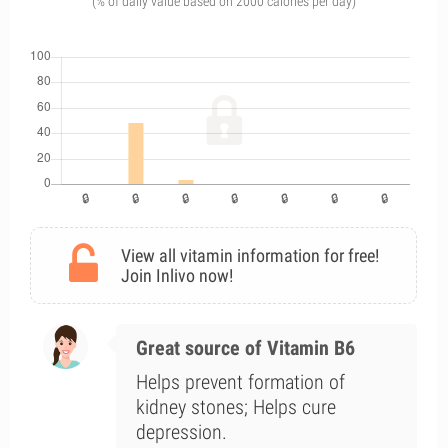
(% of daily value based on 2000 calories per day)
View all vitamin information for free!
Join Inlivo now!
Great source of Vitamin B6
Helps prevent formation of
kidney stones; Helps cure
depression.