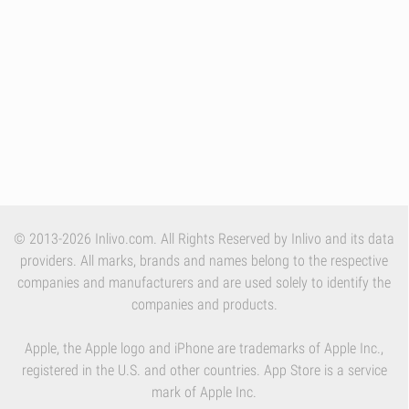
© 2013-2026 Inlivo.com. All Rights Reserved by Inlivo and its data
providers. All marks, brands and names belong to the respective
companies and manufacturers and are used solely to identify the
companies and products.
Apple, the Apple logo and iPhone are trademarks of Apple Inc.,
registered in the U.S. and other countries. App Store is a service
mark of Apple Inc.