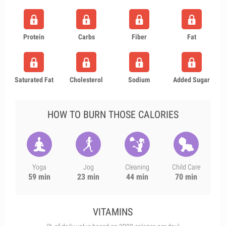
Protein
Carbs
Fiber
Fat
Saturated Fat
Cholesterol
Sodium
Added Sugar
HOW TO BURN THOSE CALORIES
Yoga
Jog
Cleaning
Child Care
59 min
23 min
44 min
70 min
VITAMINS