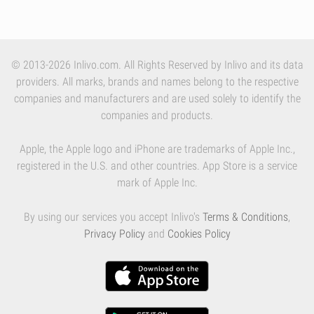
© 2013-2026 Inlivo.com. All Rights Reserved by Inlivo and its data
providers. All marks, brands and names belong to the respective
companies and manufacturers and are used solely to identify the
companies and products.
Apple, the Apple logo and iPhone are trademarks of Apple Inc.,
registered in the U.S. and other countries. App Store is a service
mark of Apple Inc.
By using our services you accept Inlivo's
Terms & Conditions
,
Privacy Policy
and
Cookies Policy