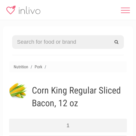
Nutrition
Pork
Corn King Regular Sliced
Bacon, 12 oz