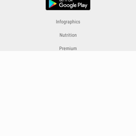
Infographics
Nutrition
Premium
Blog
Contact
Terms & Conditions
Privacy Policy
Cookies
Cancelling Subscriptions