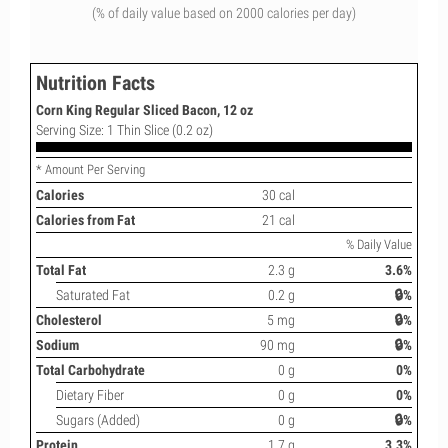
(% of daily value based on 2000 calories per day)
Nutrition Facts
Corn King Regular Sliced Bacon, 12 oz
Serving Size: 1 Thin Slice (0.2 oz)
* Amount Per Serving
Calories
30 cal
Calories from Fat
21 cal
% Daily Value
Total Fat
2.3 g
3.6%
Saturated Fat
0.2 g
🔒%
Cholesterol
5 mg
🔒%
Sodium
90 mg
🔒%
Total Carbohydrate
0 g
0%
Dietary Fiber
0 g
0%
Sugars (Added)
0 g
🔒%
Protein
1.7 g
3.3%