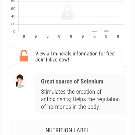
View all minerals information for free!
Join Inlivo now!
Great source of Selenium
Stimulates the creation of
antioxidants; Helps the regulation
of hormones in the body.
NUTRITION LABEL