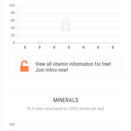
View all vitamin information for free!
Join Inlivo now!
MINERALS
(% of daily value based on 2000 calories per day)