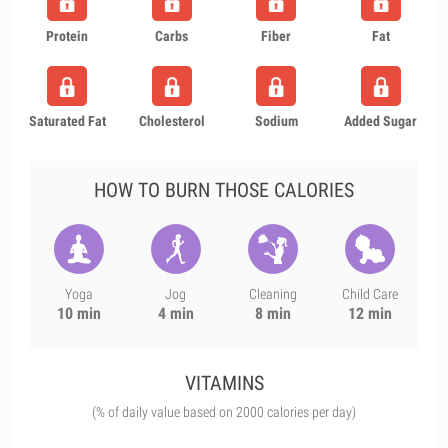
Protein
Carbs
Fiber
Fat
Saturated Fat
Cholesterol
Sodium
Added Sugar
HOW TO BURN THOSE CALORIES
Yoga
Jog
Cleaning
Child Care
10 min
4 min
8 min
12 min
VITAMINS
(% of daily value based on 2000 calories per day)