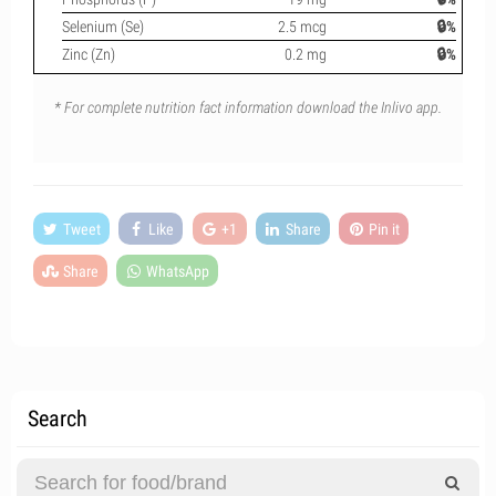
Selenium (Se)
2.5 mcg
🔒%
Zinc (Zn)
0.2 mg
🔒%
* For complete nutrition fact information download the Inlivo app.
Tweet
Like
+1
Share
Pin it
Share
WhatsApp
Search