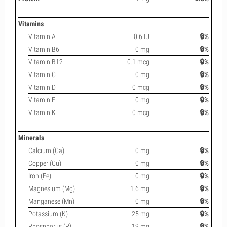
Vitamins
Vitamin A
0.6 IU
🔒%
Vitamin B6
0 mg
🔒%
Vitamin B12
0.1 mcg
🔒%
Vitamin C
0 mg
🔒%
Vitamin D
0 mcg
🔒%
Vitamin E
0 mg
🔒%
Vitamin K
0 mcg
🔒%
Minerals
Calcium (Ca)
0 mg
🔒%
Copper (Cu)
0 mg
🔒%
Iron (Fe)
0 mg
🔒%
Magnesium (Mg)
1.6 mg
🔒%
Manganese (Mn)
0 mg
🔒%
Potassium (K)
25 mg
🔒%
Phosphorus (P)
19 mg
🔒%