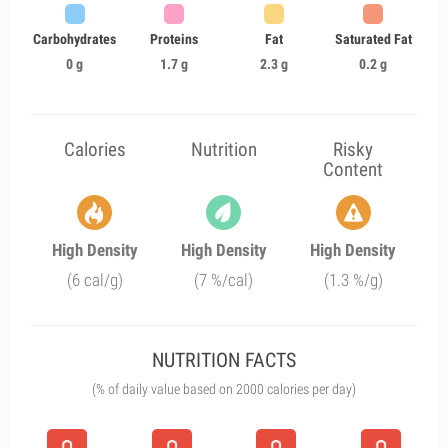
Carbohydrates
Proteins
Fat
Saturated Fat
0 g
1.7 g
2.3 g
0.2 g
Calories
Nutrition
Risky
Content
High Density
High Density
High Density
(6 cal/g)
(7 %/cal)
(1.3 %/g)
NUTRITION FACTS
(% of daily value based on 2000 calories per day)