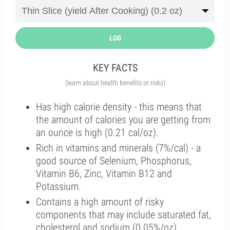
LOG
KEY FACTS
(learn about health benefits or risks)
Has high calorie density - this means that
the amount of calories you are getting from
an ounce is high (0.21 cal/oz).
Rich in vitamins and minerals (7%/cal) - a
good source of Selenium, Phosphorus,
Vitamin B6, Zinc, Vitamin B12 and
Potassium.
Contains a high amount of risky
components that may include saturated fat,
cholesterol and sodium (0.05%/oz).