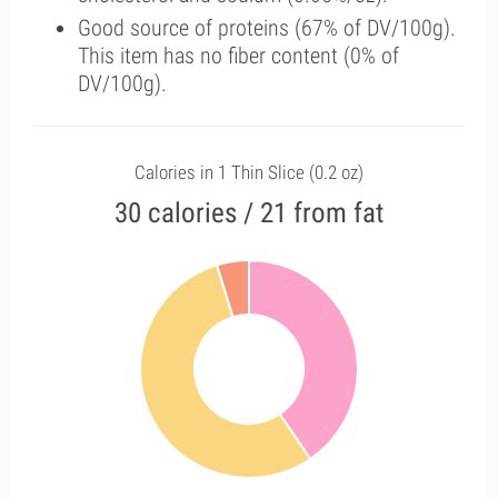
Good source of proteins (67% of DV/100g).
This item has no fiber content (0% of
DV/100g).
Calories in 1 Thin Slice (0.2 oz)
30 calories / 21 from fat