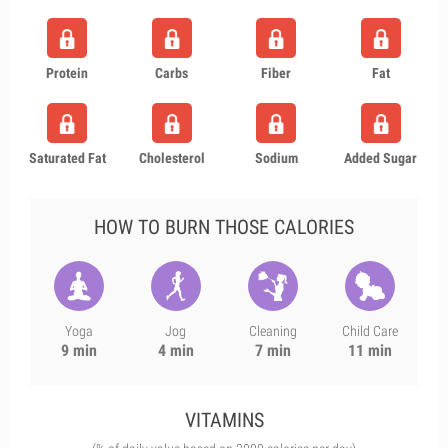
Protein
Carbs
Fiber
Fat
Saturated Fat
Cholesterol
Sodium
Added Sugar
HOW TO BURN THOSE CALORIES
Yoga
Jog
Cleaning
Child Care
9 min
4 min
7 min
11 min
VITAMINS