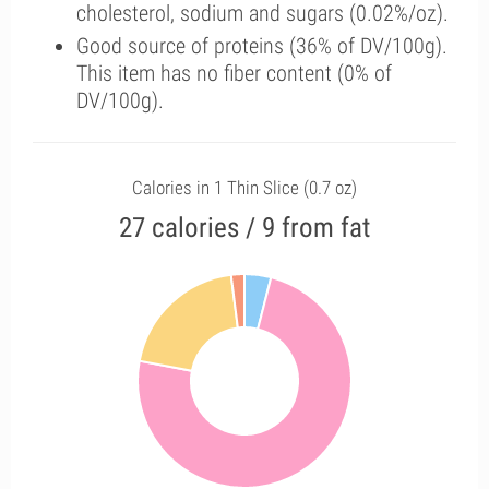
cholesterol, sodium and sugars (0.02%/oz).
Good source of proteins (36% of DV/100g).
This item has no fiber content (0% of
DV/100g).
Calories in 1 Thin Slice (0.7 oz)
27 calories / 9 from fat