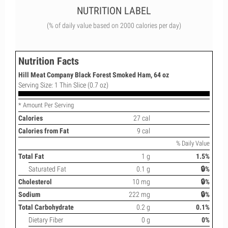
NUTRITION LABEL
(% of daily value based on 2000 calories per day)
Nutrition Facts
Hill Meat Company Black Forest Smoked Ham, 64 oz
Serving Size: 1 Thin Slice (0.7 oz)
* Amount Per Serving
Calories
27 cal
Calories from Fat
9 cal
% Daily Value
Total Fat
1 g
1.5%
Saturated Fat
0.1 g
🔒%
Cholesterol
10 mg
🔒%
Sodium
222 mg
🔒%
Total Carbohydrate
0.2 g
0.1%
Dietary Fiber
0 g
0%