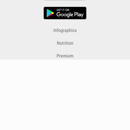
Infographics
Nutrition
Premium
Blog
Contact
Terms & Conditions
Privacy Policy
Cookies