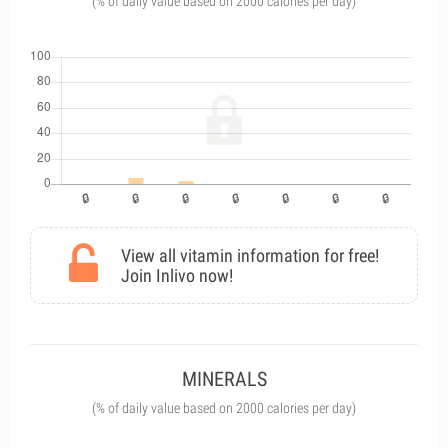
(% of daily value based on 2000 calories per day)
View all vitamin information for free!
Join Inlivo now!
MINERALS
(% of daily value based on 2000 calories per day)