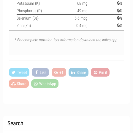
Potassium (K)
68 mg
🔒%
Phosphorus (P)
49 mg
🔒%
Selenium (Se)
5.6 mcg
🔒%
Zinc (Zn)
0.4 mg
🔒%
* For complete nutrition fact information download the Inlivo app.
Tweet
Like
+1
Share
Pin it
Share
WhatsApp
Search