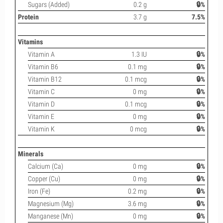
Sugars (Added)
0.2 g
🔒%
Protein
3.7 g
7.5%
Vitamins
Vitamin A
1.3 IU
🔒%
Vitamin B6
0.1 mg
🔒%
Vitamin B12
0.1 mcg
🔒%
Vitamin C
0 mg
🔒%
Vitamin D
0.1 mcg
🔒%
Vitamin E
0 mg
🔒%
Vitamin K
0 mcg
🔒%
Minerals
Calcium (Ca)
0 mg
🔒%
Copper (Cu)
0 mg
🔒%
Iron (Fe)
0.2 mg
🔒%
Magnesium (Mg)
3.6 mg
🔒%
Manganese (Mn)
0 mg
🔒%