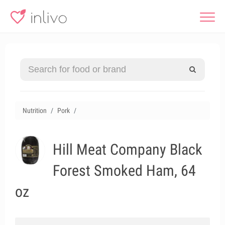
Nutrition
Pork
Hill Meat Company Black
Forest Smoked Ham, 64
oz