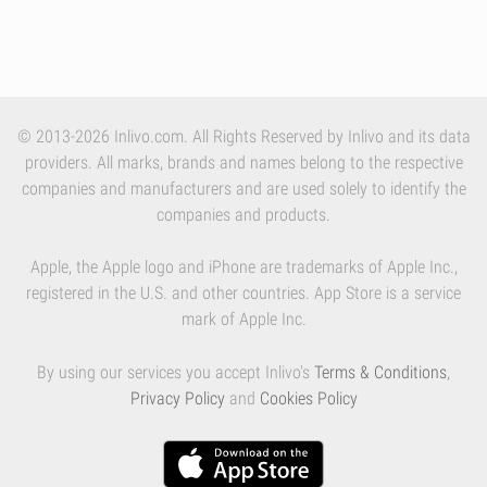
© 2013-2026 Inlivo.com. All Rights Reserved by Inlivo and its data
providers. All marks, brands and names belong to the respective
companies and manufacturers and are used solely to identify the
companies and products.
Apple, the Apple logo and iPhone are trademarks of Apple Inc.,
registered in the U.S. and other countries. App Store is a service
mark of Apple Inc.
By using our services you accept Inlivo's
Terms & Conditions
,
Privacy Policy
and
Cookies Policy