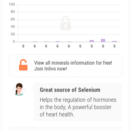
View all minerals information for free!
Join Inlivo now!
Great source of Selenium
Helps the regulation of hormones
in the body; A powerful booster
of heart health.