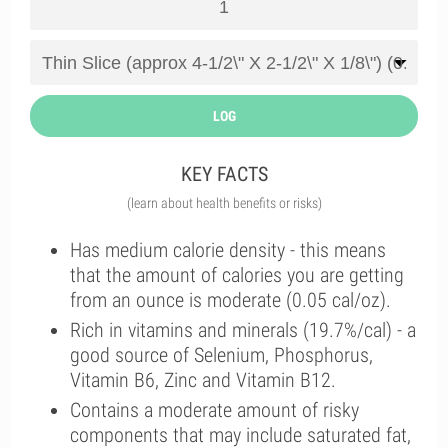
LOG
KEY FACTS
(learn about health benefits or risks)
Has medium calorie density - this means
that the amount of calories you are getting
from an ounce is moderate (0.05 cal/oz).
Rich in vitamins and minerals (19.7%/cal) - a
good source of Selenium, Phosphorus,
Vitamin B6, Zinc and Vitamin B12.
Contains a moderate amount of risky
components that may include saturated fat,