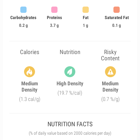
Carbohydrates
Proteins
Fat
Saturated Fat
0.2 g
3.7 g
1 g
0.1 g
Calories
Nutrition
Risky
Content
Medium
High Density
Medium
Density
Density
(19.7 %/cal)
(1.3 cal/g)
(0.7 %/g)
NUTRITION FACTS
(% of daily value based on 2000 calories per day)