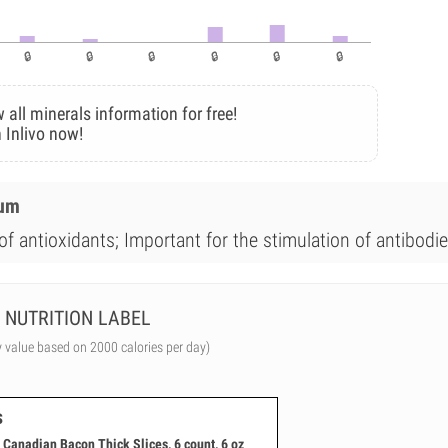
 all minerals information for free!
 Inlivo now!
ium
of antioxidants; Important for the stimulation of antibodie
NUTRITION LABEL
y value based on 2000 calories per day)
s
Canadian Bacon Thick Slices, 6 count, 6 oz