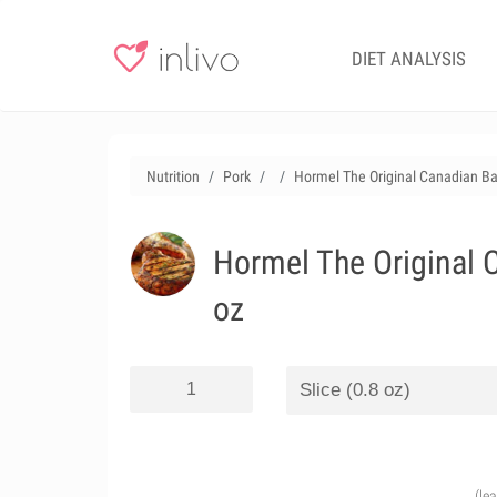
DIET ANALYSIS
Nutrition
Pork
Hormel The Original Canadian Bac
Hormel The Original C
oz
(le