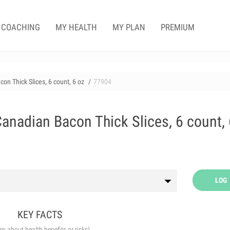
COACHING
MY HEALTH
MY PLAN
PREMIUM
on Thick Slices, 6 count, 6 oz
77904
anadian Bacon Thick Slices, 6 count, 
LOG
KEY FACTS
arn about health benefits or risks)