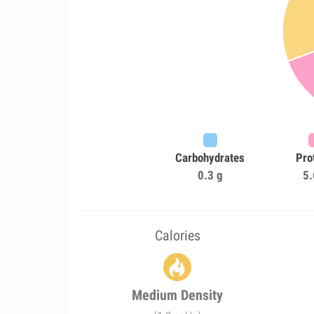
Carbohydrates
Pro
0.3 g
5.
Calories
Medium Density