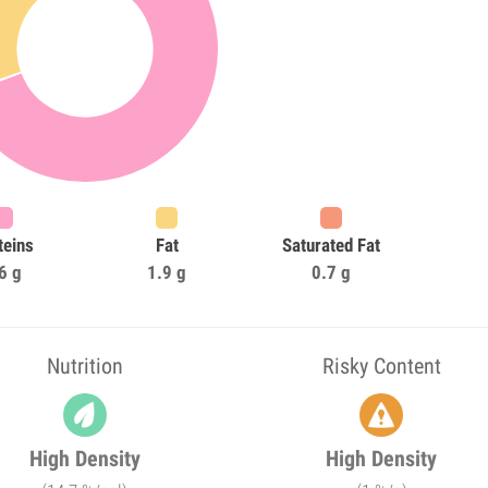
teins
Fat
Saturated Fat
6 g
1.9 g
0.7 g
Nutrition
Risky Content
High Density
High Density