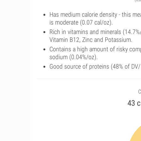
Has medium calorie density - this me
is moderate (0.07 cal/oz).
Rich in vitamins and minerals (14.7%
Vitamin B12, Zinc and Potassium.
Contains a high amount of risky comp
sodium (0.04%/oz).
Good source of proteins (48% of DV/1
C
43 c