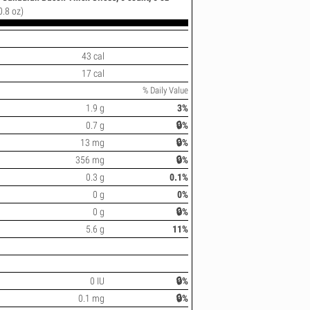
0.8 oz)
43 cal
17 cal
% Daily Value
1.9 g
3%
0.7 g
🔒%
13 mg
🔒%
356 mg
🔒%
0.3 g
0.1%
0 g
0%
0 g
🔒%
5.6 g
11%
0 IU
🔒%
0.1 mg
🔒%