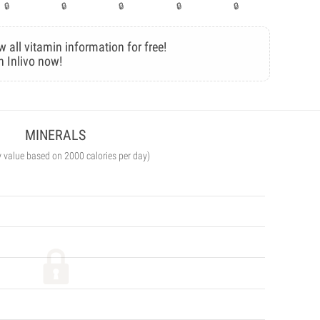
w all vitamin information for free!
n Inlivo now!
MINERALS
y value based on 2000 calories per day)