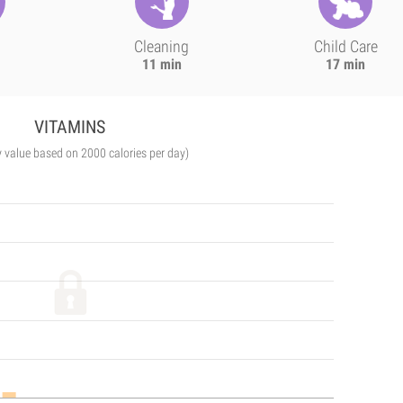
Cleaning
Child Care
11 min
17 min
VITAMINS
y value based on 2000 calories per day)