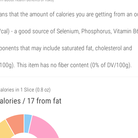
ans that the amount of calories you are getting from an 
/cal) - a good source of Selenium, Phosphorus, Vitamin B
onents that may include saturated fat, cholesterol and
00g). This item has no fiber content (0% of DV/100g).
alories in 1 Slice (0.8 oz)
alories / 17 from fat