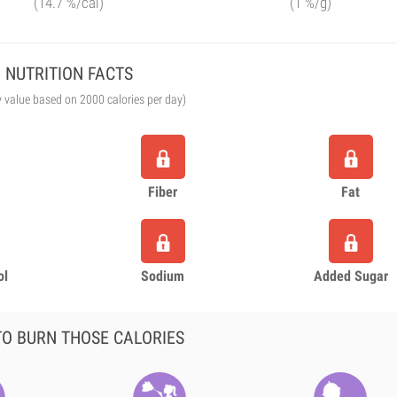
(14.7 %/cal)
(1 %/g)
NUTRITION FACTS
y value based on 2000 calories per day)
Fiber
Fat
ol
Sodium
Added Sugar
O BURN THOSE CALORIES