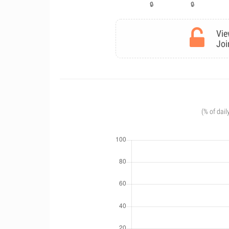
Vie
Joi
(% of dail