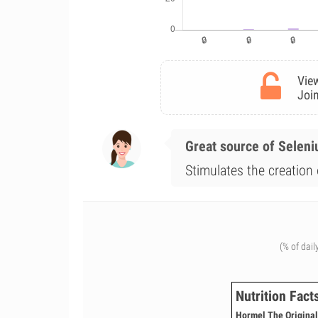
View
Join
Great source of Selen
Stimulates the creation 
(% of dail
Nutrition Fact
Hormel The Original 