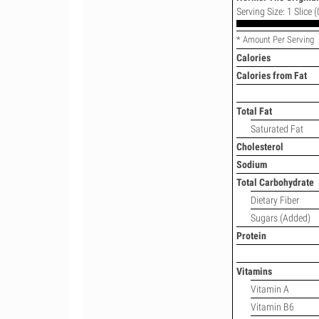
Serving Size: 1 Slice (
* Amount Per Serving
Calories
Calories from Fat
Total Fat
Saturated Fat
Cholesterol
Sodium
Total Carbohydrate
Dietary Fiber
Sugars (Added)
Protein
Vitamins
Vitamin A
Vitamin B6