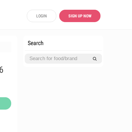
LOGIN
SIGN UP NOW
Search
6