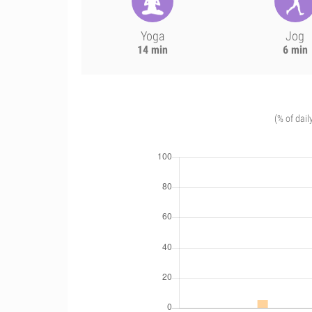
Yoga
Jog
14 min
6 min
(% of dail