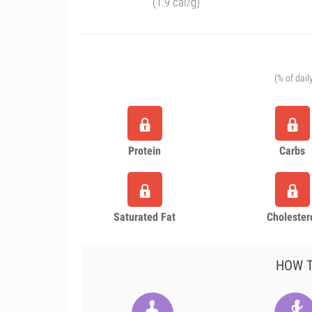
(1.9 cal/g)
(% of dail
Protein
Carbs
Saturated Fat
Cholester
HOW T