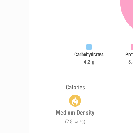
Carbohydrates
Pro
4.2 g
8.
Calories
Medium Density
(2.8 cal/g)