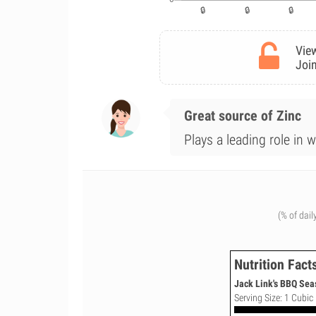
View
Join
Great source of Zinc
Plays a leading role in 
(% of dail
Nutrition Fact
Jack Link's BBQ Sea
Serving Size: 1 Cubic 