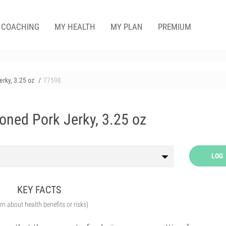
COACHING
MY HEALTH
MY PLAN
PREMIUM
rky, 3.25 oz
77598
oned Pork Jerky, 3.25 oz
LOG
KEY FACTS
arn about health benefits or risks)