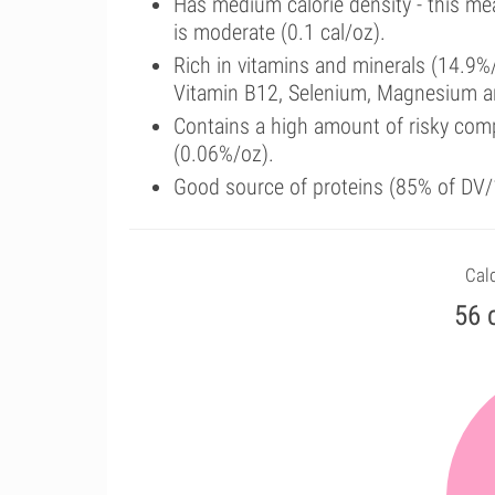
Has medium calorie density - this me
is moderate (0.1 cal/oz).
Rich in vitamins and minerals (14.9%
Vitamin B12, Selenium, Magnesium a
Contains a high amount of risky com
(0.06%/oz).
Good source of proteins (85% of DV/1
Calo
56 