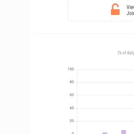
Vie
Joi
(% of dail