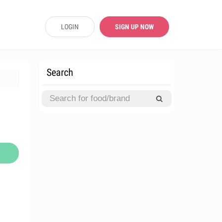
LOGIN
SIGN UP NOW
Search