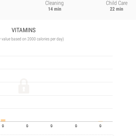
Cleaning
Child Care
14 min
22 min
VITAMINS
y value based on 2000 calories per day)