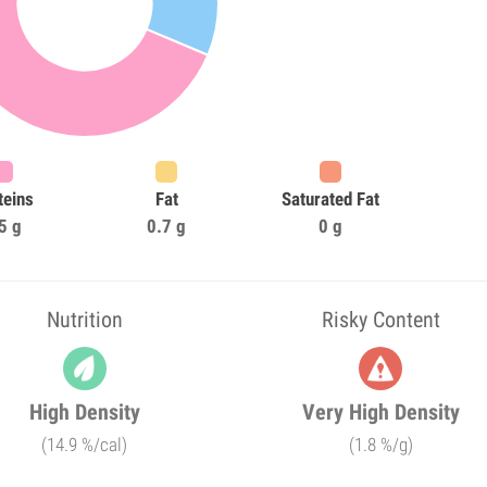
teins
Fat
Saturated Fat
5 g
0.7 g
0 g
Nutrition
Risky Content
High Density
Very High Density
(14.9 %/cal)
(1.8 %/g)