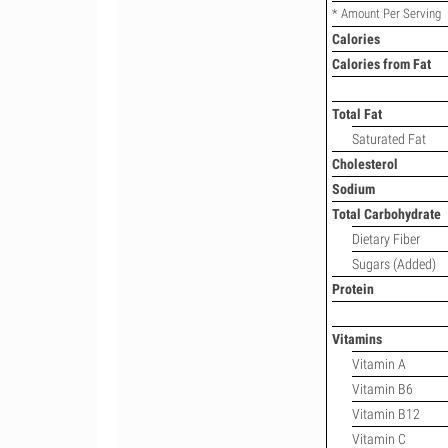
* Amount Per Serving
Calories
Calories from Fat
Total Fat
Saturated Fat
Cholesterol
Sodium
Total Carbohydrate
Dietary Fiber
Sugars (Added)
Protein
Vitamins
Vitamin A
Vitamin B6
Vitamin B12
Vitamin C