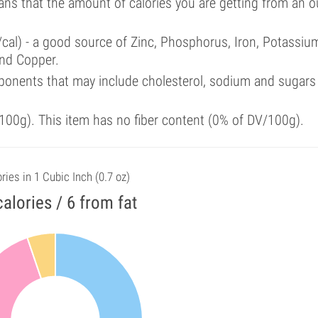
ans that the amount of calories you are getting from an 
/cal) - a good source of Zinc, Phosphorus, Iron, Potassiu
nd Copper.
ponents that may include cholesterol, sodium and sugars
00g). This item has no fiber content (0% of DV/100g).
ries in 1 Cubic Inch (0.7 oz)
calories / 6 from fat