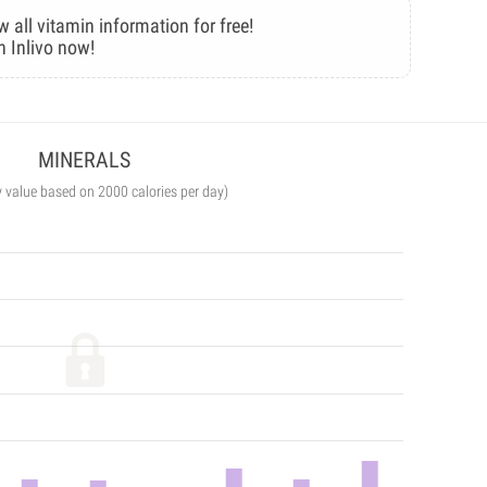
w all vitamin information for free!
n Inlivo now!
MINERALS
y value based on 2000 calories per day)