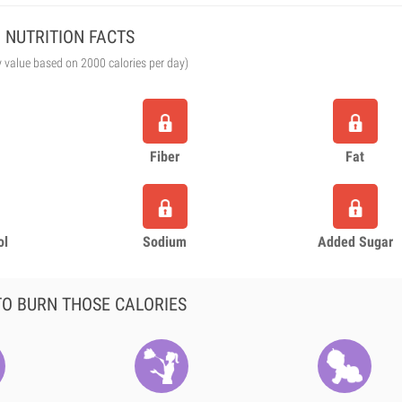
NUTRITION FACTS
y value based on 2000 calories per day)
Fiber
Fat
ol
Sodium
Added Sugar
O BURN THOSE CALORIES