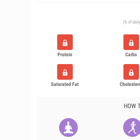
(% of dail
Protein
Carbs
Saturated Fat
Cholester
HOW T