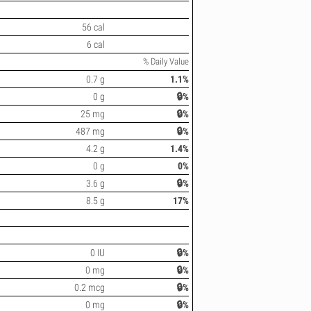
56 cal
6 cal
% Daily Value
0.7 g
1.1%
0 g
🔒%
25 mg
🔒%
487 mg
🔒%
4.2 g
1.4%
0 g
0%
3.6 g
🔒%
8.5 g
17%
0 IU
🔒%
0 mg
🔒%
0.2 mcg
🔒%
0 mg
🔒%