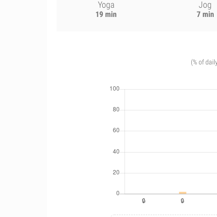
Yoga
Jog
19 min
7 min
(% of dail