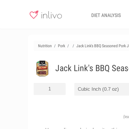
DIET ANALYSIS
Nutrition
Pork
Jack Link's BBQ Seasoned Pork Je
Jack Link's BBQ Seas
(le