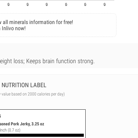
 all minerals information for free!
 Inlivo now!
weight loss; Keeps brain function strong.
NUTRITION LABEL
y value based on 2000 calories per day)
s
soned Pork Jerky, 3.25 oz
Inch (0.7 oz)