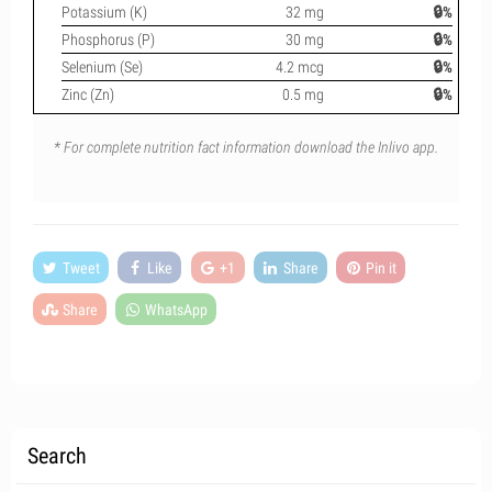
Potassium (K)
32 mg
🔒%
Phosphorus (P)
30 mg
🔒%
Selenium (Se)
4.2 mcg
🔒%
Zinc (Zn)
0.5 mg
🔒%
* For complete nutrition fact information download the Inlivo app.
Tweet
Like
+1
Share
Pin it
Share
WhatsApp
Search