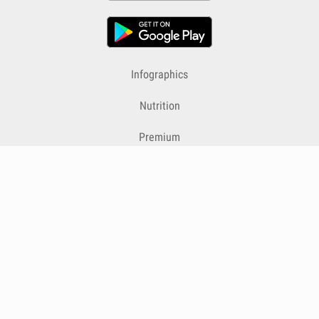
Infographics
Nutrition
Premium
Blog
Contact
Terms & Conditions
Privacy Policy
Cookies