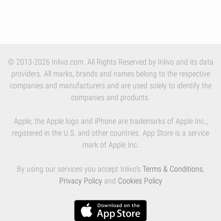
© 2013-2026 Inlivo.com. All Rights Reserved by Inlivo and its data
providers. All marks, brands and names belong to the respective
companies and manufacturers and are used solely to identify the
companies and products.
Apple, the Apple logo and iPhone are trademarks of Apple Inc.,
registered in the U.S. and other countries. App Store is a service
mark of Apple Inc.
By using our services you accept Inlivo's
Terms & Conditions
,
Privacy Policy
and
Cookies Policy