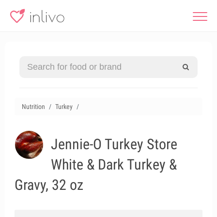
Nutrition
Turkey
Jennie-O Turkey Store
White & Dark Turkey &
Gravy, 32 oz