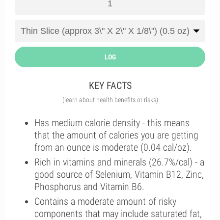
LOG
KEY FACTS
(learn about health benefits or risks)
Has medium calorie density - this means
that the amount of calories you are getting
from an ounce is moderate (0.04 cal/oz).
Rich in vitamins and minerals (26.7%/cal) - a
good source of Selenium, Vitamin B12, Zinc,
Phosphorus and Vitamin B6.
Contains a moderate amount of risky
components that may include saturated fat,