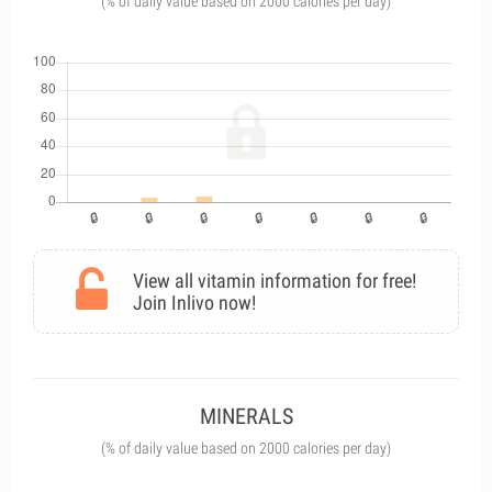
(% of daily value based on 2000 calories per day)
View all vitamin information for free!
Join Inlivo now!
MINERALS
(% of daily value based on 2000 calories per day)