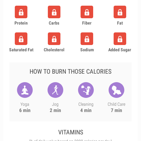
Protein
Carbs
Fiber
Fat
Saturated Fat
Cholesterol
Sodium
Added Sugar
HOW TO BURN THOSE CALORIES
Yoga
Jog
Cleaning
Child Care
6 min
2 min
4 min
7 min
VITAMINS