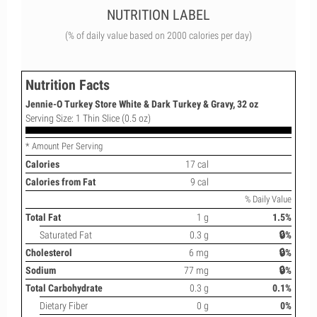
NUTRITION LABEL
(% of daily value based on 2000 calories per day)
Nutrition Facts
Jennie-O Turkey Store White & Dark Turkey & Gravy, 32 oz
Serving Size: 1 Thin Slice (0.5 oz)
* Amount Per Serving
Calories
17 cal
Calories from Fat
9 cal
% Daily Value
Total Fat
1 g
1.5%
Saturated Fat
0.3 g
🔒%
Cholesterol
6 mg
🔒%
Sodium
77 mg
🔒%
Total Carbohydrate
0.3 g
0.1%
Dietary Fiber
0 g
0%