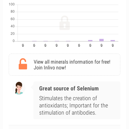
View all minerals information for free!
Join Inlivo now!
Great source of Selenium
Stimulates the creation of
antioxidants; Important for the
stimulation of antibodies.