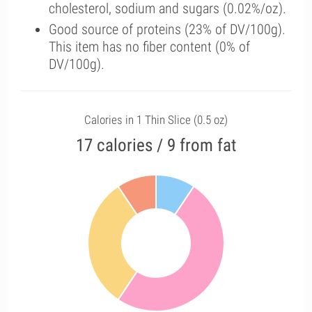
cholesterol, sodium and sugars (0.02%/oz).
Good source of proteins (23% of DV/100g).
This item has no fiber content (0% of
DV/100g).
Calories in 1 Thin Slice (0.5 oz)
17 calories / 9 from fat