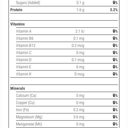
Sugars (Added)
0.1 g
🔒%
Protein
1.6 g
3.2%
Vitamins
Vitamin A
2.1 IU
🔒%
Vitamin B6
0.1 mg
🔒%
Vitamin B12
0.2 mcg
🔒%
Vitamin C
0 mg
🔒%
Vitamin D
0.1 mcg
🔒%
Vitamin E
0 mg
🔒%
Vitamin K
0 mcg
🔒%
Minerals
Calcium (Ca)
0 mg
🔒%
Copper (Cu)
0 mg
🔒%
Iron (Fe)
0.2 mg
🔒%
Magnesium (Mg)
3.6 mg
🔒%
Manganese (Mn)
0 mg
🔒%