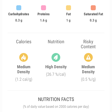
Carbohydrates
Proteins
Fat
Saturated Fat
0.3 g
1.6 g
1 g
0.3 g
Calories
Nutrition
Risky
Content
Medium
High Density
Medium
Density
Density
(26.7 %/cal)
(1.2 cal/g)
(0.5 %/g)
NUTRITION FACTS
(% of daily value based on 2000 calories per day)