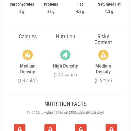
Carbohydrates
Proteins
Fat
Saturated Fat
0 g
38 g
4.5 g
1.3 g
Calories
Nutrition
Risky
Content
Medium
High Density
Medium
Density
Density
(23.4 %/cal)
(1.4 cal/g)
(0.5 %/g)
NUTRITION FACTS
(% of daily value based on 2000 calories per day)