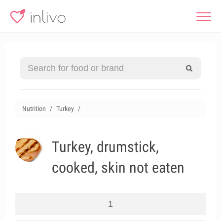
Nutrition
Turkey
Turkey, drumstick,
cooked, skin not eaten