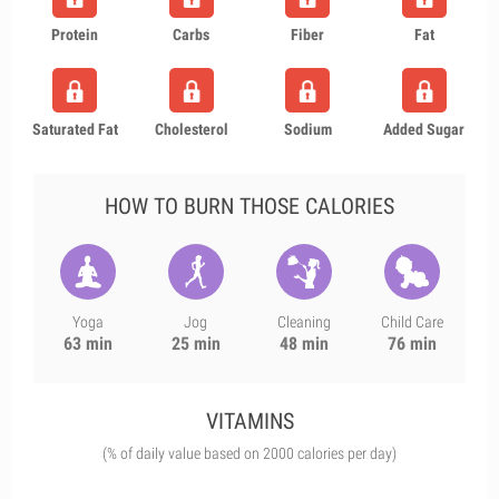
Protein
Carbs
Fiber
Fat
Saturated Fat
Cholesterol
Sodium
Added Sugar
HOW TO BURN THOSE CALORIES
Yoga
Jog
Cleaning
Child Care
63 min
25 min
48 min
76 min
VITAMINS
(% of daily value based on 2000 calories per day)