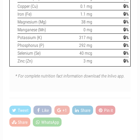
Copper (Cu)
0.1 mg
🔒%
Iron (Fe)
1.1 mg
🔒%
Magnesium (Mg)
38 mg
🔒%
Manganese (Mn)
0 mg
🔒%
Potassium (K)
317 mg
🔒%
Phosphorus (P)
292 mg
🔒%
Selenium (Se)
40 mcg
🔒%
Zinc (Zn)
3 mg
🔒%
* For complete nutrition fact information download the Inlivo app.
Tweet
Like
+1
Share
Pin it
Share
WhatsApp