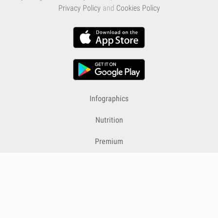
Privacy Policy
and
Cookies Policy
Infographics
Nutrition
Premium
Blog
Contact
Terms & Conditions