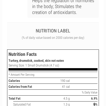
Helps the regulation of hormones
in the body; Stimulates the
creation of antioxidants.
NUTRITION LABEL
(% of daily value based on 2000 calories per day)
Nutrition Facts
Turkey, drumstick, cooked, skin not eaten
Serving Size: 1 Small Drumstick (4.7 oz)
* Amount Per Serving
Calories
190 cal
Calories from Fat
41 cal
% Daily Value
Total Fat
4.5 g
6.9%
Saturated Fat
1.3 g
🔒%