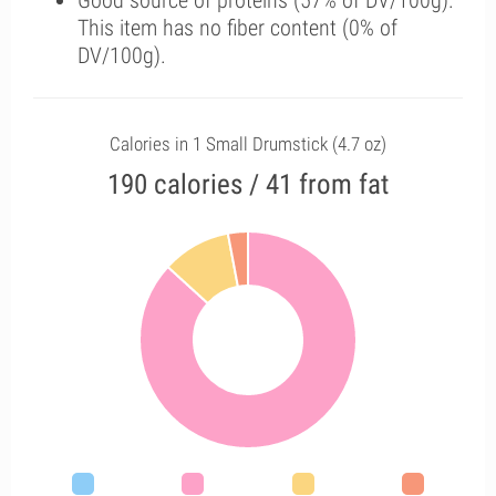
Good source of proteins (57% of DV/100g).
This item has no fiber content (0% of
DV/100g).
Calories in 1 Small Drumstick (4.7 oz)
190 calories / 41 from fat