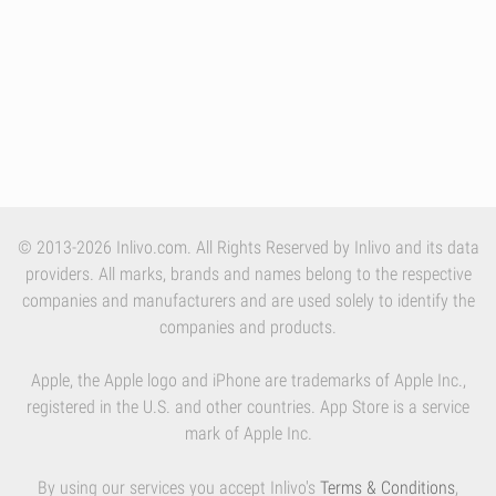
© 2013-2026 Inlivo.com. All Rights Reserved by Inlivo and its data
providers. All marks, brands and names belong to the respective
companies and manufacturers and are used solely to identify the
companies and products.
Apple, the Apple logo and iPhone are trademarks of Apple Inc.,
registered in the U.S. and other countries. App Store is a service
mark of Apple Inc.
By using our services you accept Inlivo's
Terms & Conditions
,