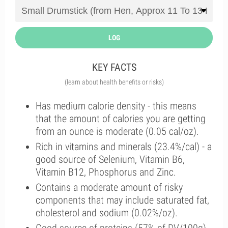
LOG
KEY FACTS
(learn about health benefits or risks)
Has medium calorie density - this means
that the amount of calories you are getting
from an ounce is moderate (0.05 cal/oz).
Rich in vitamins and minerals (23.4%/cal) - a
good source of Selenium, Vitamin B6,
Vitamin B12, Phosphorus and Zinc.
Contains a moderate amount of risky
components that may include saturated fat,
cholesterol and sodium (0.02%/oz).