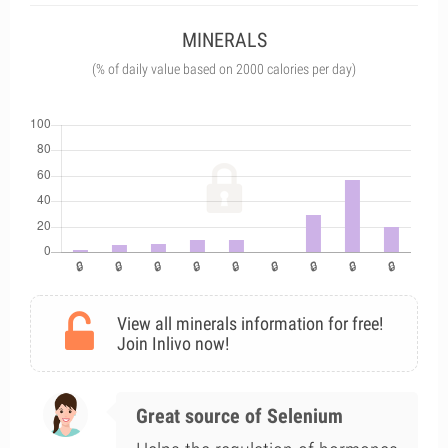
MINERALS
(% of daily value based on 2000 calories per day)
View all minerals information for free!
Join Inlivo now!
Great source of Selenium