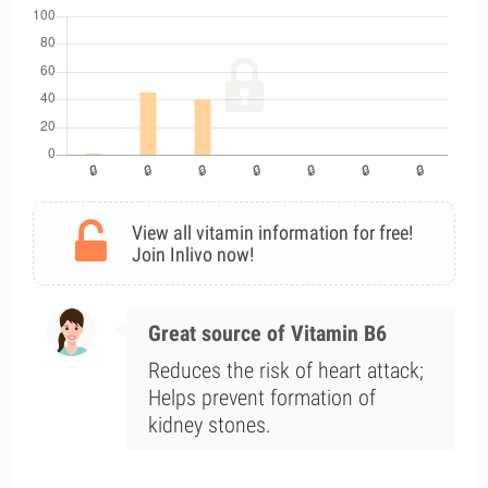
View all vitamin information for free!
Join Inlivo now!
Great source of Vitamin B6
Reduces the risk of heart attack;
Helps prevent formation of
kidney stones.