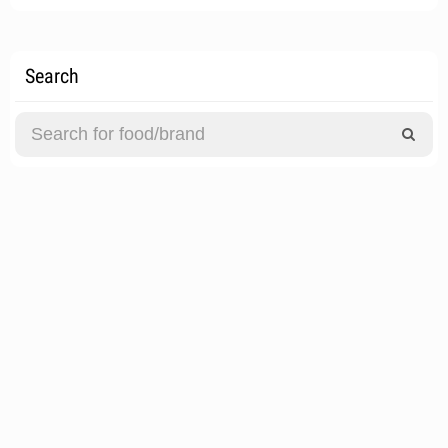
Search