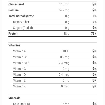
Cholesterol
116 mg
🔒%
Sodium
529 mg
🔒%
Total Carbohydrate
0 g
0%
Dietary Fiber
0 g
0%
Sugars (Added)
0 g
🔒%
Protein
38 g
75%
Vitamins
Vitamin A
18 IU
🔒%
Vitamin B6
0.9 mg
🔒%
Vitamin B12
2.4 mcg
🔒%
Vitamin C
0 mg
🔒%
Vitamin D
0.4 mcg
🔒%
Vitamin E
0 mg
🔒%
Vitamin K
0 mcg
🔒%
Minerals
Calcium (Ca)
15 mg
🔒%