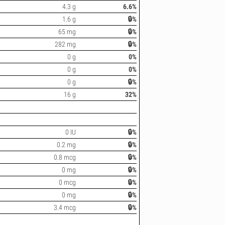
4.3 g
6.6%
1.6 g
🔒%
65 mg
🔒%
282 mg
🔒%
0 g
0%
0 g
0%
0 g
🔒%
16 g
32%
0 IU
🔒%
0.2 mg
🔒%
0.8 mcg
🔒%
0 mg
🔒%
0 mcg
🔒%
0 mg
🔒%
3.4 mcg
🔒%