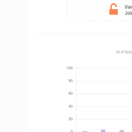
Vie
Joi
(% of dail