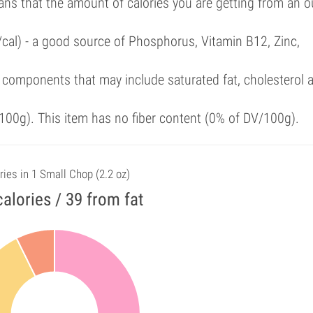
ans that the amount of calories you are getting from an 
/cal) - a good source of Phosphorus, Vitamin B12, Zinc,
 components that may include saturated fat, cholesterol 
00g). This item has no fiber content (0% of DV/100g).
ries in 1 Small Chop (2.2 oz)
alories / 39 from fat