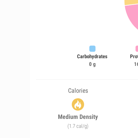
Carbohydrates
Pro
0 g
1
Calories
Medium Density
(1.7 cal/g)