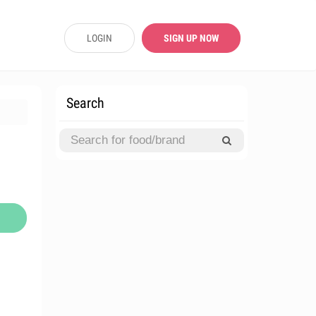
LOGIN
SIGN UP NOW
Search