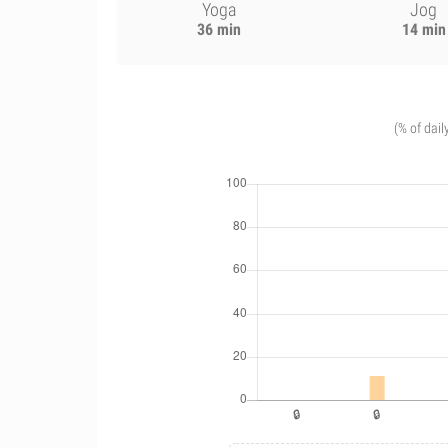
Yoga
Jog
36 min
14 min
(% of dail