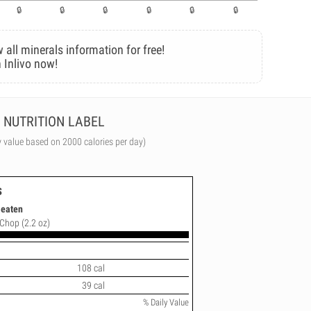
 all minerals information for free!
 Inlivo now!
NUTRITION LABEL
y value based on 2000 calories per day)
s
 eaten
 Chop (2.2 oz)
108 cal
39 cal
% Daily Value