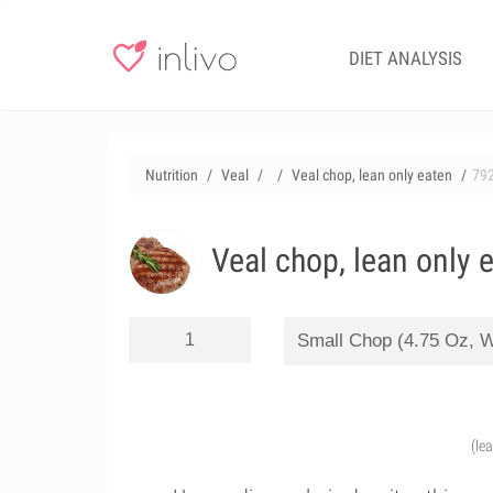
DIET ANALYSIS
Nutrition
Veal
Veal chop, lean only eaten
79
Veal chop, lean only 
(le