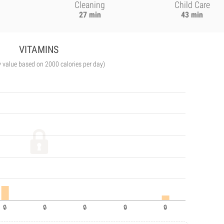
Cleaning
Child Care
27 min
43 min
VITAMINS
y value based on 2000 calories per day)