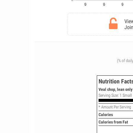
View
Join
(% of dail
Nutrition Fact
Veal chop, lean only
Serving Size: 1 Small
* Amount Per Serving
Calories
Calories from Fat