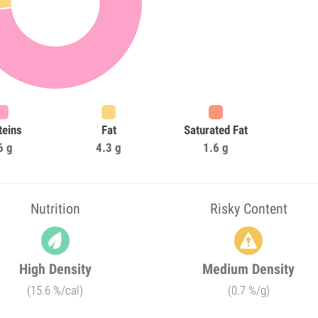
teins
Fat
Saturated Fat
6 g
4.3 g
1.6 g
Nutrition
Risky Content
High Density
Medium Density
(15.6 %/cal)
(0.7 %/g)