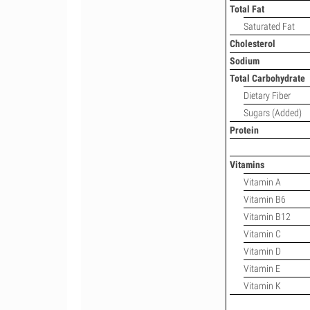
Total Fat
Saturated Fat
Cholesterol
Sodium
Total Carbohydrate
Dietary Fiber
Sugars (Added)
Protein
Vitamins
Vitamin A
Vitamin B6
Vitamin B12
Vitamin C
Vitamin D
Vitamin E
Vitamin K