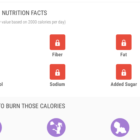
NUTRITION FACTS
y value based on 2000 calories per day)
Fiber
Fat
ol
Sodium
Added Sugar
O BURN THOSE CALORIES