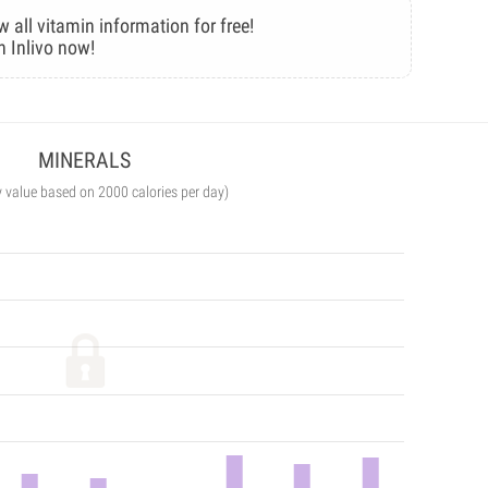
w all vitamin information for free!
n Inlivo now!
MINERALS
y value based on 2000 calories per day)