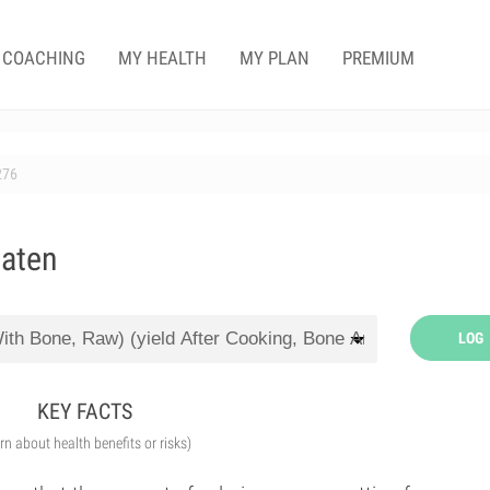
COACHING
MY HEALTH
MY PLAN
PREMIUM
276
eaten
LOG
KEY FACTS
arn about health benefits or risks)