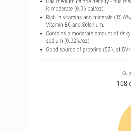
Has medium calorie density - this me
is moderate (0.06 cal/oz).
Rich in vitamins and minerals (15.6%
Vitamin B6 and Selenium.
Contains a moderate amount of risky
sodium (0.02%/oz).
Good source of proteins (52% of DV/1
Calo
108 c