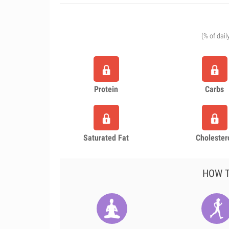
(% of dail
Protein
Carbs
Saturated Fat
Cholester
HOW T