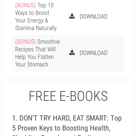
(BONUS)
Top 10
Ways to Boost
DOWNLOAD
Your Energy &
Stamina Naturally
(BONUS)
Smoothie
Recipes That Will
DOWNLOAD
Help You Flatten
Your Stomach
FREE E-BOOKS
1. DON'T TRY HARD, EAT SMART: Тop
5 Proven Keys to Boosting Health,