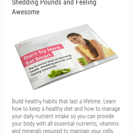
Shedding Pounds and Feeling
Awesome
Build healthy habits that last a lifetime. Learn
how to keep a healthy diet and how to manage
your daily nutrient intake so you can provide
your body with all essential nutrients, vitamins
and minerals required to maintain your cells,