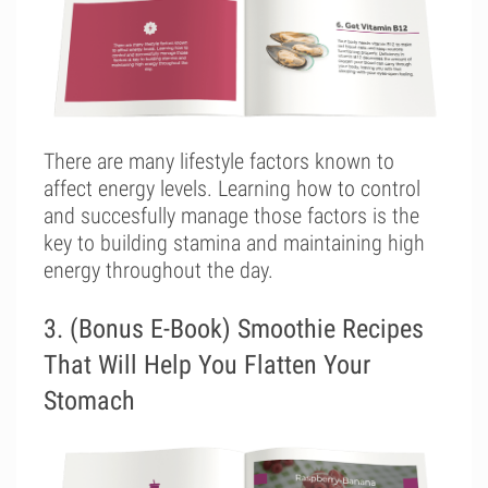
There are many lifestyle factors known to
affect energy levels. Learning how to control
and succesfully manage those factors is the
key to building stamina and maintaining high
energy throughout the day.
3. (Bonus E-Book) Smoothie Recipes
That Will Help You Flatten Your
Stomach