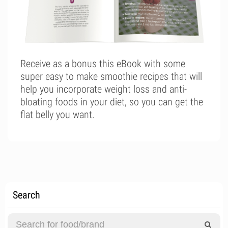
Receive as a bonus this eBook with some
super easy to make smoothie recipes that will
help you incorporate weight loss and anti-
bloating foods in your diet, so you can get the
flat belly you want.
Search