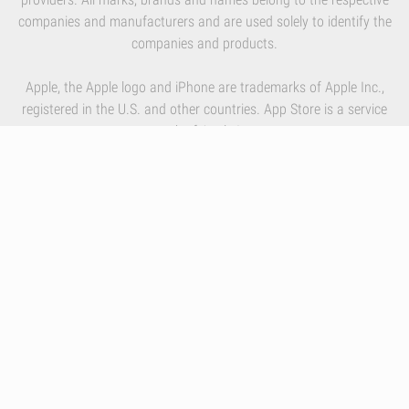
companies and manufacturers and are used solely to identify the
companies and products.
Apple, the Apple logo and iPhone are trademarks of Apple Inc.,
registered in the U.S. and other countries. App Store is a service
mark of Apple Inc.
By using our services you accept Inlivo's
Terms & Conditions
,
Privacy Policy
and
Cookies Policy
Infographics
Nutrition