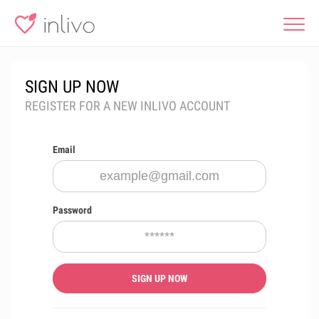
SIGN UP NOW
REGISTER FOR A NEW INLIVO ACCOUNT
Email
Password
SIGN UP NOW