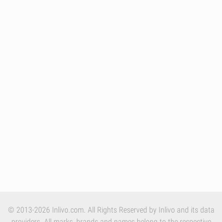
© 2013-2026 Inlivo.com. All Rights Reserved by Inlivo and its data
providers. All marks, brands and names belong to the respective