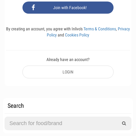
Join with Facebook!
By creating an account, you agree with Inlivo's
Terms & Conditions
,
Privacy
Policy
and
Cookies Policy
Already have an account?
LOGIN
Search