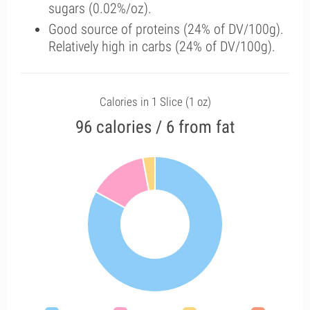
sugars (0.02%/oz).
Good source of proteins (24% of DV/100g).
Relatively high in carbs (24% of DV/100g).
Calories in 1 Slice (1 oz)
96 calories / 6 from fat