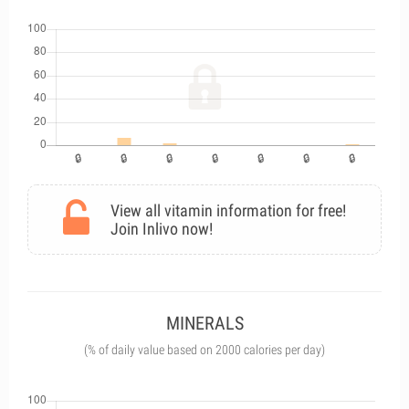
View all vitamin information for free!
Join Inlivo now!
MINERALS
(% of daily value based on 2000 calories per day)