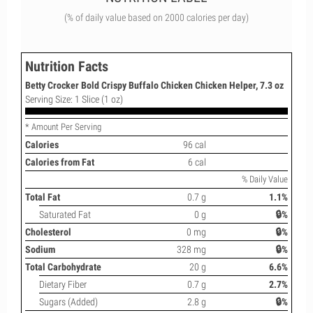
(% of daily value based on 2000 calories per day)
Nutrition Facts
Betty Crocker Bold Crispy Buffalo Chicken Chicken Helper, 7.3 oz
Serving Size: 1 Slice (1 oz)
* Amount Per Serving
Calories
96 cal
Calories from Fat
6 cal
% Daily Value
Total Fat
0.7 g
1.1%
Saturated Fat
0 g
🔒%
Cholesterol
0 mg
🔒%
Sodium
328 mg
🔒%
Total Carbohydrate
20 g
6.6%
Dietary Fiber
0.7 g
2.7%
Sugars (Added)
2.8 g
🔒%