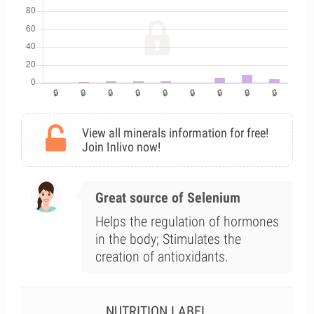
View all minerals information for free!
Join Inlivo now!
Great source of Selenium
Helps the regulation of hormones
in the body; Stimulates the
creation of antioxidants.
NUTRITION LABEL