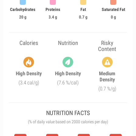
Carbohydrates
Proteins
Fat
Saturated Fat
20 g
3.4 g
0.7 g
0 g
Calories
Nutrition
Risky
Content
High Density
High Density
Medium
Density
(3.4 cal/g)
(7.6 %/cal)
(0.7 %/g)
NUTRITION FACTS
(% of daily value based on 2000 calories per day)