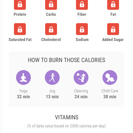
Protein
Carbs
Fiber
Fat
Saturated Fat
Cholesterol
Sodium
Added Sugar
HOW TO BURN THOSE CALORIES
Yoga
Jog
Cleaning
Child Care
32 min
13 min
24 min
38 min
VITAMINS
(% of daily value based on 2000 calories per day)