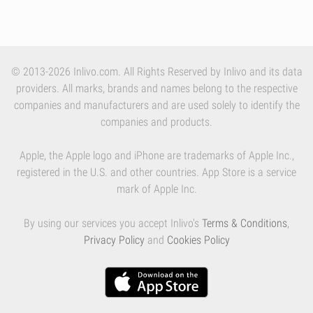
© 2013-2026 Inlivo.com. All Rights Reserved by Inlivo and its data
providers. All marks, brands and names belong to the respective
companies and manufacturers and are used solely to identify the
companies and products.
Apple, the Apple logo and iPhone are trademarks of Apple Inc.,
registered in the U.S. and other countries. App Store is a service
mark of Apple Inc.
By using our services you accept Inlivo's
Terms & Conditions
,
Privacy Policy
and
Cookies Policy