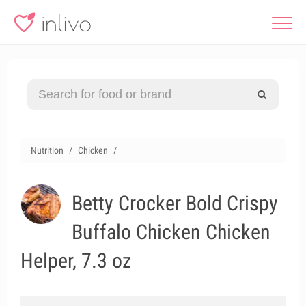
Nutrition
Chicken
Betty Crocker Bold Crispy
Buffalo Chicken Chicken
Helper, 7.3 oz