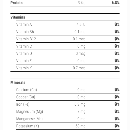
Protein
3.4 g
6.8%
Vitamins
Vitamin A
4.5 IU
🔒%
Vitamin B6
0.1 mg
🔒%
Vitamin B12
0.1 mcg
🔒%
Vitamin C
0 mg
🔒%
Vitamin D
0 mcg
🔒%
Vitamin E
0 mg
🔒%
Vitamin K
0.7 mcg
🔒%
Minerals
Calcium (Ca)
0 mg
🔒%
Copper (Cu)
0 mg
🔒%
Iron (Fe)
0.3 mg
🔒%
Magnesium (Mg)
7 mg
🔒%
Manganese (Mn)
0 mg
🔒%
Potassium (K)
68 mg
🔒%