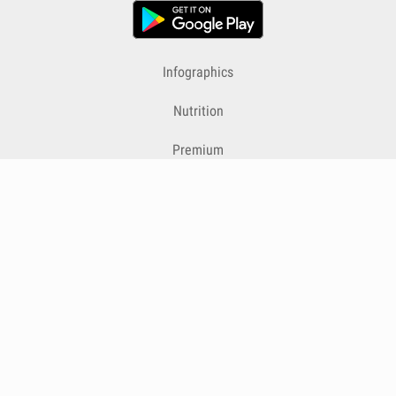
Infographics
Nutrition
Premium
Blog
Contact
Terms & Conditions
Privacy Policy
Cookies
Cancelling Subscriptions