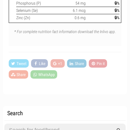
Phosphorus (P)
54 mg
🔒%
Selenium (Se)
6.1 mcg
🔒%
Zinc (Zn)
0.6 mg
🔒%
* For complete nutrition fact information download the Inlivo app.
Tweet
Like
+1
Share
Pin it
Share
WhatsApp
Search