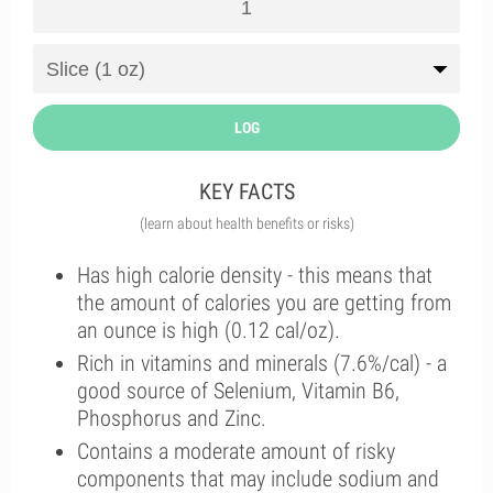
LOG
KEY FACTS
(learn about health benefits or risks)
Has high calorie density - this means that
the amount of calories you are getting from
an ounce is high (0.12 cal/oz).
Rich in vitamins and minerals (7.6%/cal) - a
good source of Selenium, Vitamin B6,
Phosphorus and Zinc.
Contains a moderate amount of risky
components that may include sodium and