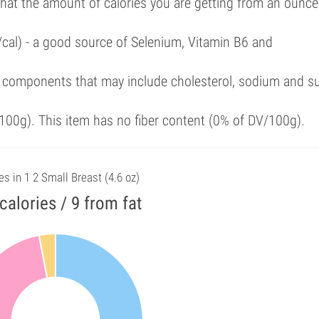
that the amount of calories you are getting from an ounce
/cal) - a good source of Selenium, Vitamin B6 and
 components that may include cholesterol, sodium and s
00g). This item has no fiber content (0% of DV/100g).
es in 1 2 Small Breast (4.6 oz)
calories / 9 from fat