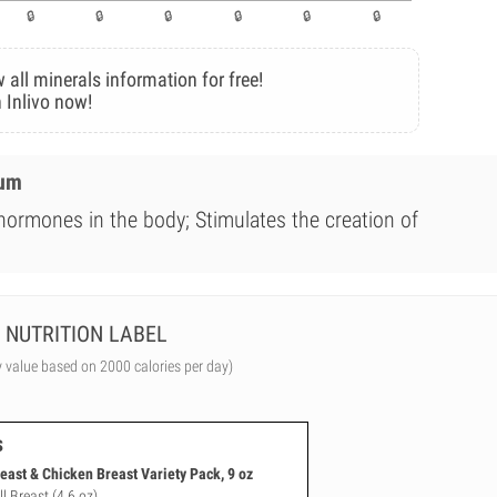
 all minerals information for free!
 Inlivo now!
ium
 hormones in the body; Stimulates the creation of
NUTRITION LABEL
y value based on 2000 calories per day)
s
east & Chicken Breast Variety Pack, 9 oz
l Breast (4.6 oz)