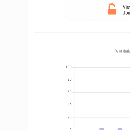
Vie
Joi
(% of dail