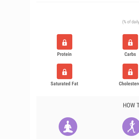
(% of dail
Protein
Carbs
Saturated Fat
Cholester
HOW T