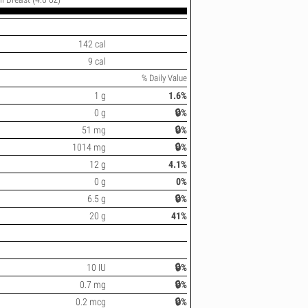
142 cal
9 cal
% Daily Value
1 g
1.6%
0 g
🔒%
51 mg
🔒%
1014 mg
🔒%
12 g
4.1%
0 g
0%
6.5 g
🔒%
20 g
41%
10 IU
🔒%
0.7 mg
🔒%
0.2 mcg
🔒%