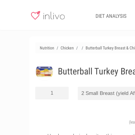
DIET ANALYSIS
Nutrition
Chicken
Butterball Turkey Breast & Ch
Butterball Turkey Bre
(le