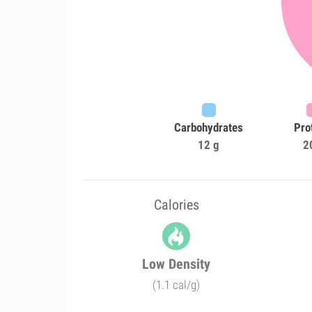
Carbohydrates
Pro
12 g
2
Calories
Low Density
(1.1 cal/g)