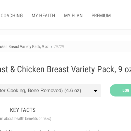
COACHING
MY HEALTH
MY PLAN
PREMIUM
icken Breast Variety Pack, 9 oz
79729
ast & Chicken Breast Variety Pack, 9 o
LOG
KEY FACTS
arn about health benefits or risks)