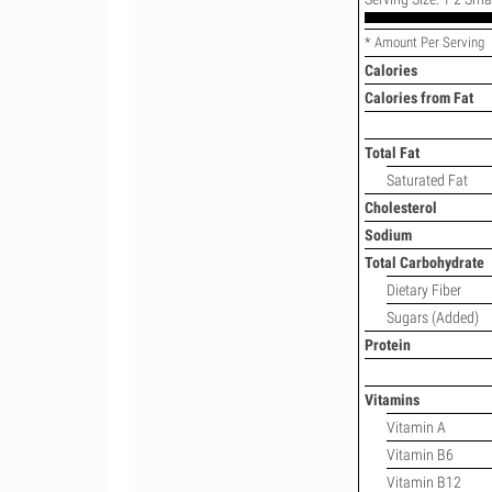
* Amount Per Serving
Calories
Calories from Fat
Total Fat
Saturated Fat
Cholesterol
Sodium
Total Carbohydrate
Dietary Fiber
Sugars (Added)
Protein
Vitamins
Vitamin A
Vitamin B6
Vitamin B12