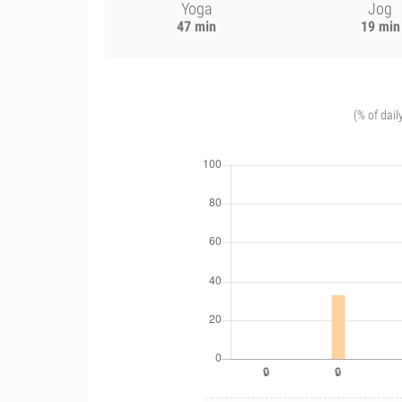
Yoga
Jog
47 min
19 min
(% of dail