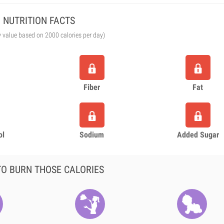
NUTRITION FACTS
y value based on 2000 calories per day)
Fiber
Fat
ol
Sodium
Added Sugar
O BURN THOSE CALORIES