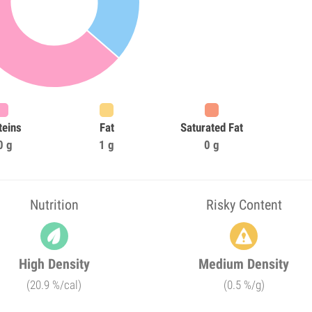
teins
Fat
Saturated Fat
0 g
1 g
0 g
Nutrition
Risky Content
High Density
Medium Density
(20.9 %/cal)
(0.5 %/g)