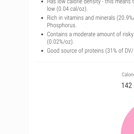
Has low calorie density - this means 
low (0.04 cal/oz).
Rich in vitamins and minerals (20.9%
Phosphorus.
Contains a moderate amount of risky
(0.02%/oz).
Good source of proteins (31% of DV/1
Calori
142 