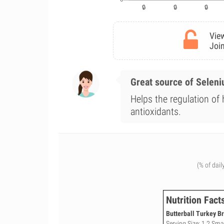
View
Join
Great source of Selen
Helps the regulation of
antioxidants.
(% of dail
Nutrition Fact
Butterball Turkey Br
Serving Size: 1 2 Smal