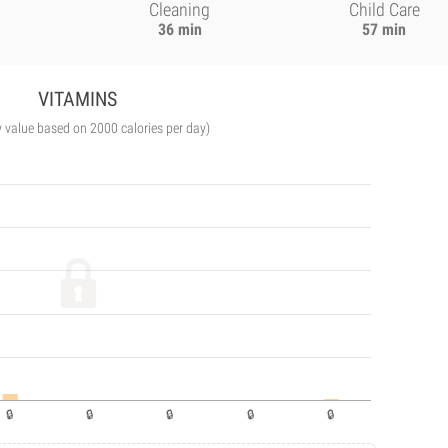
Cleaning
Child Care
36 min
57 min
VITAMINS
y value based on 2000 calories per day)