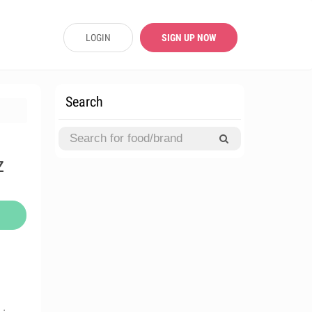
LOGIN
SIGN UP NOW
Search
z