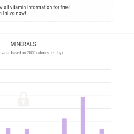
w all vitamin information for free!
n Inlivo now!
MINERALS
y value based on 2000 calories per day)