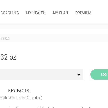
COACHING
MY HEALTH
MY PLAN
PREMIUM
79920
 32 oz
LOG
KEY FACTS
arn about health benefits or risks)