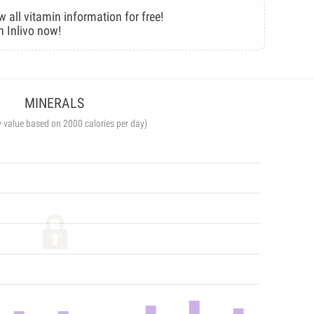
w all vitamin information for free!
n Inlivo now!
MINERALS
y value based on 2000 calories per day)