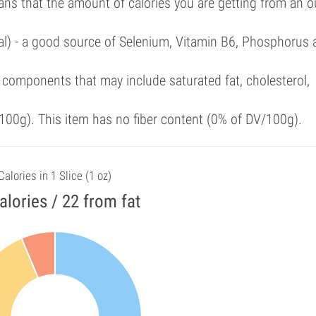
ans that the amount of calories you are getting from an 
al) - a good source of Selenium, Vitamin B6, Phosphorus 
components that may include saturated fat, cholesterol,
00g). This item has no fiber content (0% of DV/100g).
Calories in 1 Slice (1 oz)
alories / 22 from fat