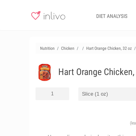
DIET ANALYSIS
Nutrition
Chicken
Hart Orange Chicken, 32 oz
Hart Orange Chicken,
(le