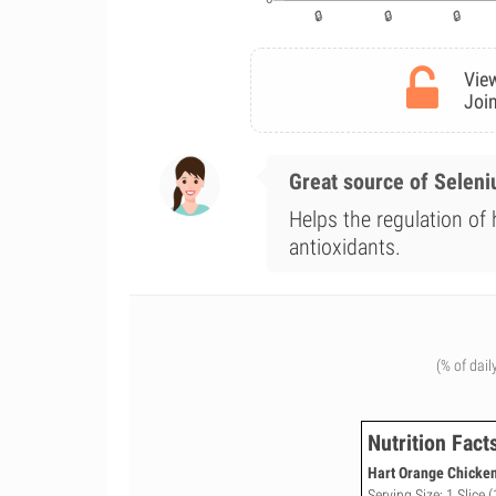
View
Join
Great source of Selen
Helps the regulation of
antioxidants.
(% of dail
Nutrition Fact
Hart Orange Chicken
Serving Size: 1 Slice (