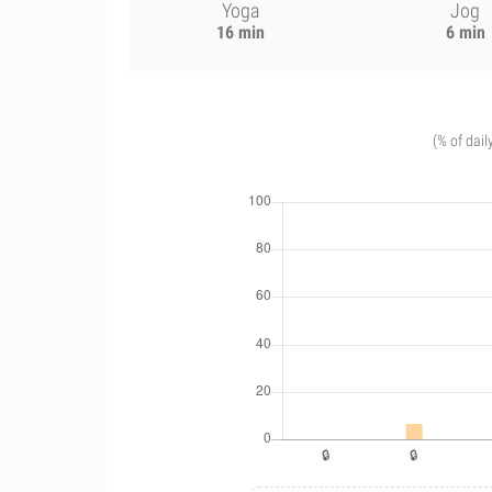
Yoga
Jog
16 min
6 min
(% of dail