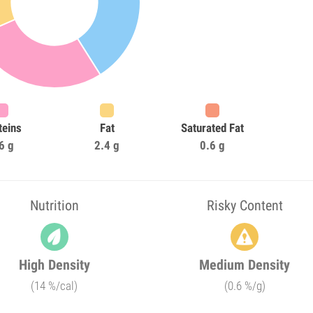
teins
Fat
Saturated Fat
6 g
2.4 g
0.6 g
Nutrition
Risky Content
High Density
Medium Density
(14 %/cal)
(0.6 %/g)