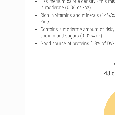
Has medium calorie density - this me
is moderate (0.06 cal/oz).
Rich in vitamins and minerals (14%/c
Zinc.
Contains a moderate amount of risky 
sodium and sugars (0.02%/oz).
Good source of proteins (18% of DV/1
48 c