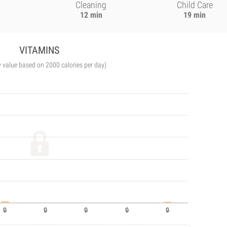
Cleaning
Child Care
12 min
19 min
VITAMINS
y value based on 2000 calories per day)