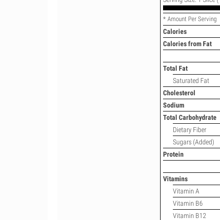
* Amount Per Serving
Calories
Calories from Fat
Total Fat
Saturated Fat
Cholesterol
Sodium
Total Carbohydrate
Dietary Fiber
Sugars (Added)
Protein
Vitamins
Vitamin A
Vitamin B6
Vitamin B12