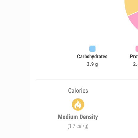
Carbohydrates
Pro
3.9 g
2.
Calories
Medium Density
(1.7 cal/g)