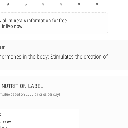
 all minerals information for free!
 Inlivo now!
ium
 hormones in the body; Stimulates the creation of
NUTRITION LABEL
y value based on 2000 calories per day)
s
, 32 oz
1 oz)