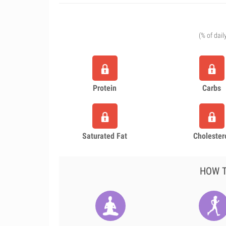
(% of dail
Protein
Carbs
Saturated Fat
Cholester
HOW T