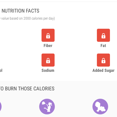
NUTRITION FACTS
y value based on 2000 calories per day)
Fiber
Fat
ol
Sodium
Added Sugar
O BURN THOSE CALORIES