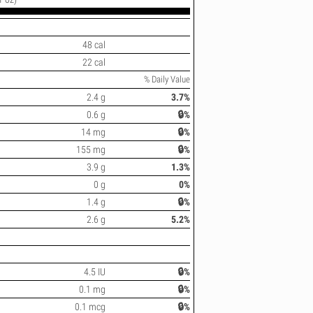
48 cal
22 cal
% Daily Value
2.4 g
3.7%
0.6 g
🔒%
14 mg
🔒%
155 mg
🔒%
3.9 g
1.3%
0 g
0%
1.4 g
🔒%
2.6 g
5.2%
4.5 IU
🔒%
0.1 mg
🔒%
0.1 mcg
🔒%