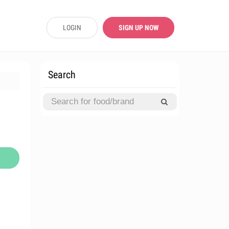
LOGIN
SIGN UP NOW
Search