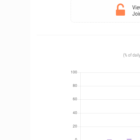
Vie
Joi
(% of dail