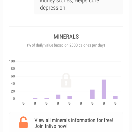
kidney stones; Helps cure
depression.
MINERALS
(% of daily value based on 2000 calories per day)
View all minerals information for free!
Join Inlivo now!