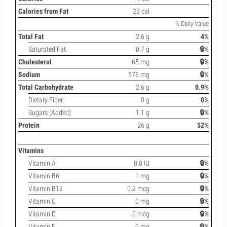
Calories from Fat
23 cal
% Daily Value
Total Fat
2.6 g
4%
Saturated Fat
0.7 g
🔒%
Cholesterol
65 mg
🔒%
Sodium
576 mg
🔒%
Total Carbohydrate
2.6 g
0.9%
Dietary Fiber
0 g
0%
Sugars (Added)
1.1 g
🔒%
Protein
26 g
52%
Vitamins
Vitamin A
8.8 IU
🔒%
Vitamin B6
1 mg
🔒%
Vitamin B12
0.2 mcg
🔒%
Vitamin C
0 mg
🔒%
Vitamin D
0 mcg
🔒%
Vitamin E
0 mg
🔒%