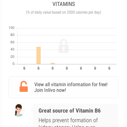
VITAMINS
(% of daily value based on 2000 calories per day)
View all vitamin information for free!
Join Inlivo now!
Great source of Vitamin B6
Helps prevent formation of