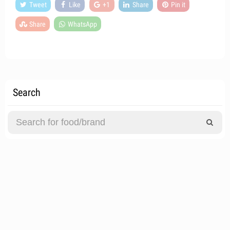
Tweet
Like
+1
Share
Pin it
Share
WhatsApp
Search