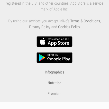
registered in the U.S. and other countries. App Store is a service
mark of Apple Inc.
By using our services you accept Inlivo's
Terms & Conditions
,
Privacy Policy
and
Cookies Policy
Infographics
Nutrition
Premium
Blog