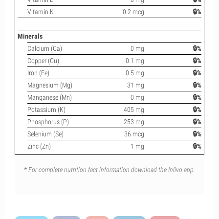
Vitamin K
0.2 mcg
🔒%
Minerals
Calcium (Ca)
0 mg
🔒%
Copper (Cu)
0.1 mg
🔒%
Iron (Fe)
0.5 mg
🔒%
Magnesium (Mg)
31 mg
🔒%
Manganese (Mn)
0 mg
🔒%
Potassium (K)
405 mg
🔒%
Phosphorus (P)
253 mg
🔒%
Selenium (Se)
36 mcg
🔒%
Zinc (Zn)
1 mg
🔒%
* For complete nutrition fact information download the Inlivo app.