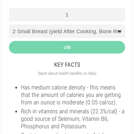
LOG
KEY FACTS
(learn about health benefits or risks)
Has medium calorie density - this means
that the amount of calories you are getting
from an ounce is moderate (0.05 cal/oz).
Rich in vitamins and minerals (22.3%/cal) - a
good source of Selenium, Vitamin B6,
Phosphorus and Potassium.