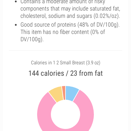
Contains a moderate amount of risky
components that may include saturated fat,
cholesterol, sodium and sugars (0.02%/oz).
Good source of proteins (48% of DV/100g).
This item has no fiber content (0% of
DV/100g).
Calories in 1 2 Small Breast (3.9 oz)
144 calories / 23 from fat