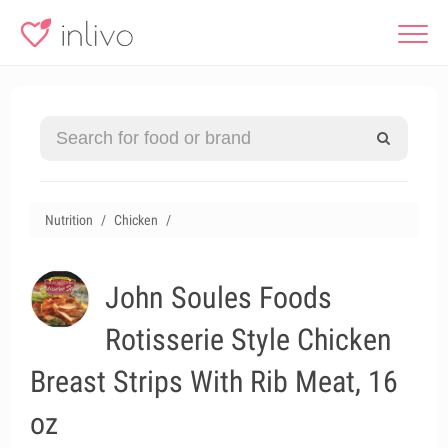
Nutrition
Chicken
John Soules Foods
Rotisserie Style Chicken
Breast Strips With Rib Meat, 16
oz