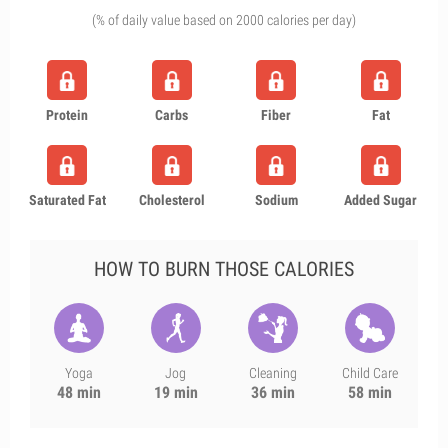
(% of daily value based on 2000 calories per day)
Protein
Carbs
Fiber
Fat
Saturated Fat
Cholesterol
Sodium
Added Sugar
HOW TO BURN THOSE CALORIES
Yoga
Jog
Cleaning
Child Care
48 min
19 min
36 min
58 min