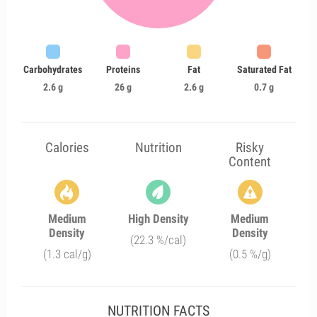
Carbohydrates
Proteins
Fat
Saturated Fat
2.6 g
26 g
2.6 g
0.7 g
Calories
Nutrition
Risky
Content
Medium
High Density
Medium
Density
Density
(22.3 %/cal)
(1.3 cal/g)
(0.5 %/g)
NUTRITION FACTS