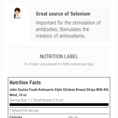
Great source of Selenium
Important for the stimulation of
antibodies; Stimulates the
creation of antioxidants.
NUTRITION LABEL
(% of daily value based on 2000 calories per day)
Nutrition Facts
John Soules Foods Rotisserie Style Chicken Breast Strips With Rib
Meat, 16 oz
Serving Size: 1 2 Small Breast (3.9 oz)
* Amount Per Serving
Calories
144 cal