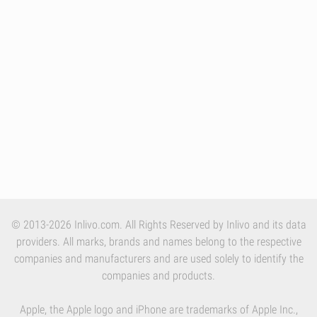
© 2013-2026 Inlivo.com. All Rights Reserved by Inlivo and its data
providers. All marks, brands and names belong to the respective
companies and manufacturers and are used solely to identify the
companies and products.
Apple, the Apple logo and iPhone are trademarks of Apple Inc.,