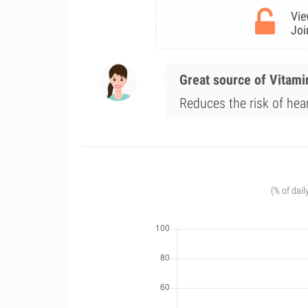
Vie
Joi
Great source of Vitami
Reduces the risk of hea
(% of dail