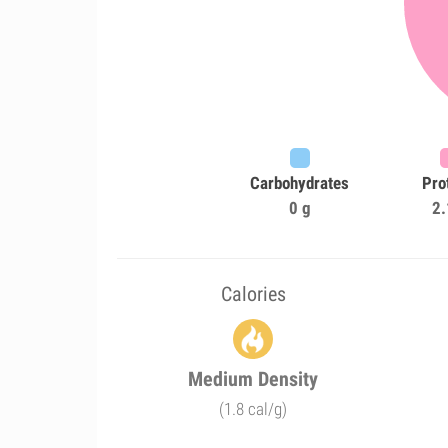
Carbohydrates
Pro
0 g
2.
Calories
Medium Density
(1.8 cal/g)