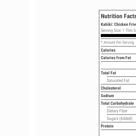
Nutrition Fact
Kahiki: Chicken Fri
Serving Size: 1 Thin S
* Amount Per Serving
Calories
Calories from Fat
Total Fat
Saturated Fat
Cholesterol
Sodium
Total Carbohydrate
Dietary Fiber
Sugars (Added)
Protein