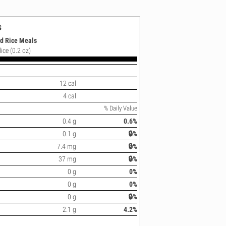
s
ed Rice Meals
lice (0.2 oz)
12 cal
4 cal
% Daily Value
0.4 g
0.6%
0.1 g
🔒%
7.4 mg
🔒%
37 mg
🔒%
0 g
0%
0 g
0%
0 g
🔒%
2.1 g
4.2%