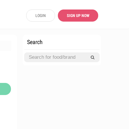
LOGIN
SIGN UP NOW
Search