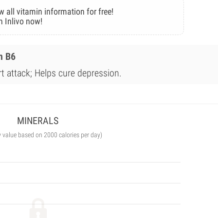
w all vitamin information for free!
n Inlivo now!
n B6
rt attack; Helps cure depression.
MINERALS
y value based on 2000 calories per day)