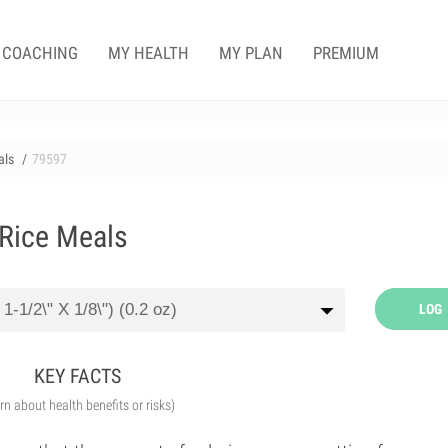
COACHING
MY HEALTH
MY PLAN
PREMIUM
als
79597
 Rice Meals
LOG
KEY FACTS
arn about health benefits or risks)