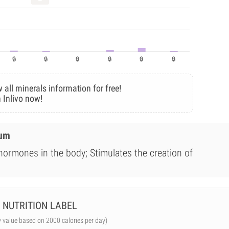
 all minerals information for free!
 Inlivo now!
ium
 hormones in the body; Stimulates the creation of
NUTRITION LABEL
y value based on 2000 calories per day)