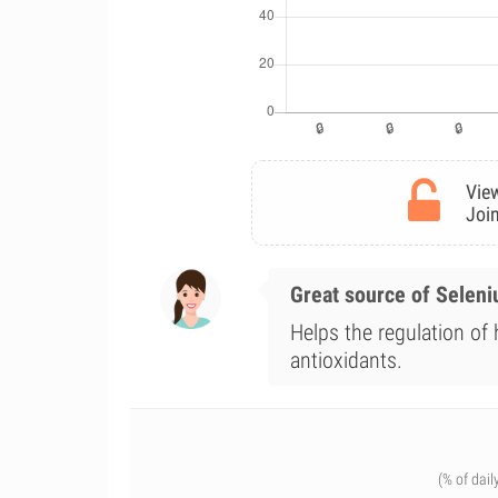
View
Join
Great source of Selen
Helps the regulation of
antioxidants.
(% of dail