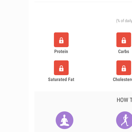
(% of dail
Protein
Carbs
Saturated Fat
Cholester
HOW T