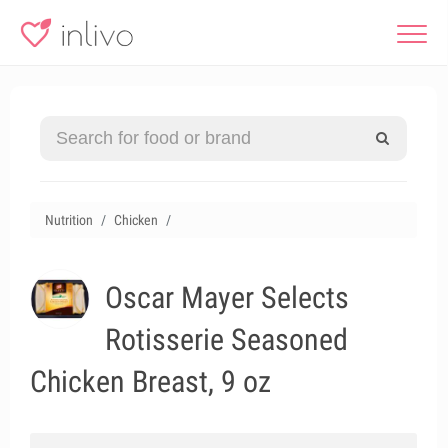
Nutrition
Chicken
Oscar Mayer Selects
Rotisserie Seasoned
Chicken Breast, 9 oz