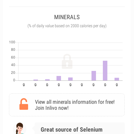
MINERALS
(% of daily value based on 2000 calories per day)
View all minerals information for free!
Join Inlivo now!
Great source of Selenium