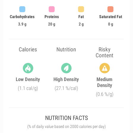
Carbohydrates
Proteins
Fat
Saturated Fat
3.9 g
20 g
2 g
0 g
Calories
Nutrition
Risky
Content
Low Density
High Density
Medium
Density
(1.1 cal/g)
(27.1 %/cal)
(0.6 %/g)
NUTRITION FACTS
(% of daily value based on 2000 calories per day)