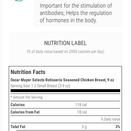
Important for the stimulation of
antibodies; Helps the regulation
of hormones in the body.
NUTRITION LABEL
(% of daily value based on 2000 calories per day)
Nutrition Facts
Oscar Mayer Selects Rotisserie Seasoned Chicken Breast, 9 oz
Serving Size: 1 2 Small Breast (3.9 oz)
* Amount Per Serving
Calories
118 cal
Calories from Fat
18 cal
% Daily Value
Total Fat
2 g
3%