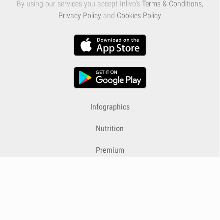
By using our services you accept Inlivo's
Terms & Conditions
,
Privacy Policy
and
Cookies Policy
Infographics
Nutrition
Premium
Blog
Contact
Terms & Conditions