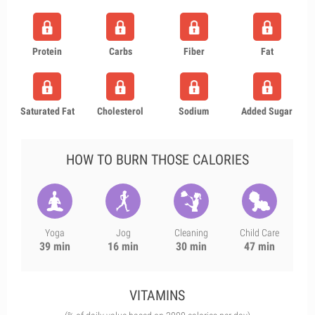
Protein
Carbs
Fiber
Fat
Saturated Fat
Cholesterol
Sodium
Added Sugar
HOW TO BURN THOSE CALORIES
Yoga
Jog
Cleaning
Child Care
39 min
16 min
30 min
47 min
VITAMINS