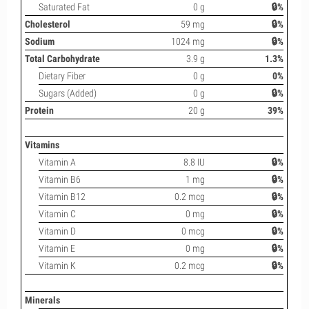
Saturated Fat
0 g
🔒%
Cholesterol
59 mg
🔒%
Sodium
1024 mg
🔒%
Total Carbohydrate
3.9 g
1.3%
Dietary Fiber
0 g
0%
Sugars (Added)
0 g
🔒%
Protein
20 g
39%
Vitamins
Vitamin A
8.8 IU
🔒%
Vitamin B6
1 mg
🔒%
Vitamin B12
0.2 mcg
🔒%
Vitamin C
0 mg
🔒%
Vitamin D
0 mcg
🔒%
Vitamin E
0 mg
🔒%
Vitamin K
0.2 mcg
🔒%
Minerals