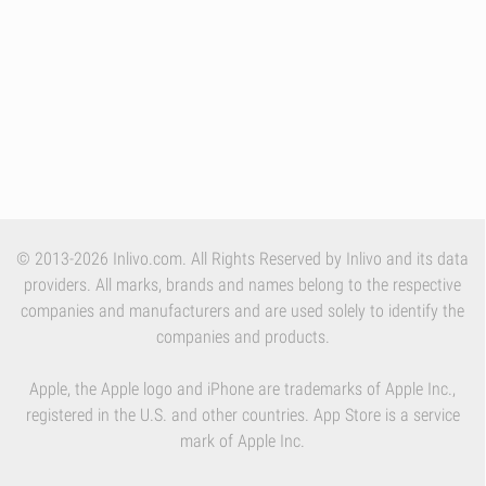
© 2013-2026 Inlivo.com. All Rights Reserved by Inlivo and its data
providers. All marks, brands and names belong to the respective
companies and manufacturers and are used solely to identify the
companies and products.
Apple, the Apple logo and iPhone are trademarks of Apple Inc.,
registered in the U.S. and other countries. App Store is a service
mark of Apple Inc.