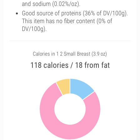
and sodium (0.02%/oz).
Good source of proteins (36% of DV/100g).
This item has no fiber content (0% of
DV/100g).
Calories in 1 2 Small Breast (3.9 oz)
118 calories / 18 from fat