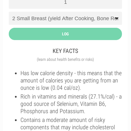
LOG
KEY FACTS
(learn about health benefits or risks)
Has low calorie density - this means that the
amount of calories you are getting from an
ounce is low (0.04 cal/oz).
Rich in vitamins and minerals (27.1%/cal) - a
good source of Selenium, Vitamin B6,
Phosphorus and Potassium.
Contains a moderate amount of risky
components that may include cholesterol