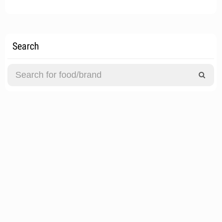
Search