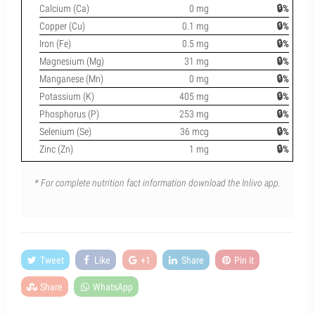
Calcium (Ca)
0 mg
🔒%
Copper (Cu)
0.1 mg
🔒%
Iron (Fe)
0.5 mg
🔒%
Magnesium (Mg)
31 mg
🔒%
Manganese (Mn)
0 mg
🔒%
Potassium (K)
405 mg
🔒%
Phosphorus (P)
253 mg
🔒%
Selenium (Se)
36 mcg
🔒%
Zinc (Zn)
1 mg
🔒%
* For complete nutrition fact information download the Inlivo app.
Tweet
Like
+1
Share
Pin it
Share
WhatsApp