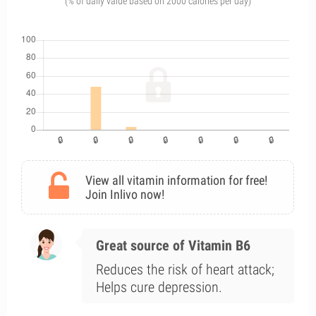
(% of daily value based on 2000 calories per day)
View all vitamin information for free!
Join Inlivo now!
Great source of Vitamin B6
Reduces the risk of heart attack;
Helps cure depression.