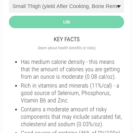
LOG
KEY FACTS
(learn about health benefits or risks)
Has medium calorie density - this means
that the amount of calories you are getting
from an ounce is moderate (0.08 cal/oz).
Rich in vitamins and minerals (11%/cal) - a
good source of Selenium, Phosphorus,
Vitamin B6 and Zinc.
Contains a moderate amount of risky
components that may include saturated fat,
cholesterol and sodium (0.03%/oz).