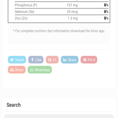
Phosphorus (P)
157 mg
🔒%
Selenium (Se)
20 mcg
🔒%
Zinc (Zn)
1.3 mg
🔒%
* For complete nutrition fact information download the Inlivo app.
Tweet
Like
+1
Share
Pin it
Share
WhatsApp
Search