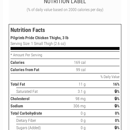
NUTRITION LABEL
(% of daily value based on 2000 calories per day)
Nutrition Facts
Pilgrim's Pride Chicken Thighs, 3 lb
Serving Size: 1 Small Thigh (2.6 oz)
* Amount Per Serving
Calories
169 cal
Calories from Fat
99 cal
% Daily Value
Total Fat
11 g
16%
Saturated Fat
3.1 g
🔒%
Cholesterol
98 mg
🔒%
Sodium
306 mg
🔒%
Total Carbohydrate
0 g
0%
Dietary Fiber
0 g
0%
Sugars (Added)
0 g
🔒%