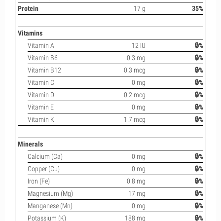
Protein
17 g
35%
Vitamins
Vitamin A
12 IU
🔒%
Vitamin B6
0.3 mg
🔒%
Vitamin B12
0.3 mcg
🔒%
Vitamin C
0 mg
🔒%
Vitamin D
0.2 mcg
🔒%
Vitamin E
0 mg
🔒%
Vitamin K
1.7 mcg
🔒%
Minerals
Calcium (Ca)
0 mg
🔒%
Copper (Cu)
0 mg
🔒%
Iron (Fe)
0.8 mg
🔒%
Magnesium (Mg)
17 mg
🔒%
Manganese (Mn)
0 mg
🔒%
Potassium (K)
188 mg
🔒%