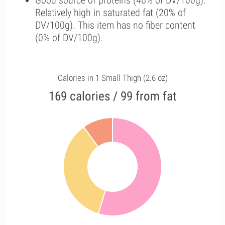
Good source of proteins (46% of DV/100g).
Relatively high in saturated fat (20% of
DV/100g). This item has no fiber content
(0% of DV/100g).
Calories in 1 Small Thigh (2.6 oz)
169 calories / 99 from fat