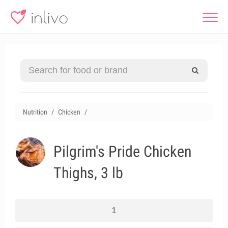
Nutrition
Chicken
Pilgrim's Pride Chicken
Thighs, 3 lb