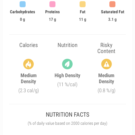
Carbohydrates
Proteins
Fat
Saturated Fat
0 g
17 g
11 g
3.1 g
Calories
Nutrition
Risky
Content
Medium
High Density
Medium
Density
Density
(11 %/cal)
(2.3 cal/g)
(0.8 %/g)
NUTRITION FACTS
(% of daily value based on 2000 calories per day)