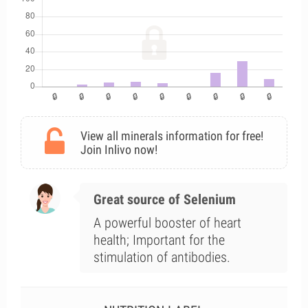
View all minerals information for free!
Join Inlivo now!
Great source of Selenium
A powerful booster of heart
health; Important for the
stimulation of antibodies.