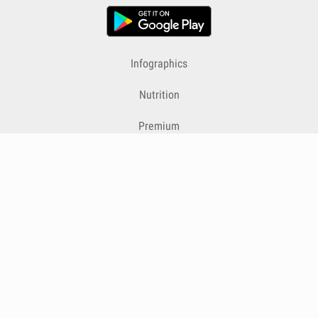
Infographics
Nutrition
Premium
Blog
Contact
Terms & Conditions
Privacy Policy
Cookies
Cancelling Subscriptions