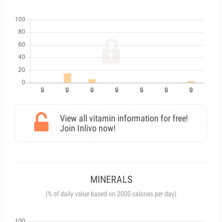
View all vitamin information for free!
Join Inlivo now!
MINERALS
(% of daily value based on 2000 calories per day)