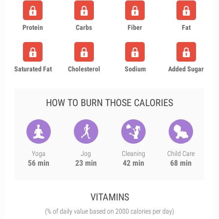
Protein
Carbs
Fiber
Fat
Saturated Fat
Cholesterol
Sodium
Added Sugar
HOW TO BURN THOSE CALORIES
Yoga
Jog
Cleaning
Child Care
56 min
23 min
42 min
68 min
VITAMINS
(% of daily value based on 2000 calories per day)