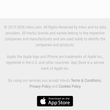
© 2013-2026 Inlivo.com. All Rights Reserved by Inlivo and its data
providers. All marks, brands and names belong to the respective
companies and manufacturers and are used solely to identify the
companies and products.
Apple, the Apple logo and iPhone are trademarks of Apple Inc.,
registered in the U.S. and other countries. App Store is a service
mark of Apple Inc.
By using our services you accept Inlivo's
Terms & Conditions
,
Privacy Policy
and
Cookies Policy