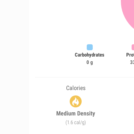
Carbohydrates
Pro
0 g
3
Calories
Medium Density
(1.6 cal/g)