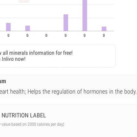
 all minerals information for free!
 Inlivo now!
ium
eart health; Helps the regulation of hormones in the body.
NUTRITION LABEL
y value based on 2000 calories per day)