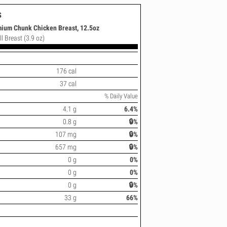
s
ium Chunk Chicken Breast, 12.5oz
l Breast (3.9 oz)
176 cal
37 cal
% Daily Value
4.1 g
6.4%
0.8 g
🔒%
107 mg
🔒%
657 mg
🔒%
0 g
0%
0 g
0%
0 g
🔒%
33 g
66%