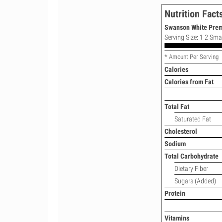
Nutrition Fact
Swanson White Prem
Serving Size: 1 2 Smal
* Amount Per Serving
Calories
Calories from Fat
Total Fat
Saturated Fat
Cholesterol
Sodium
Total Carbohydrate
Dietary Fiber
Sugars (Added)
Protein
Vitamins