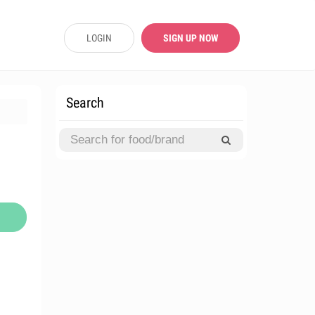
LOGIN
SIGN UP NOW
Search