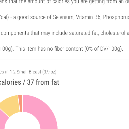
ans that the amount of calories you are getting from an 
/cal) - a good source of Selenium, Vitamin B6, Phosphoru
 components that may include saturated fat, cholesterol 
00g). This item has no fiber content (0% of DV/100g).
es in 1 2 Small Breast (3.9 oz)
alories / 37 from fat