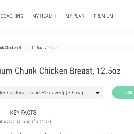
COACHING
MY HEALTH
MY PLAN
PREMIUM
k Chicken Breast, 12.5oz
79995
um Chunk Chicken Breast, 12.5oz
LOG
KEY FACTS
arn about health benefits or risks)