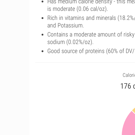
Has medium calorie density - this me
is moderate (0.06 cal/oz).
Rich in vitamins and minerals (18.2%
and Potassium.
Contains a moderate amount of risky
sodium (0.02%/oz).
Good source of proteins (60% of DV/1
Calori
176 c