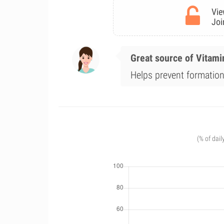
Vie
Joi
Great source of Vitami
Helps prevent formation
(% of dail