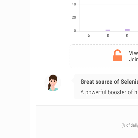
View
Join
Great source of Selen
A powerful booster of h
(% of dail