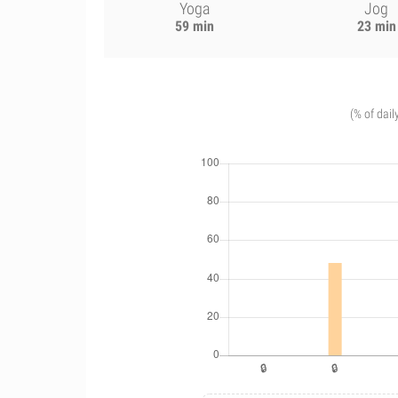
Yoga
Jog
59 min
23 min
(% of dail