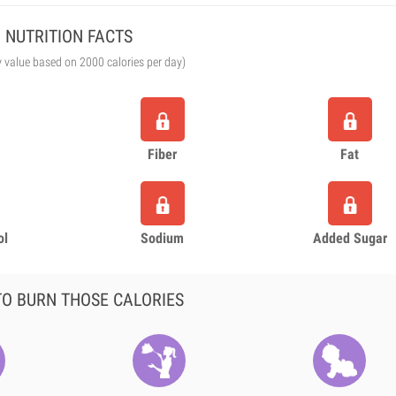
NUTRITION FACTS
y value based on 2000 calories per day)
Fiber
Fat
ol
Sodium
Added Sugar
O BURN THOSE CALORIES