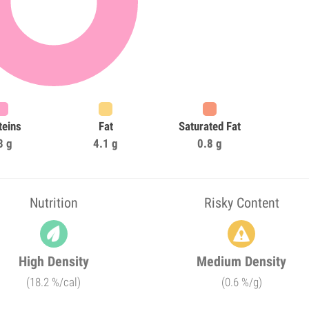
teins
Fat
Saturated Fat
3 g
4.1 g
0.8 g
Nutrition
Risky Content
High Density
Medium Density
(18.2 %/cal)
(0.6 %/g)