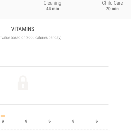
Cleaning
Child Care
44 min
70 min
VITAMINS
y value based on 2000 calories per day)