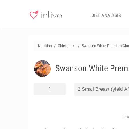
DIET ANALYSIS
Nutrition
Chicken
Swanson White Premium Chun
Swanson White Premi
(le