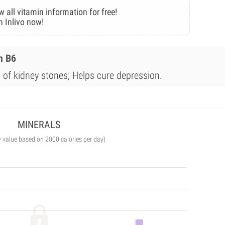
w all vitamin information for free!
n Inlivo now!
n B6
 of kidney stones; Helps cure depression.
MINERALS
y value based on 2000 calories per day)