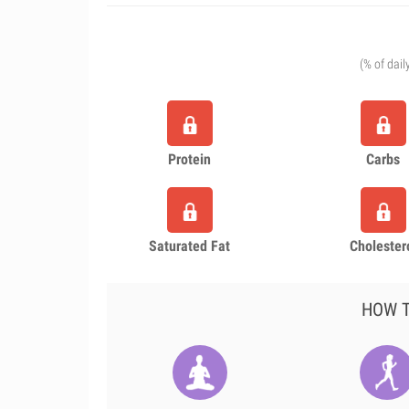
(% of dail
Protein
Carbs
Saturated Fat
Cholester
HOW T