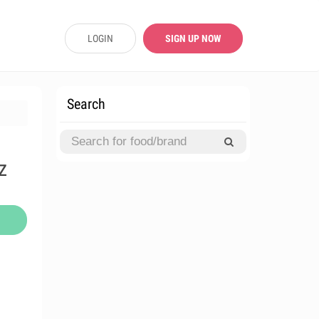
LOGIN
SIGN UP NOW
Search
z