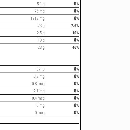
5.1 g
🔒%
76 mg
🔒%
1218 mg
🔒%
23 g
7.6%
2.5 g
10%
10 g
🔒%
23 g
46%
87 IU
🔒%
0.2 mg
🔒%
0.8 mcg
🔒%
2.1 mg
🔒%
0.4 mcg
🔒%
0 mg
🔒%
0 mcg
🔒%