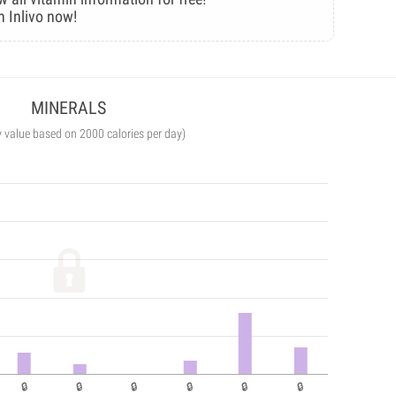
n Inlivo now!
MINERALS
y value based on 2000 calories per day)