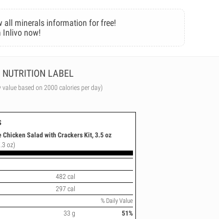
 all minerals information for free!
 Inlivo now!
NUTRITION LABEL
y value based on 2000 calories per day)
s
 Chicken Salad with Crackers Kit, 3.5 oz
.3 oz)
482 cal
297 cal
% Daily Value
33 g
51%