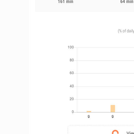
161 min
64 min
(% of dail
Vie