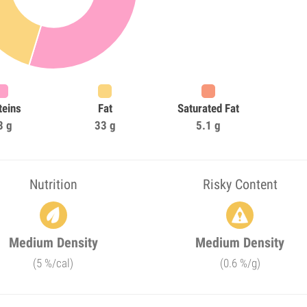
teins
Fat
Saturated Fat
3 g
33 g
5.1 g
Nutrition
Risky Content
Medium Density
Medium Density
(5 %/cal)
(0.6 %/g)