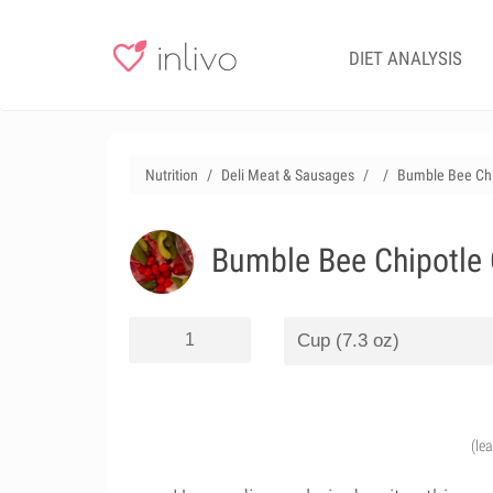
DIET ANALYSIS
Nutrition
Deli Meat & Sausages
Bumble Bee Chip
Bumble Bee Chipotle C
(le