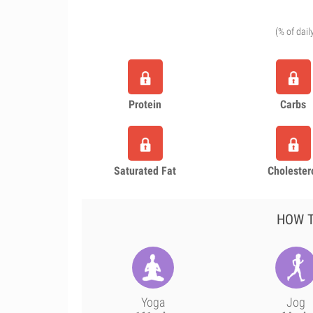
(% of dail
Protein
Carbs
Saturated Fat
Cholester
HOW T
Yoga
Jog