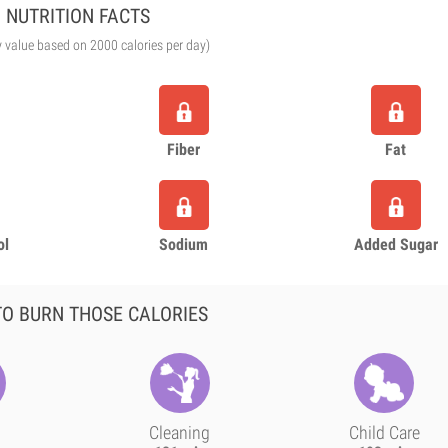
NUTRITION FACTS
y value based on 2000 calories per day)
Fiber
Fat
ol
Sodium
Added Sugar
O BURN THOSE CALORIES
Cleaning
Child Care