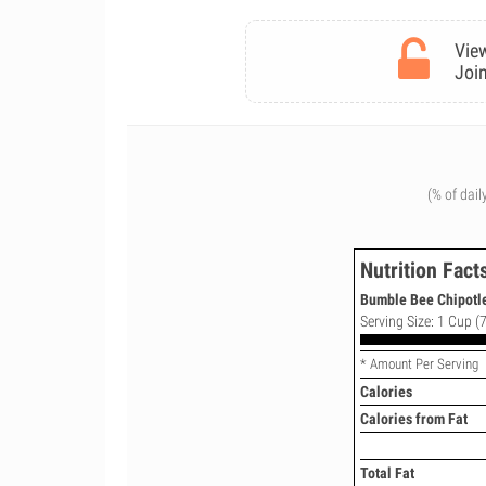
View
Join
(% of dail
Nutrition Fact
Bumble Bee Chipotle
Serving Size: 1 Cup (7
* Amount Per Serving
Calories
Calories from Fat
Total Fat