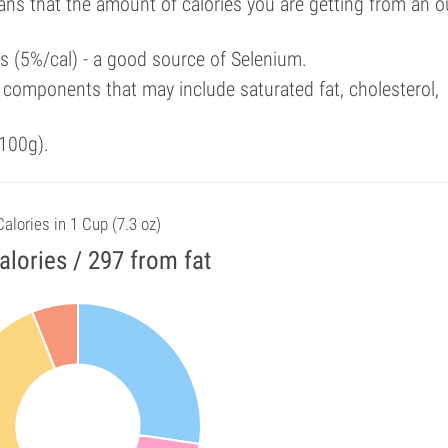
ans that the amount of calories you are getting from an 
als (5%/cal) - a good source of Selenium.
components that may include saturated fat, cholesterol,
100g).
Calories in 1 Cup (7.3 oz)
alories / 297 from fat