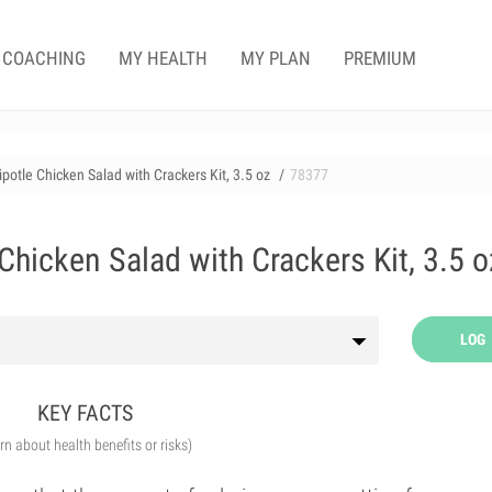
COACHING
MY HEALTH
MY PLAN
PREMIUM
otle Chicken Salad with Crackers Kit, 3.5 oz
78377
hicken Salad with Crackers Kit, 3.5 o
LOG
KEY FACTS
arn about health benefits or risks)