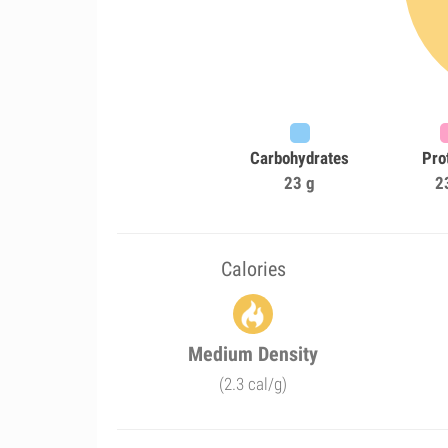
Carbohydrates
Pro
23 g
2
Calories
Medium Density
(2.3 cal/g)