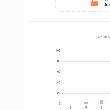
Joi
(% of dail