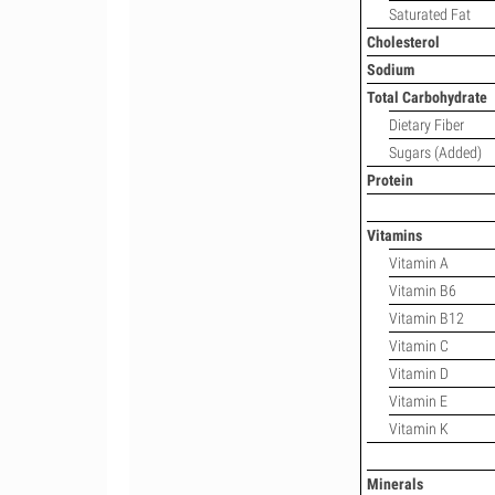
Saturated Fat
Cholesterol
Sodium
Total Carbohydrate
Dietary Fiber
Sugars (Added)
Protein
Vitamins
Vitamin A
Vitamin B6
Vitamin B12
Vitamin C
Vitamin D
Vitamin E
Vitamin K
Minerals