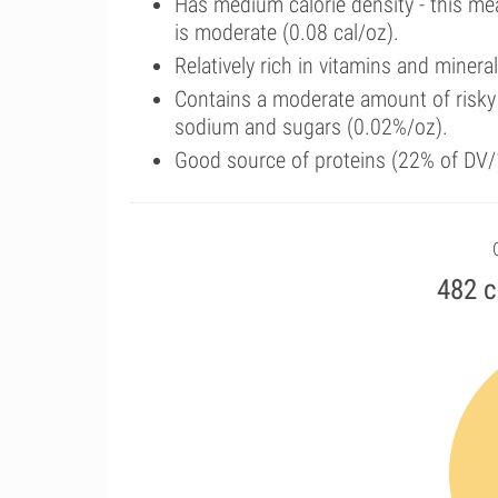
Has medium calorie density - this me
is moderate (0.08 cal/oz).
Relatively rich in vitamins and miner
Contains a moderate amount of risky 
sodium and sugars (0.02%/oz).
Good source of proteins (22% of DV/
482 c