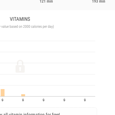
121 min
193 min
VITAMINS
y value based on 2000 calories per day)
w all vitamin information for free!