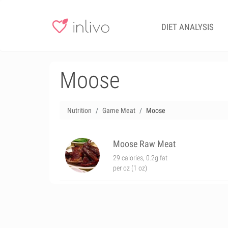
DIET ANALYSIS
Moose
Nutrition
Game Meat
Moose
Moose Raw Meat
29 calories, 0.2g fat
per oz (1 oz)