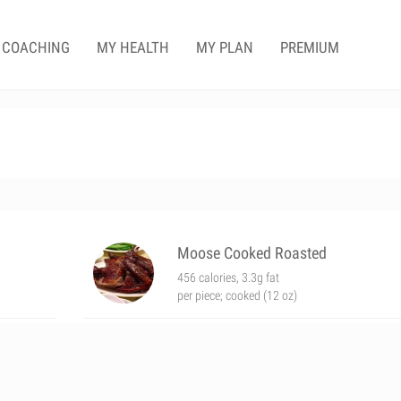
COACHING
MY HEALTH
MY PLAN
PREMIUM
Moose Cooked Roasted
456 calories, 3.3g fat
per piece; cooked (12 oz)