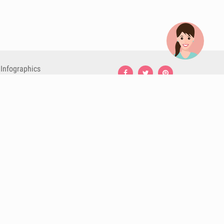
Infographics
Nutrition
Premium
Blog
Contact
Terms & Conditions
Privacy Policy
Cookies