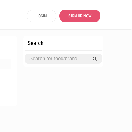
LOGIN
SIGN UP NOW
Search