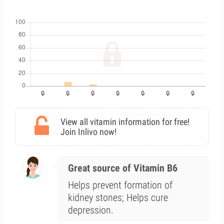
View all vitamin information for free!
Join Inlivo now!
Great source of Vitamin B6
Helps prevent formation of
kidney stones; Helps cure
depression.