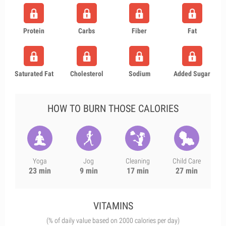
Protein
Carbs
Fiber
Fat
Saturated Fat
Cholesterol
Sodium
Added Sugar
HOW TO BURN THOSE CALORIES
Yoga
Jog
Cleaning
Child Care
23 min
9 min
17 min
27 min
VITAMINS
(% of daily value based on 2000 calories per day)