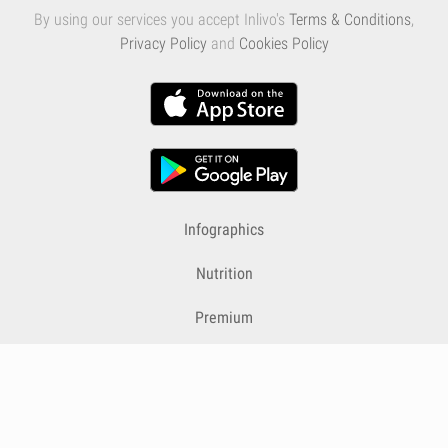
By using our services you accept Inlivo's
Terms & Conditions
,
Privacy Policy
and
Cookies Policy
Infographics
Nutrition
Premium
Blog
Contact