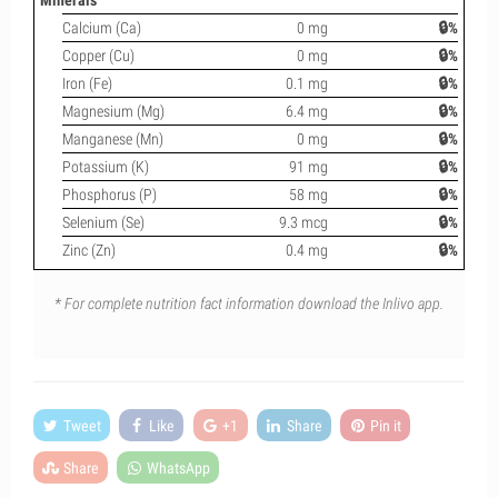
Minerals
Calcium (Ca)
0 mg
🔒%
Copper (Cu)
0 mg
🔒%
Iron (Fe)
0.1 mg
🔒%
Magnesium (Mg)
6.4 mg
🔒%
Manganese (Mn)
0 mg
🔒%
Potassium (K)
91 mg
🔒%
Phosphorus (P)
58 mg
🔒%
Selenium (Se)
9.3 mcg
🔒%
Zinc (Zn)
0.4 mg
🔒%
* For complete nutrition fact information download the Inlivo app.
Tweet
Like
+1
Share
Pin it
Share
WhatsApp