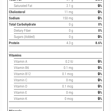
Saturated Fat
2.1 g
🔒%
Cholesterol
11 mg
🔒%
Sodium
150 mg
🔒%
Total Carbohydrate
0 g
0%
Dietary Fiber
0 g
0%
Sugars (Added)
0 g
🔒%
Protein
4.3 g
8.6%
Vitamins
Vitamin A
0.2 IU
🔒%
Vitamin B6
0.1 mg
🔒%
Vitamin B12
0.1 mcg
🔒%
Vitamin C
0 mg
🔒%
Vitamin D
0.1 mcg
🔒%
Vitamin E
0 mg
🔒%
Vitamin K
0 mcg
🔒%