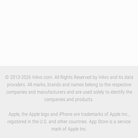
© 2013-2026 Inlivo.com. All Rights Reserved by Inlivo and its data
providers. All marks, brands and names belong to the respective
companies and manufacturers and are used solely to identify the
companies and products.
Apple, the Apple logo and iPhone are trademarks of Apple Inc.,
registered in the U.S. and other countries. App Store is a service
mark of Apple Inc.