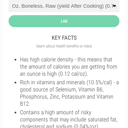
LOG
KEY FACTS
(learn about health benefits or risks)
Has high calorie density - this means that
the amount of calories you are getting from
an ounce is high (0.12 cal/oz).
Rich in vitamins and minerals (10.5%/cal) - a
good source of Selenium, Vitamin B6,
Phosphorus, Zinc, Potassium and Vitamin
B12.
Contains a high amount of risky
components that may include saturated fat,
cholesterol and sodium (0.04%/oz).