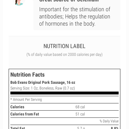
Important for the stimulation of
antibodies; Helps the regulation
of hormones in the body.
NUTRITION LABEL
(% of daily value based on 2000 calories per day)
Nutrition Facts
Bob Evans Original Pork Sausage, 16 oz
Serving Size: 1 Oz, Boneless, Raw (0.7 oz)
* Amount Per Serving
Calories
68 cal
Calories from Fat
51 cal
% Daily Value
Total Fat
5.7 g
8.8%