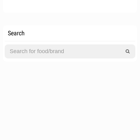
Search