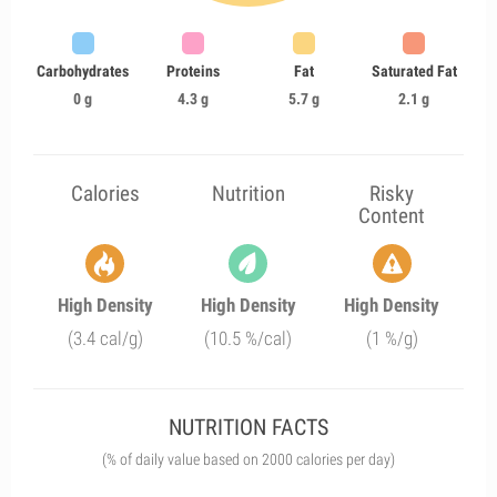
Carbohydrates
Proteins
Fat
Saturated Fat
0 g
4.3 g
5.7 g
2.1 g
Calories
Nutrition
Risky
Content
High Density
High Density
High Density
(3.4 cal/g)
(10.5 %/cal)
(1 %/g)
NUTRITION FACTS
(% of daily value based on 2000 calories per day)