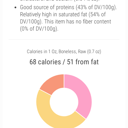
Good source of proteins (43% of DV/100g).
Relatively high in saturated fat (54% of
DV/100g). This item has no fiber content
(0% of DV/100g).
Calories in 1 Oz, Boneless, Raw (0.7 oz)
68 calories / 51 from fat