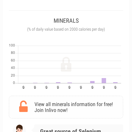
MINERALS
(% of daily value based on 2000 calories per day)
View all minerals information for free!
Join Inlivo now!
Great source of Selenium