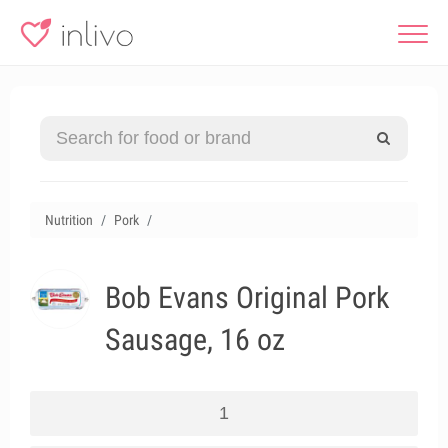
Nutrition
Pork
Bob Evans Original Pork
Sausage, 16 oz