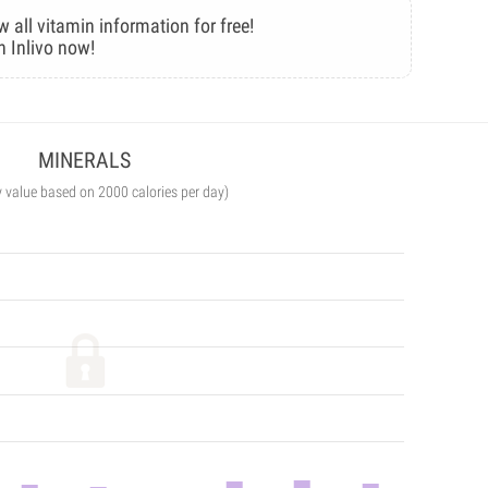
w all vitamin information for free!
n Inlivo now!
MINERALS
y value based on 2000 calories per day)