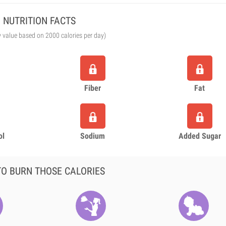
NUTRITION FACTS
y value based on 2000 calories per day)
Fiber
Fat
ol
Sodium
Added Sugar
O BURN THOSE CALORIES