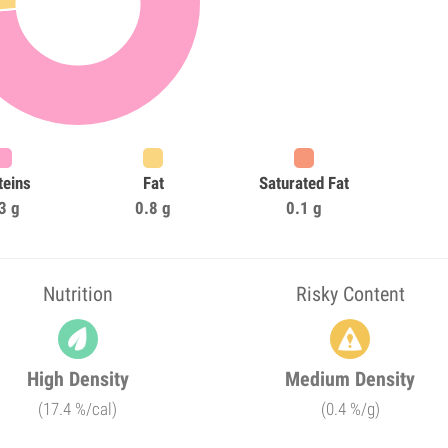
teins
Fat
Saturated Fat
3 g
0.8 g
0.1 g
Nutrition
Risky Content
High Density
Medium Density
(17.4 %/cal)
(0.4 %/g)