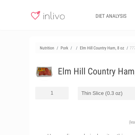
DIET ANALYSIS
Nutrition
Pork
Elm Hill Country Ham, 8 oz
77
Elm Hill Country Ham
(le