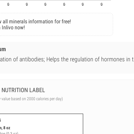
 all minerals information for free!
 Inlivo now!
ium
ation of antibodies; Helps the regulation of hormones in 
NUTRITION LABEL
y value based on 2000 calories per day)
s
, 8 oz
lice (0.3 oz)