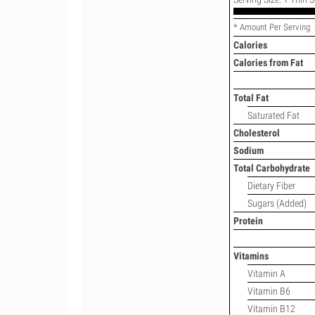
* Amount Per Serving
Calories
Calories from Fat
Total Fat
Saturated Fat
Cholesterol
Sodium
Total Carbohydrate
Dietary Fiber
Sugars (Added)
Protein
Vitamins
Vitamin A
Vitamin B6
Vitamin B12