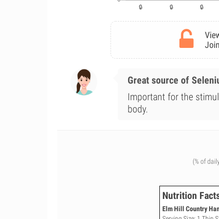
View
Join
Great source of Selen
Important for the stimul
body.
(% of dail
Nutrition Fact
Elm Hill Country Ham
Serving Size: 1 Thin S