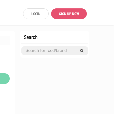
LOGIN
SIGN UP NOW
Search