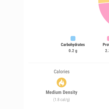
Carbohydrates
Pro
0.2 g
2.
Calories
Medium Density
(1.8 cal/g)