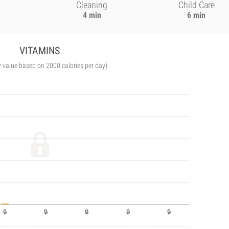
Cleaning
Child Care
4 min
6 min
VITAMINS
y value based on 2000 calories per day)