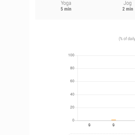
Yoga
Jog
5 min
2 min
(% of dail