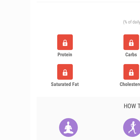
(% of dail
Protein
Carbs
Saturated Fat
Cholester
HOW T