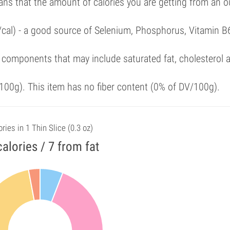
ans that the amount of calories you are getting from an 
/cal) - a good source of Selenium, Phosphorus, Vitamin B
 components that may include saturated fat, cholesterol 
00g). This item has no fiber content (0% of DV/100g).
ries in 1 Thin Slice (0.3 oz)
calories / 7 from fat