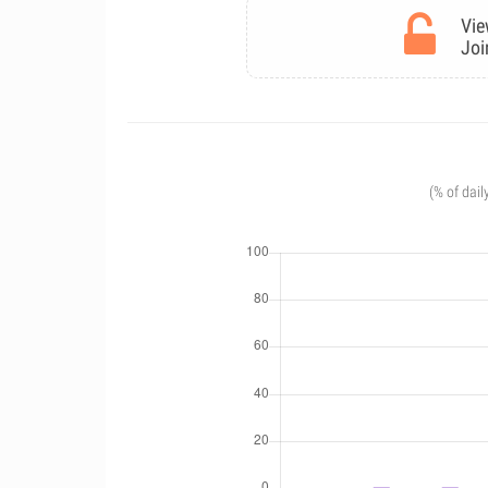
Vie
Joi
(% of dail