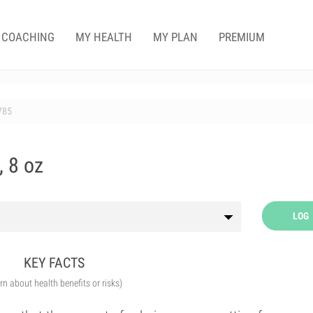
COACHING
MY HEALTH
MY PLAN
PREMIUM
785
, 8 oz
LOG
KEY FACTS
arn about health benefits or risks)