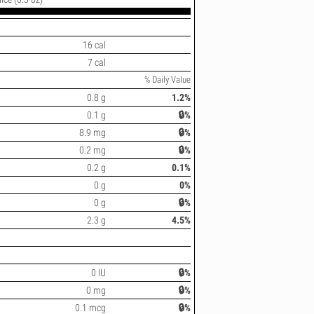
16 cal
7 cal
% Daily Value
0.8 g
1.2%
0.1 g
🔒%
8.9 mg
🔒%
0.2 mg
🔒%
0.2 g
0.1%
0 g
0%
0 g
🔒%
2.3 g
4.5%
0 IU
🔒%
0 mg
🔒%
0.1 mcg
🔒%