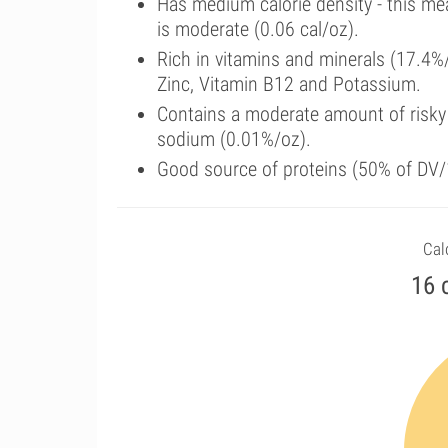
Has medium calorie density - this me
is moderate (0.06 cal/oz).
Rich in vitamins and minerals (17.4%
Zinc, Vitamin B12 and Potassium.
Contains a moderate amount of risky
sodium (0.01%/oz).
Good source of proteins (50% of DV/1
Calo
16 