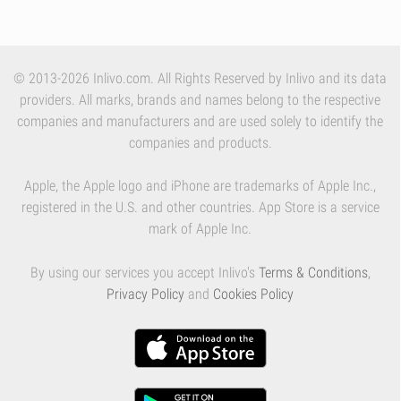
© 2013-2026 Inlivo.com. All Rights Reserved by Inlivo and its data
providers. All marks, brands and names belong to the respective
companies and manufacturers and are used solely to identify the
companies and products.
Apple, the Apple logo and iPhone are trademarks of Apple Inc.,
registered in the U.S. and other countries. App Store is a service
mark of Apple Inc.
By using our services you accept Inlivo's
Terms & Conditions
,
Privacy Policy
and
Cookies Policy