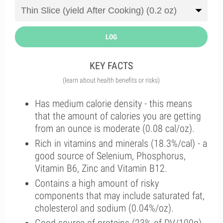
LOG
KEY FACTS
(learn about health benefits or risks)
Has medium calorie density - this means
that the amount of calories you are getting
from an ounce is moderate (0.08 cal/oz).
Rich in vitamins and minerals (18.3%/cal) - a
good source of Selenium, Phosphorus,
Vitamin B6, Zinc and Vitamin B12.
Contains a high amount of risky
components that may include saturated fat,
cholesterol and sodium (0.04%/oz).