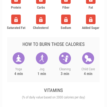
Protein
Carbs
Fiber
Fat
Saturated Fat
Cholesterol
Sodium
Added Sugar
HOW TO BURN THOSE CALORIES
Yoga
Jog
Cleaning
Child Care
4 min
1 min
3 min
4 min
VITAMINS
(% of daily value based on 2000 calories per day)