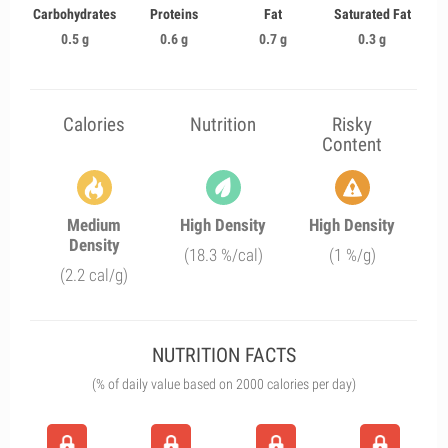
Carbohydrates
Proteins
Fat
Saturated Fat
0.5 g
0.6 g
0.7 g
0.3 g
Calories
Nutrition
Risky
Content
Medium
High Density
High Density
Density
(18.3 %/cal)
(1 %/g)
(2.2 cal/g)
NUTRITION FACTS
(% of daily value based on 2000 calories per day)