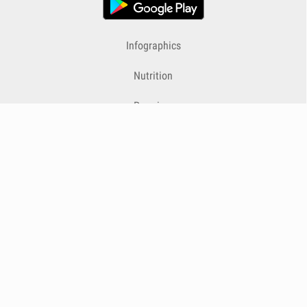
Infographics
Nutrition
Premium
Blog
Contact
Terms & Conditions
Privacy Policy
Cookies
Cancelling Subscriptions