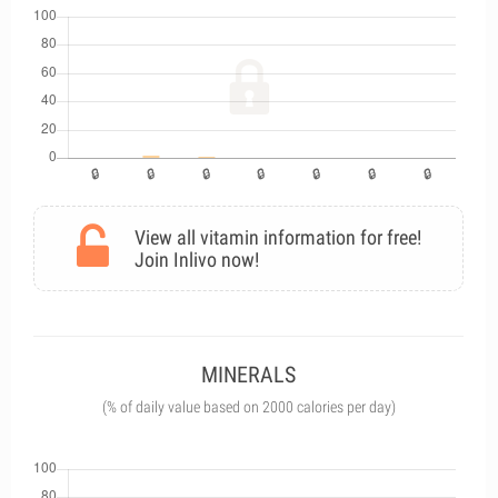
View all vitamin information for free!
Join Inlivo now!
MINERALS
(% of daily value based on 2000 calories per day)