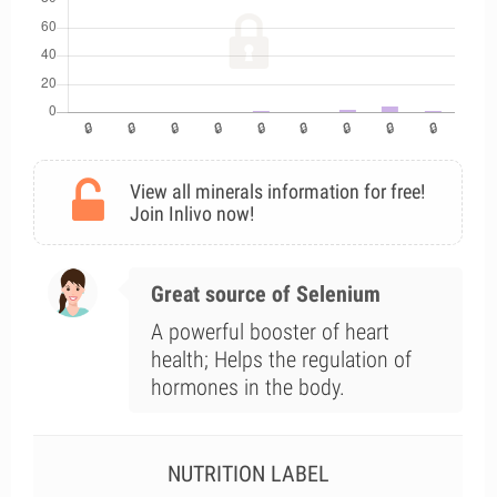
View all minerals information for free!
Join Inlivo now!
Great source of Selenium
A powerful booster of heart
health; Helps the regulation of
hormones in the body.
NUTRITION LABEL