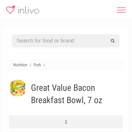
Nutrition
Pork
Great Value Bacon
Breakfast Bowl, 7 oz