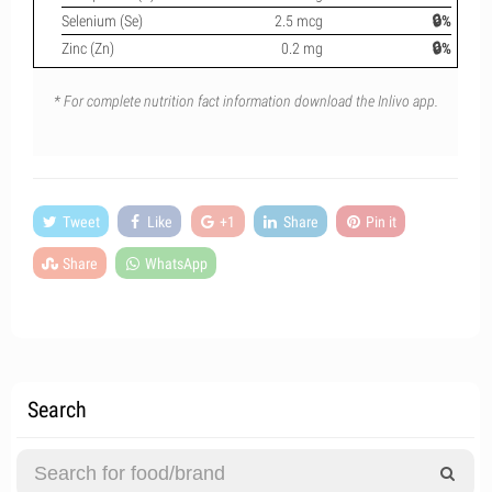
Selenium (Se)
2.5 mcg
🔒%
Zinc (Zn)
0.2 mg
🔒%
* For complete nutrition fact information download the Inlivo app.
Tweet
Like
+1
Share
Pin it
Share
WhatsApp
Search