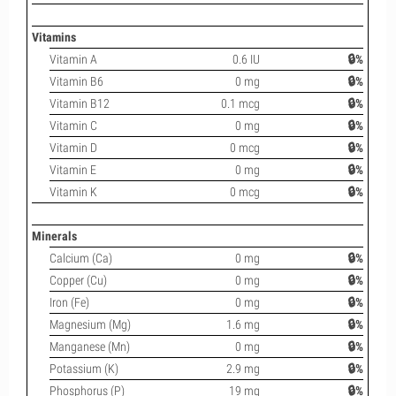
Vitamins
Vitamin A
0.6 IU
🔒%
Vitamin B6
0 mg
🔒%
Vitamin B12
0.1 mcg
🔒%
Vitamin C
0 mg
🔒%
Vitamin D
0 mcg
🔒%
Vitamin E
0 mg
🔒%
Vitamin K
0 mcg
🔒%
Minerals
Calcium (Ca)
0 mg
🔒%
Copper (Cu)
0 mg
🔒%
Iron (Fe)
0 mg
🔒%
Magnesium (Mg)
1.6 mg
🔒%
Manganese (Mn)
0 mg
🔒%
Potassium (K)
2.9 mg
🔒%
Phosphorus (P)
19 mg
🔒%