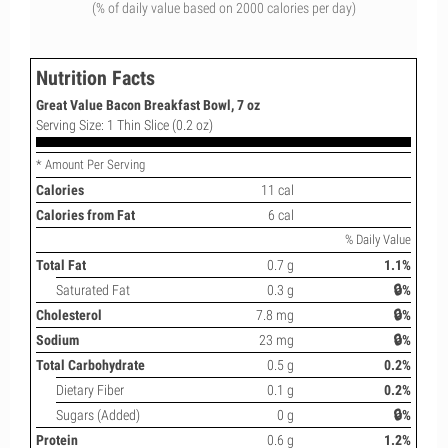
(% of daily value based on 2000 calories per day)
Nutrition Facts
Great Value Bacon Breakfast Bowl, 7 oz
Serving Size: 1 Thin Slice (0.2 oz)
* Amount Per Serving
Calories
11 cal
Calories from Fat
6 cal
% Daily Value
Total Fat
0.7 g
1.1%
Saturated Fat
0.3 g
🔒%
Cholesterol
7.8 mg
🔒%
Sodium
23 mg
🔒%
Total Carbohydrate
0.5 g
0.2%
Dietary Fiber
0.1 g
0.2%
Sugars (Added)
0 g
🔒%
Protein
0.6 g
1.2%