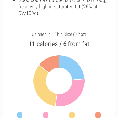
Good source of proteins (23% of DV/100g).
Relatively high in saturated fat (26% of
DV/100g).
Calories in 1 Thin Slice (0.2 oz)
11 calories / 6 from fat