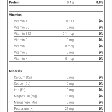
Protein
0.4 g
0.8%
Vitamins
Vitamin A
0.6 IU
🔒%
Vitamin B6
0 mg
🔒%
Vitamin B12
0.1 mcg
🔒%
Vitamin C
0 mg
🔒%
Vitamin D
0 mcg
🔒%
Vitamin E
0 mg
🔒%
Vitamin K
0 mcg
🔒%
Minerals
Calcium (Ca)
0 mg
🔒%
Copper (Cu)
0 mg
🔒%
Iron (Fe)
0 mg
🔒%
Magnesium (Mg)
1.6 mg
🔒%
Manganese (Mn)
0 mg
🔒%
Potassium (K)
25 mg
🔒%