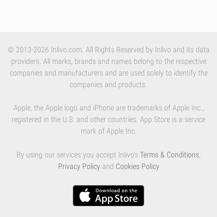
© 2013-2026 Inlivo.com. All Rights Reserved by Inlivo and its data
providers. All marks, brands and names belong to the respective
companies and manufacturers and are used solely to identify the
companies and products.
Apple, the Apple logo and iPhone are trademarks of Apple Inc.,
registered in the U.S. and other countries. App Store is a service
mark of Apple Inc.
By using our services you accept Inlivo's
Terms & Conditions
,
Privacy Policy
and
Cookies Policy