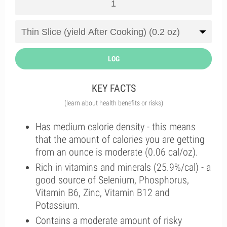
LOG
KEY FACTS
(learn about health benefits or risks)
Has medium calorie density - this means
that the amount of calories you are getting
from an ounce is moderate (0.06 cal/oz).
Rich in vitamins and minerals (25.9%/cal) - a
good source of Selenium, Phosphorus,
Vitamin B6, Zinc, Vitamin B12 and
Potassium.
Contains a moderate amount of risky