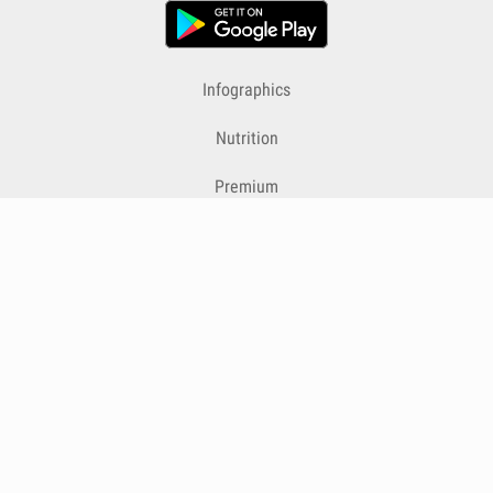
Infographics
Nutrition
Premium
Blog
Contact
Terms & Conditions
Privacy Policy
Cookies
Cancelling Subscriptions