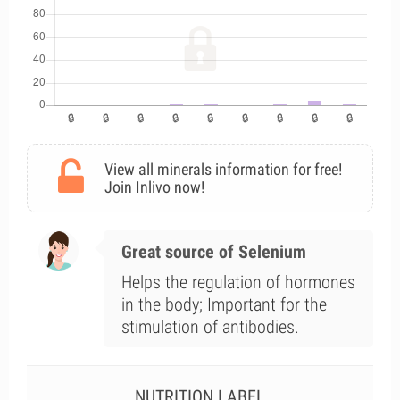
View all minerals information for free!
Join Inlivo now!
Great source of Selenium
Helps the regulation of hormones
in the body; Important for the
stimulation of antibodies.
NUTRITION LABEL