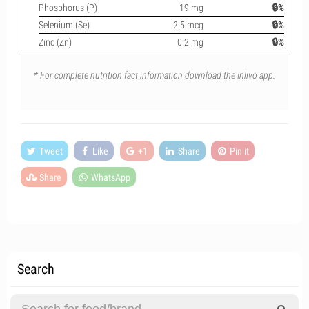
Phosphorus (P)
19 mg
🔒%
Selenium (Se)
2.5 mcg
🔒%
Zinc (Zn)
0.2 mg
🔒%
* For complete nutrition fact information download the Inlivo app.
Tweet
Like
+1
Share
Pin it
Share
WhatsApp
Search