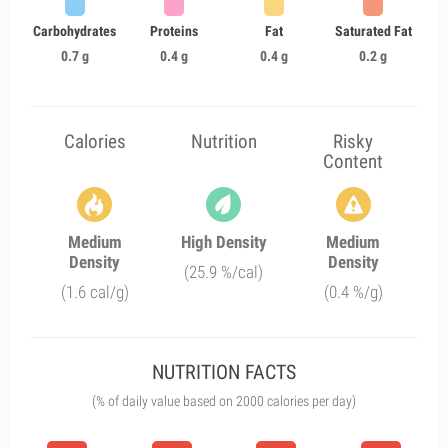
Carbohydrates
Proteins
Fat
Saturated Fat
0.7 g
0.4 g
0.4 g
0.2 g
Calories
Nutrition
Risky
Content
Medium
High Density
Medium
Density
Density
(25.9 %/cal)
(1.6 cal/g)
(0.4 %/g)
NUTRITION FACTS
(% of daily value based on 2000 calories per day)