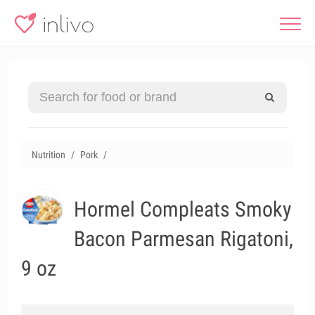
Nutrition
Pork
Hormel Compleats Smoky
Bacon Parmesan Rigatoni,
9 oz