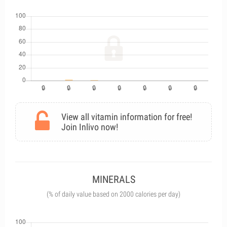
View all vitamin information for free!
Join Inlivo now!
MINERALS
(% of daily value based on 2000 calories per day)