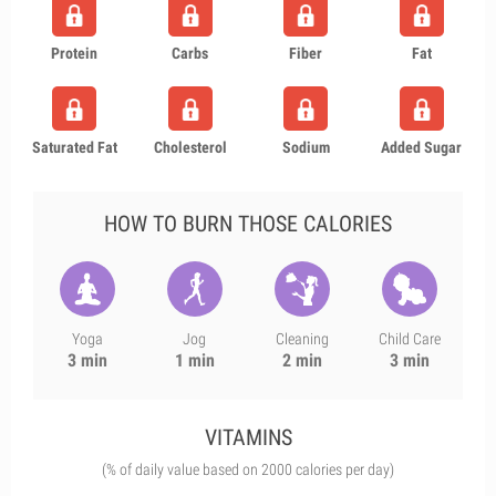
Protein
Carbs
Fiber
Fat
Saturated Fat
Cholesterol
Sodium
Added Sugar
HOW TO BURN THOSE CALORIES
Yoga
Jog
Cleaning
Child Care
3 min
1 min
2 min
3 min
VITAMINS
(% of daily value based on 2000 calories per day)