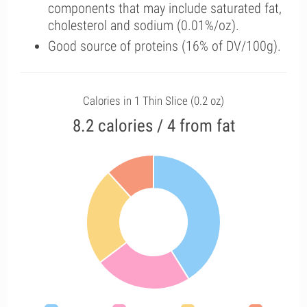
components that may include saturated fat,
cholesterol and sodium (0.01%/oz).
Good source of proteins (16% of DV/100g).
Calories in 1 Thin Slice (0.2 oz)
8.2 calories / 4 from fat