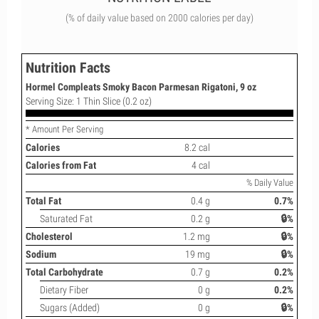
(% of daily value based on 2000 calories per day)
Nutrition Facts
Hormel Compleats Smoky Bacon Parmesan Rigatoni, 9 oz
Serving Size: 1 Thin Slice (0.2 oz)
* Amount Per Serving
Calories
8.2 cal
Calories from Fat
4 cal
% Daily Value
Total Fat
0.4 g
0.7%
Saturated Fat
0.2 g
🔒%
Cholesterol
1.2 mg
🔒%
Sodium
19 mg
🔒%
Total Carbohydrate
0.7 g
0.2%
Dietary Fiber
0 g
0.2%
Sugars (Added)
0 g
🔒%