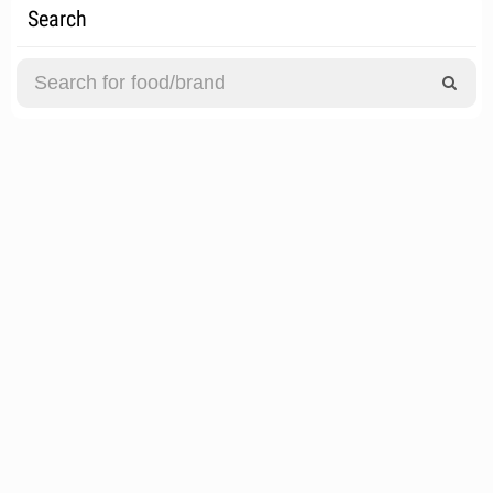
Search