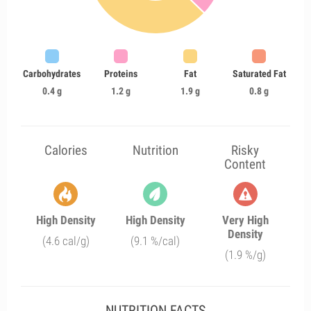
Carbohydrates
Proteins
Fat
Saturated Fat
0.4 g
1.2 g
1.9 g
0.8 g
Calories
Nutrition
Risky
Content
High Density
High Density
Very High
Density
(4.6 cal/g)
(9.1 %/cal)
(1.9 %/g)
NUTRITION FACTS