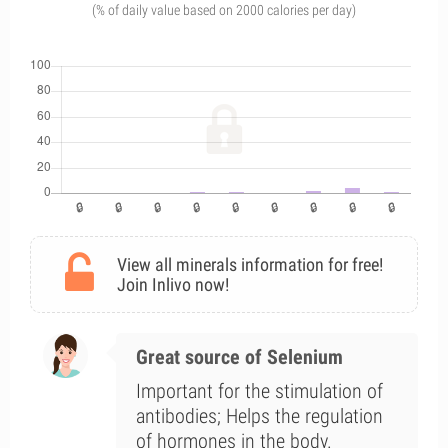
(% of daily value based on 2000 calories per day)
View all minerals information for free!
Join Inlivo now!
Great source of Selenium
Important for the stimulation of
antibodies; Helps the regulation
of hormones in the body.