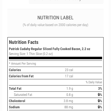
NUTRITION LABEL
(% of daily value based on 2000 calories per day)
Nutrition Facts
Patrick Cudahy Regular Sliced Fully Cooked Bacon, 2.2 oz
Serving Size: 1 Thin Slice (0.2 oz)
* Amount Per Serving
Calories
23 cal
Calories from Fat
17 cal
% Daily Value
Total Fat
1.9 g
3%
Saturated Fat
0.8 g
🔒%
Cholesterol
3.8 mg
🔒%
Sodium
88 mg
🔒%