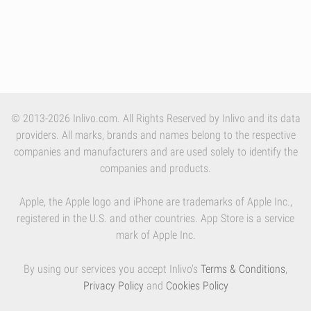
© 2013-2026 Inlivo.com. All Rights Reserved by Inlivo and its data
providers. All marks, brands and names belong to the respective
companies and manufacturers and are used solely to identify the
companies and products.
Apple, the Apple logo and iPhone are trademarks of Apple Inc.,
registered in the U.S. and other countries. App Store is a service
mark of Apple Inc.
By using our services you accept Inlivo's
Terms & Conditions
,
Privacy Policy
and
Cookies Policy