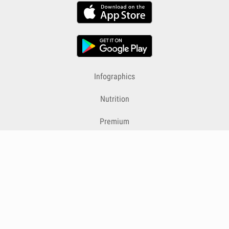
Infographics
Nutrition
Premium
Blog
Contact
Terms & Conditions
Privacy Policy