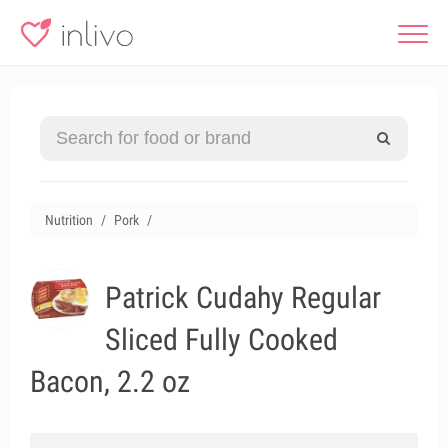
Nutrition
Pork
Patrick Cudahy Regular
Sliced Fully Cooked
Bacon, 2.2 oz