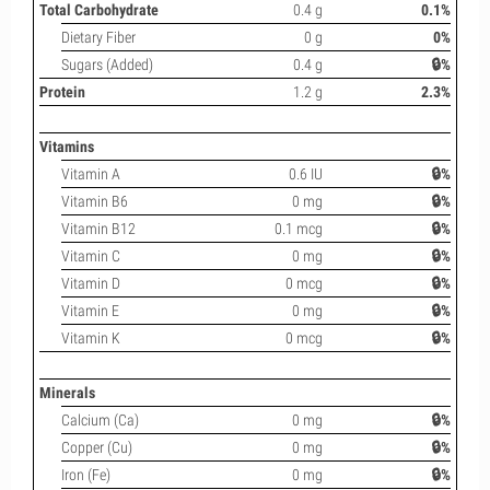
Total Carbohydrate
0.4 g
0.1%
Dietary Fiber
0 g
0%
Sugars (Added)
0.4 g
🔒%
Protein
1.2 g
2.3%
Vitamins
Vitamin A
0.6 IU
🔒%
Vitamin B6
0 mg
🔒%
Vitamin B12
0.1 mcg
🔒%
Vitamin C
0 mg
🔒%
Vitamin D
0 mcg
🔒%
Vitamin E
0 mg
🔒%
Vitamin K
0 mcg
🔒%
Minerals
Calcium (Ca)
0 mg
🔒%
Copper (Cu)
0 mg
🔒%
Iron (Fe)
0 mg
🔒%