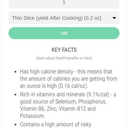
LOG
KEY FACTS
(learn about health benefits or risks)
Has high calorie density - this means that
the amount of calories you are getting from
an ounce is high (0.16 cal/oz).
Rich in vitamins and minerals (9.1%/cal) - a
good source of Selenium, Phosphorus,
Vitamin B6, Zinc, Vitamin B12 and
Potassium.
Contains a high amount of risky