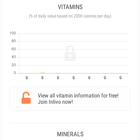
VITAMINS
(% of daily value based on 2000 calories per day)
View all vitamin information for free!
Join Inlivo now!
MINERALS