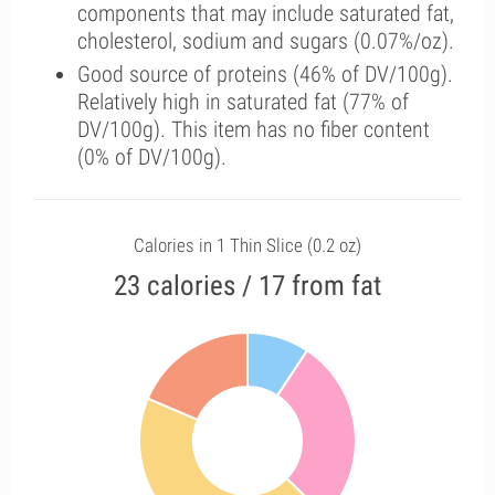
components that may include saturated fat,
cholesterol, sodium and sugars (0.07%/oz).
Good source of proteins (46% of DV/100g).
Relatively high in saturated fat (77% of
DV/100g). This item has no fiber content
(0% of DV/100g).
Calories in 1 Thin Slice (0.2 oz)
23 calories / 17 from fat