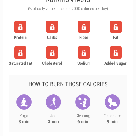
(% of daily value based on 2000 calories per day)
Protein
Carbs
Fiber
Fat
Saturated Fat
Cholesterol
Sodium
Added Sugar
HOW TO BURN THOSE CALORIES
Yoga
Jog
Cleaning
Child Care
8 min
3 min
6 min
9 min