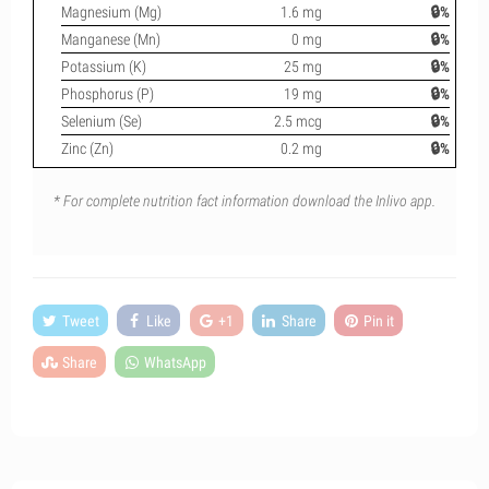
Magnesium (Mg)
1.6 mg
🔒%
Manganese (Mn)
0 mg
🔒%
Potassium (K)
25 mg
🔒%
Phosphorus (P)
19 mg
🔒%
Selenium (Se)
2.5 mcg
🔒%
Zinc (Zn)
0.2 mg
🔒%
* For complete nutrition fact information download the Inlivo app.
Tweet
Like
+1
Share
Pin it
Share
WhatsApp