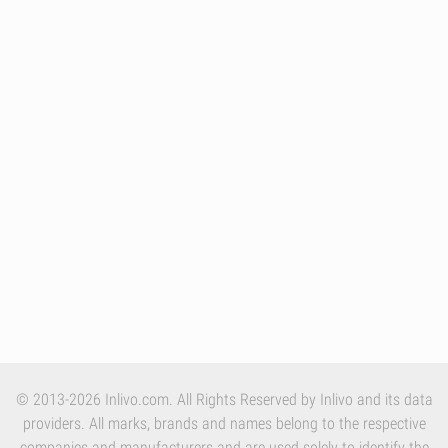
© 2013-2026 Inlivo.com. All Rights Reserved by Inlivo and its data
providers. All marks, brands and names belong to the respective
companies and manufacturers and are used solely to identify the