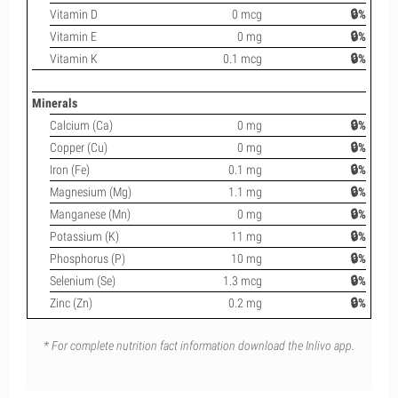
Vitamin D
0 mcg
🔒%
Vitamin E
0 mg
🔒%
Vitamin K
0.1 mcg
🔒%
Minerals
Calcium (Ca)
0 mg
🔒%
Copper (Cu)
0 mg
🔒%
Iron (Fe)
0.1 mg
🔒%
Magnesium (Mg)
1.1 mg
🔒%
Manganese (Mn)
0 mg
🔒%
Potassium (K)
11 mg
🔒%
Phosphorus (P)
10 mg
🔒%
Selenium (Se)
1.3 mcg
🔒%
Zinc (Zn)
0.2 mg
🔒%
* For complete nutrition fact information download the Inlivo app.