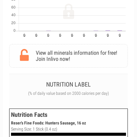
View all minerals information for free!
Join Inlivo now!
NUTRITION LABEL
(% of daily value based on 2000 calories per day)
Nutrition Facts
Reser's Fine Foods: Hunters Sausage, 16 oz
Serving Size: 1 Stick (0.4 oz)