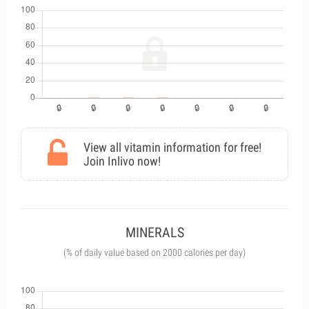
View all vitamin information for free!
Join Inlivo now!
MINERALS
(% of daily value based on 2000 calories per day)