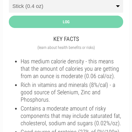
LOG
KEY FACTS
(learn about health benefits or risks)
Has medium calorie density - this means
that the amount of calories you are getting
from an ounce is moderate (0.06 cal/oz).
Rich in vitamins and minerals (8%/cal) - a
good source of Selenium, Zinc and
Phosphorus.
Contains a moderate amount of risky
components that may include saturated fat,
cholesterol, sodium and sugars (0.02%/oz).