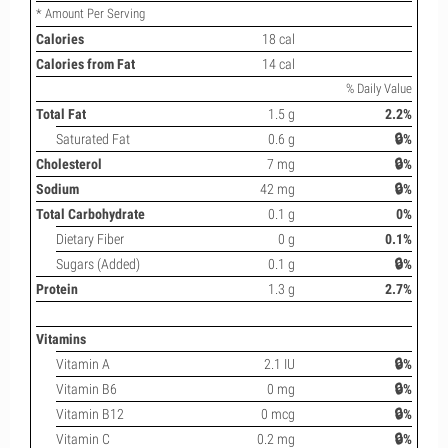
* Amount Per Serving
Calories
18 cal
Calories from Fat
14 cal
% Daily Value
Total Fat
1.5 g
2.2%
Saturated Fat
0.6 g
🔒%
Cholesterol
7 mg
🔒%
Sodium
42 mg
🔒%
Total Carbohydrate
0.1 g
0%
Dietary Fiber
0 g
0.1%
Sugars (Added)
0.1 g
🔒%
Protein
1.3 g
2.7%
Vitamins
Vitamin A
2.1 IU
🔒%
Vitamin B6
0 mg
🔒%
Vitamin B12
0 mcg
🔒%
Vitamin C
0.2 mg
🔒%