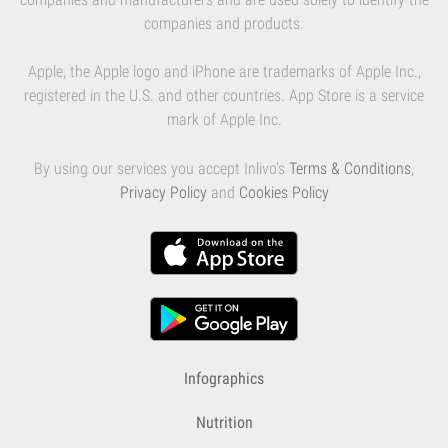
companies and products.
Apple, the Apple logo and iPhone are trademarks of Apple Inc.,
registered in the U.S. and other countries. App Store is a service
mark of Apple Inc.
By using our services you accept Inlivo's
Terms & Conditions
,
Privacy Policy
and
Cookies Policy
Infographics
Nutrition