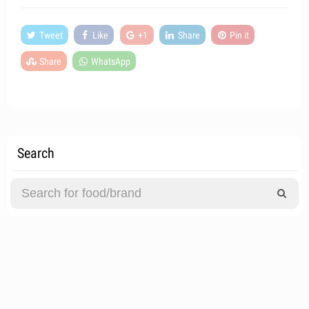
Tweet
Like
+1
Share
Pin it
Share
WhatsApp
Search