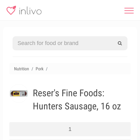
Nutrition
Pork
Reser's Fine Foods:
Hunters Sausage, 16 oz