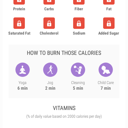
Protein
Carbs
Fiber
Fat
Saturated Fat
Cholesterol
Sodium
Added Sugar
HOW TO BURN THOSE CALORIES
Yoga
Jog
Cleaning
Child Care
6 min
2 min
5 min
7 min
VITAMINS
(% of daily value based on 2000 calories per day)