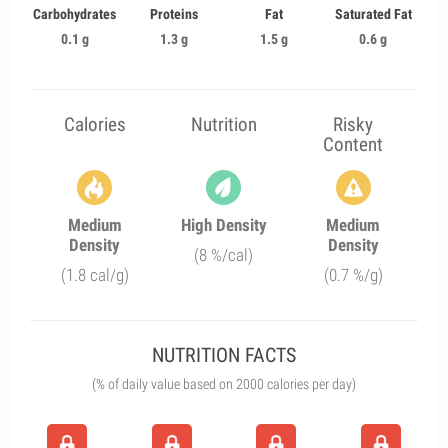
Carbohydrates
Proteins
Fat
Saturated Fat
0.1 g
1.3 g
1.5 g
0.6 g
Calories
Nutrition
Risky
Content
Medium
High Density
Medium
Density
Density
(8 %/cal)
(1.8 cal/g)
(0.7 %/g)
NUTRITION FACTS
(% of daily value based on 2000 calories per day)