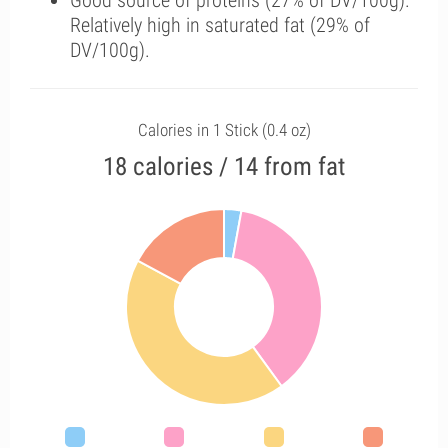
Good source of proteins (27% of DV/100g).
Relatively high in saturated fat (29% of
DV/100g).
Calories in 1 Stick (0.4 oz)
18 calories / 14 from fat