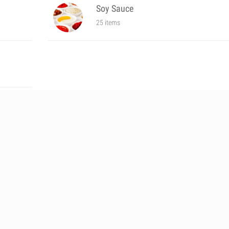
Soy Sauce
25 items