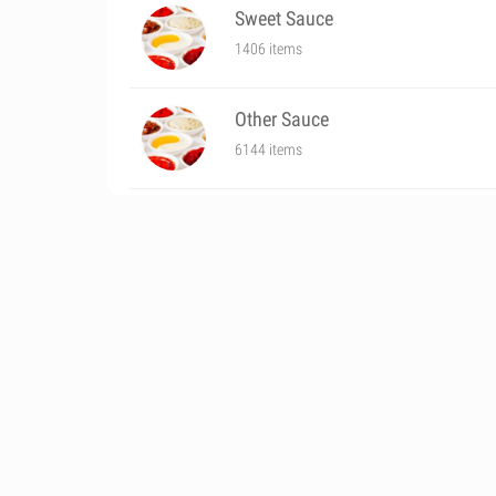
Sweet Sauce
1406 items
Other Sauce
6144 items