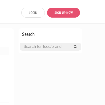
LOGIN
SIGN UP NOW
Search