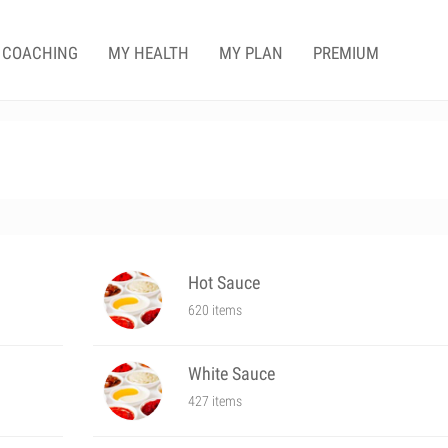
COACHING
MY HEALTH
MY PLAN
PREMIUM
Hot Sauce
620 items
White Sauce
427 items