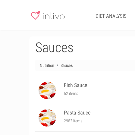
DIET ANALYSIS
Sauces
Nutrition
Sauces
Fish Sauce
62 items
Pasta Sauce
2982 items