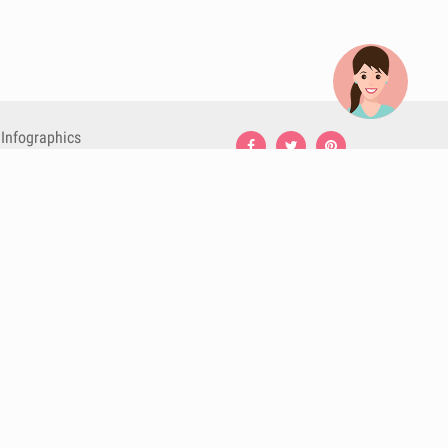
Infographics
Nutrition
Premium
Blog
Contact
Terms & Conditions
Privacy Policy
Cookies