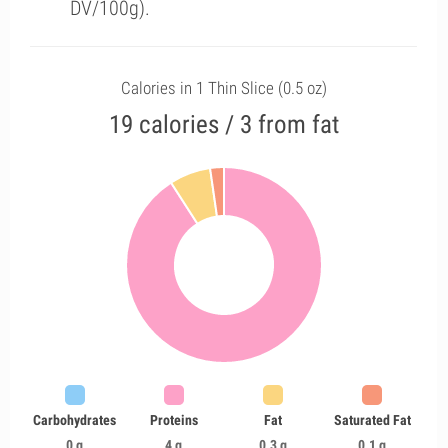
DV/100g).
Calories in 1 Thin Slice (0.5 oz)
19 calories / 3 from fat
Carbohydrates
Proteins
Fat
Saturated Fat
0 g
4 g
0.3 g
0.1 g