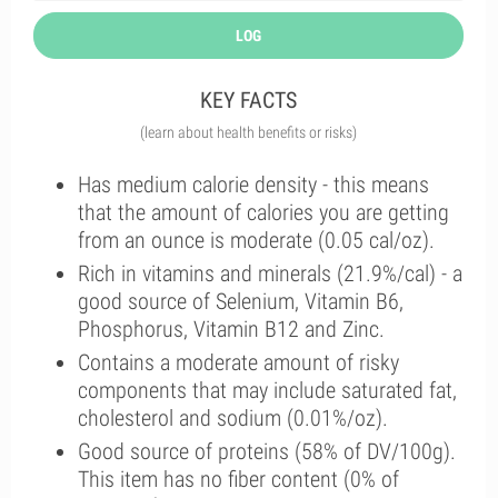
LOG
KEY FACTS
(learn about health benefits or risks)
Has medium calorie density - this means
that the amount of calories you are getting
from an ounce is moderate (0.05 cal/oz).
Rich in vitamins and minerals (21.9%/cal) - a
good source of Selenium, Vitamin B6,
Phosphorus, Vitamin B12 and Zinc.
Contains a moderate amount of risky
components that may include saturated fat,
cholesterol and sodium (0.01%/oz).
Good source of proteins (58% of DV/100g).
This item has no fiber content (0% of