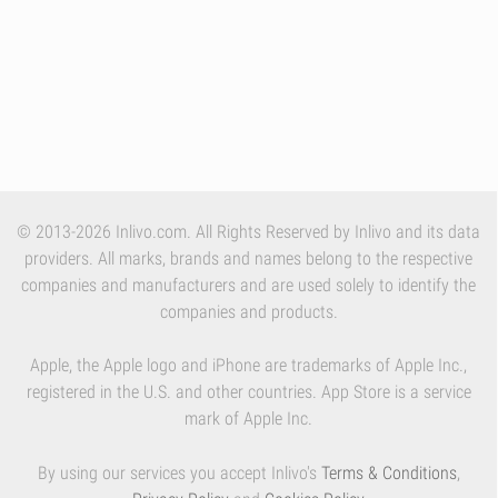
© 2013-2026 Inlivo.com. All Rights Reserved by Inlivo and its data
providers. All marks, brands and names belong to the respective
companies and manufacturers and are used solely to identify the
companies and products.
Apple, the Apple logo and iPhone are trademarks of Apple Inc.,
registered in the U.S. and other countries. App Store is a service
mark of Apple Inc.
By using our services you accept Inlivo's
Terms & Conditions
,