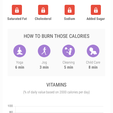
Saturated Fat
Cholesterol
Sodium
Added Sugar
HOW TO BURN THOSE CALORIES
Yoga
Jog
Cleaning
Child Care
6 min
3 min
5 min
8 min
VITAMINS
(% of daily value based on 2000 calories per day)