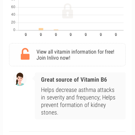
View all vitamin information for free!
Join Inlivo now!
Great source of Vitamin B6
Helps decrease asthma attacks
in severity and frequency; Helps
prevent formation of kidney
stones.