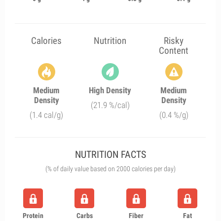
Calories
Nutrition
Risky
Content
Medium
High Density
Medium
Density
Density
(21.9 %/cal)
(1.4 cal/g)
(0.4 %/g)
NUTRITION FACTS
(% of daily value based on 2000 calories per day)
Protein
Carbs
Fiber
Fat