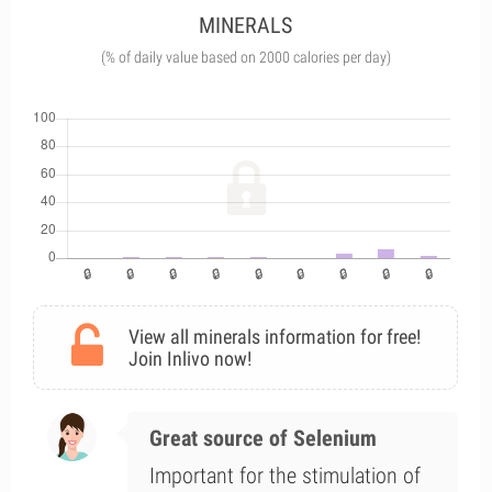
MINERALS
(% of daily value based on 2000 calories per day)
View all minerals information for free!
Join Inlivo now!
Great source of Selenium
Important for the stimulation of