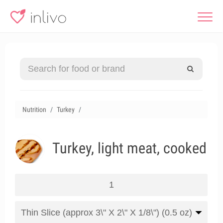
Nutrition
Turkey
Turkey, light meat, cooked