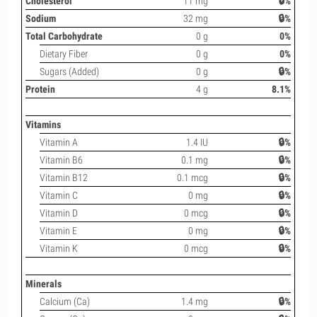
Cholesterol
11 mg
🔒%
Sodium
32 mg
🔒%
Total Carbohydrate
0 g
0%
Dietary Fiber
0 g
0%
Sugars (Added)
0 g
🔒%
Protein
4 g
8.1%
Vitamins
Vitamin A
1.4 IU
🔒%
Vitamin B6
0.1 mg
🔒%
Vitamin B12
0.1 mcg
🔒%
Vitamin C
0 mg
🔒%
Vitamin D
0 mcg
🔒%
Vitamin E
0 mg
🔒%
Vitamin K
0 mcg
🔒%
Minerals
Calcium (Ca)
1.4 mg
🔒%