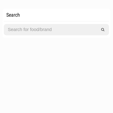
Search