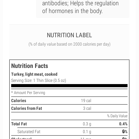
antibodies; Helps the regulation
of hormones in the body.
NUTRITION LABEL
(% of daily value based on 2000 calories per day)
Nutrition Facts
Turkey, light meat, cooked
Serving Size: 1 Thin Slice (0.5 oz)
* Amount Per Serving
Calories
19 cal
Calories from Fat
3 cal
% Daily Value
Total Fat
0.3 g
0.4%
Saturated Fat
0.1 g
🔒%