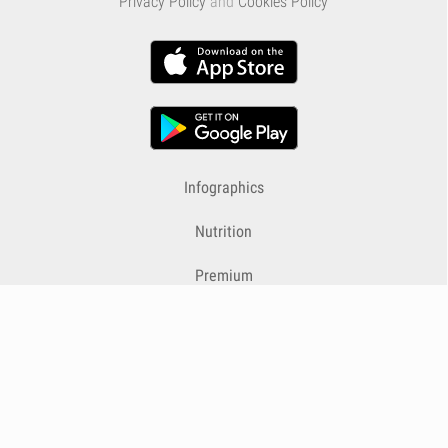
Privacy Policy
and
Cookies Policy
Infographics
Nutrition
Premium
Blog
Contact
Terms & Conditions