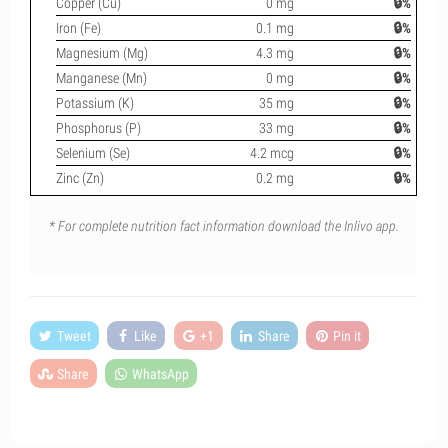
Copper (Cu)
0 mg
🔒%
Iron (Fe)
0.1 mg
🔒%
Magnesium (Mg)
4.3 mg
🔒%
Manganese (Mn)
0 mg
🔒%
Potassium (K)
35 mg
🔒%
Phosphorus (P)
33 mg
🔒%
Selenium (Se)
4.2 mcg
🔒%
Zinc (Zn)
0.2 mg
🔒%
* For complete nutrition fact information download the Inlivo app.
Tweet
Like
+1
Share
Pin it
Share
WhatsApp