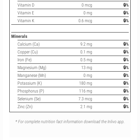
Vitamin D
0 mcg
🔒%
Vitamin E
0 mg
🔒%
Vitamin K
0.6 mcg
🔒%
Minerals
Calcium (Ca)
9.2 mg
🔒%
Copper (Cu)
0.1 mg
🔒%
Iron (Fe)
0.5 mg
🔒%
Magnesium (Mg)
13 mg
🔒%
Manganese (Mn)
0 mg
🔒%
Potassium (K)
180 mg
🔒%
Phosphorus (P)
116 mg
🔒%
Selenium (Se)
7.3 mcg
🔒%
Zinc (Zn)
2.1 mg
🔒%
* For complete nutrition fact information download the Inlivo app.