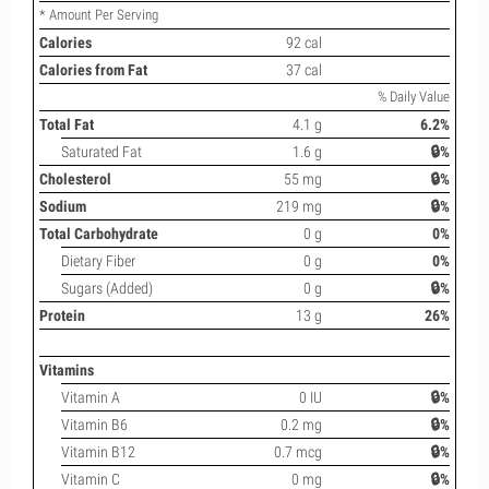
* Amount Per Serving
Calories
92 cal
Calories from Fat
37 cal
% Daily Value
Total Fat
4.1 g
6.2%
Saturated Fat
1.6 g
🔒%
Cholesterol
55 mg
🔒%
Sodium
219 mg
🔒%
Total Carbohydrate
0 g
0%
Dietary Fiber
0 g
0%
Sugars (Added)
0 g
🔒%
Protein
13 g
26%
Vitamins
Vitamin A
0 IU
🔒%
Vitamin B6
0.2 mg
🔒%
Vitamin B12
0.7 mcg
🔒%
Vitamin C
0 mg
🔒%