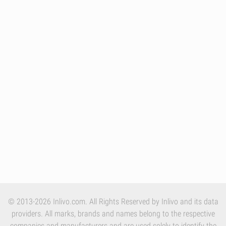
© 2013-2026 Inlivo.com. All Rights Reserved by Inlivo and its data
providers. All marks, brands and names belong to the respective
companies and manufacturers and are used solely to identify the