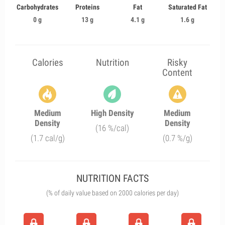
Carbohydrates
Proteins
Fat
Saturated Fat
0 g
13 g
4.1 g
1.6 g
Calories
Nutrition
Risky
Content
Medium
High Density
Medium
Density
Density
(16 %/cal)
(1.7 cal/g)
(0.7 %/g)
NUTRITION FACTS
(% of daily value based on 2000 calories per day)