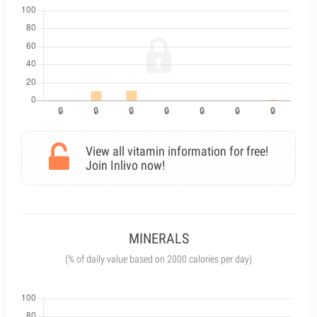
View all vitamin information for free!
Join Inlivo now!
MINERALS
(% of daily value based on 2000 calories per day)