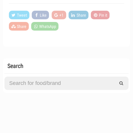
Tweet
Like
+1
Share
Pin it
Share
WhatsApp
Search