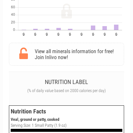
View all minerals information for free!
Join Inlivo now!
NUTRITION LABEL
(% of daily value based on 2000 calories per day)
Nutrition Facts
Veal, ground or patty, cooked
Serving Size: 1 Small Patty (1.9 oz)