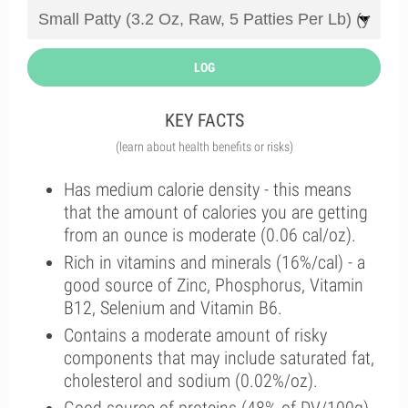
LOG
KEY FACTS
(learn about health benefits or risks)
Has medium calorie density - this means
that the amount of calories you are getting
from an ounce is moderate (0.06 cal/oz).
Rich in vitamins and minerals (16%/cal) - a
good source of Zinc, Phosphorus, Vitamin
B12, Selenium and Vitamin B6.
Contains a moderate amount of risky
components that may include saturated fat,
cholesterol and sodium (0.02%/oz).