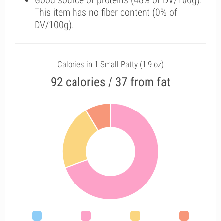
Good source of proteins (48% of DV/100g).
This item has no fiber content (0% of
DV/100g).
Calories in 1 Small Patty (1.9 oz)
92 calories / 37 from fat