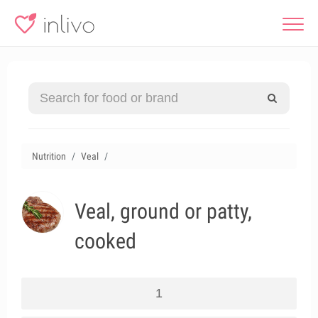
Nutrition
Veal
Veal, ground or patty,
cooked