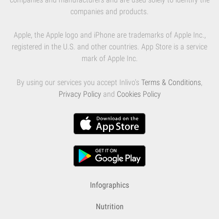
companies and products.
Apple, the Apple logo and iPhone are trademarks of Apple Inc.,
registered in the U.S. and other countries. App Store is a service
mark of Apple Inc.
By using our services you accept Inlivo's
Terms & Conditions
,
Privacy Policy
and
Cookies Policy
Infographics
Nutrition