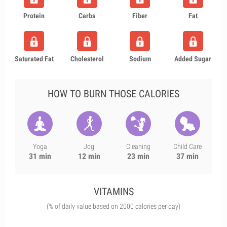
Protein
Carbs
Fiber
Fat
Saturated Fat
Cholesterol
Sodium
Added Sugar
HOW TO BURN THOSE CALORIES
Yoga
Jog
Cleaning
Child Care
31 min
12 min
23 min
37 min
VITAMINS
(% of daily value based on 2000 calories per day)