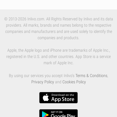
© 2013-2026 Inlivo.com. All Rights Reserved by Inlivo and its data
providers. All marks, brands and names belong to the respective
companies and manufacturers and are used solely to identify the
companies and products.
Apple, the Apple logo and iPhone are trademarks of Apple Inc.,
registered in the U.S. and other countries. App Store is a service
mark of Apple Inc.
By using our services you accept Inlivo's
Terms & Conditions
,
Privacy Policy
and
Cookies Policy