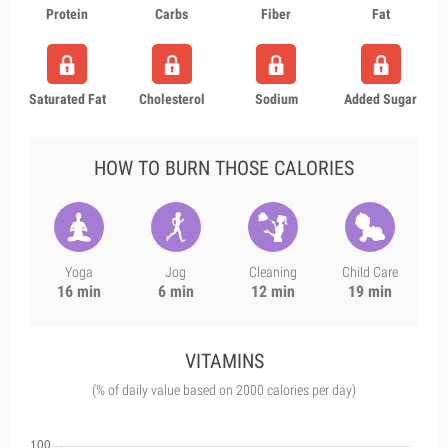
Protein
Carbs
Fiber
Fat
Saturated Fat
Cholesterol
Sodium
Added Sugar
HOW TO BURN THOSE CALORIES
Yoga
Jog
Cleaning
Child Care
16 min
6 min
12 min
19 min
VITAMINS
(% of daily value based on 2000 calories per day)