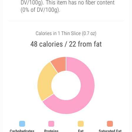
DV/100g). This item has no fiber content
(0% of DV/100g).
Calories in 1 Thin Slice (0.7 oz)
48 calories / 22 from fat
Carbohydrates
Proteins
Fat
Saturated Fat