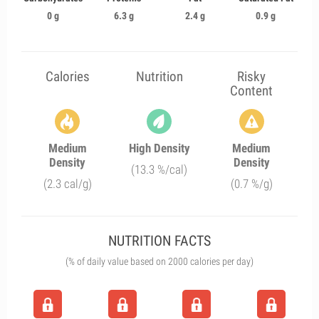
0 g
6.3 g
2.4 g
0.9 g
Calories
Nutrition
Risky
Content
Medium
High Density
Medium
Density
Density
(13.3 %/cal)
(2.3 cal/g)
(0.7 %/g)
NUTRITION FACTS
(% of daily value based on 2000 calories per day)