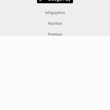
Infographics
Nutrition
Premium
Blog
Contact
Terms & Conditions
Privacy Policy
Cookies
Cancelling Subscriptions