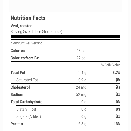
Nutrition Facts
Veal, roasted
Serving Size: 1 Thin Slice (0.7 oz)
* Amount Per Serving
Calories
48 cal
Calories from Fat
22 cal
% Daily Value
Total Fat
2.4 g
3.7%
Saturated Fat
0.9 g
🔒%
Cholesterol
24 mg
🔒%
Sodium
52 mg
🔒%
Total Carbohydrate
0 g
0%
Dietary Fiber
0 g
0%
Sugars (Added)
0 g
🔒%
Protein
6.3 g
13%