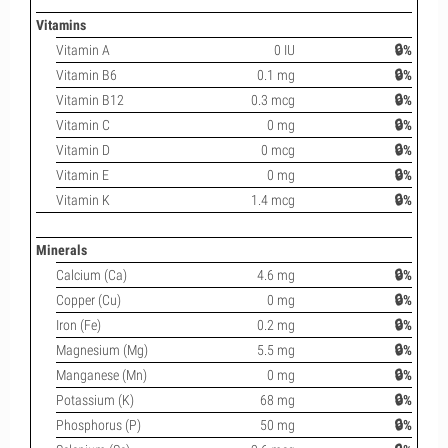
Vitamins
Vitamin A
0 IU
🔒%
Vitamin B6
0.1 mg
🔒%
Vitamin B12
0.3 mcg
🔒%
Vitamin C
0 mg
🔒%
Vitamin D
0 mcg
🔒%
Vitamin E
0 mg
🔒%
Vitamin K
1.4 mcg
🔒%
Minerals
Calcium (Ca)
4.6 mg
🔒%
Copper (Cu)
0 mg
🔒%
Iron (Fe)
0.2 mg
🔒%
Magnesium (Mg)
5.5 mg
🔒%
Manganese (Mn)
0 mg
🔒%
Potassium (K)
68 mg
🔒%
Phosphorus (P)
50 mg
🔒%