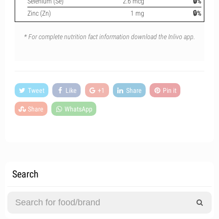
Selenium (Se)
2.6 mcg
🔒%
Zinc (Zn)
1 mg
🔒%
* For complete nutrition fact information download the Inlivo app.
Tweet
Like
+1
Share
Pin it
Share
WhatsApp
Search