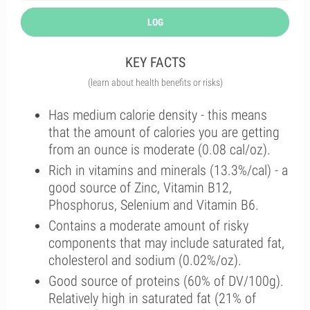
LOG
KEY FACTS
(learn about health benefits or risks)
Has medium calorie density - this means
that the amount of calories you are getting
from an ounce is moderate (0.08 cal/oz).
Rich in vitamins and minerals (13.3%/cal) - a
good source of Zinc, Vitamin B12,
Phosphorus, Selenium and Vitamin B6.
Contains a moderate amount of risky
components that may include saturated fat,
cholesterol and sodium (0.02%/oz).
Good source of proteins (60% of DV/100g).
Relatively high in saturated fat (21% of