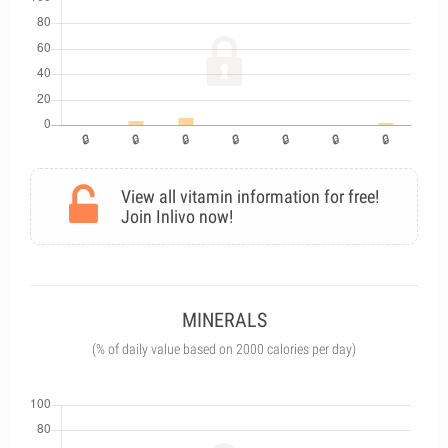
View all vitamin information for free!
Join Inlivo now!
MINERALS
(% of daily value based on 2000 calories per day)