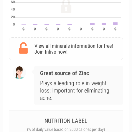
View all minerals information for free!
Join Inlivo now!
Great source of Zinc
Plays a leading role in weight
loss; Important for eliminating
acne.
NUTRITION LABEL
(% of daily value based on 2000 calories per day)