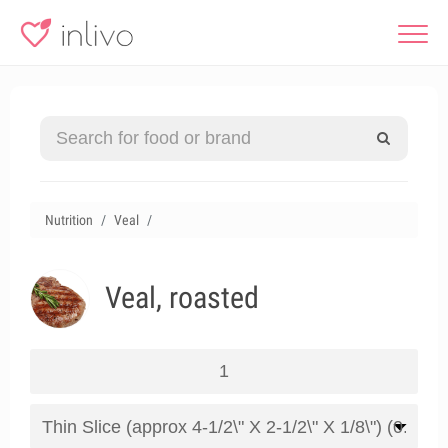
Nutrition
Veal
Veal, roasted