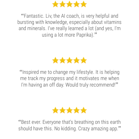
“
Fantastic. Liv, the AI coach, is very helpful and
bursting with knowledge, especially about vitamins
and minerals. I've really learned a lot (and yes, I'm
”
using a lot more Paprika).
“
Inspired me to change my lifestyle. It is helping
me track my progress and it motivates me when
”
I'm having an off day. Would truly recommend!
“
Best ever. Everyone that's breathing on this earth
”
should have this. No kidding. Crazy amazing app.