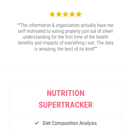
“
The information & organization actually have me
self motivated to eating properly just out of sheer
understanding for the first time of the health
benefits and impacts of everything I eat. The data
”
is amazing, the best of its kind!
NUTRITION
SUPERTRACKER
Diet Composition Analysis