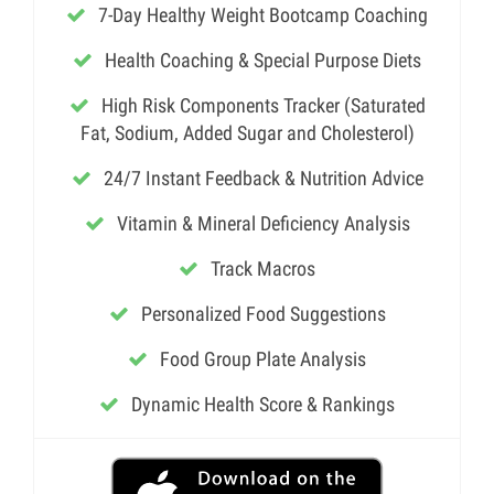
7-Day Healthy Weight Bootcamp Coaching
Health Coaching & Special Purpose Diets
High Risk Components Tracker (Saturated
Fat, Sodium, Added Sugar and Cholesterol)
24/7 Instant Feedback & Nutrition Advice
Vitamin & Mineral Deficiency Analysis
Track Macros
Personalized Food Suggestions
Food Group Plate Analysis
Dynamic Health Score & Rankings