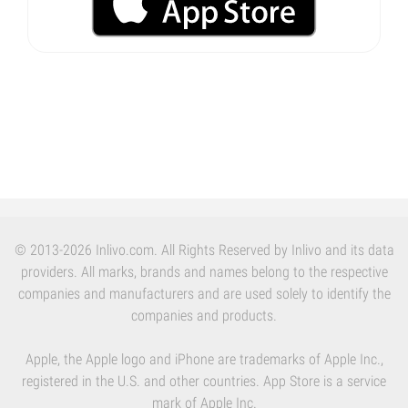
© 2013-2026 Inlivo.com. All Rights Reserved by Inlivo and its data
providers. All marks, brands and names belong to the respective
companies and manufacturers and are used solely to identify the
companies and products.
Apple, the Apple logo and iPhone are trademarks of Apple Inc.,
registered in the U.S. and other countries. App Store is a service
mark of Apple Inc.