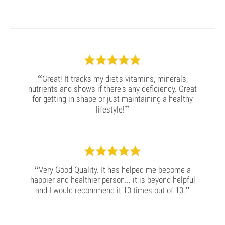
“
Great! It tracks my diet's vitamins, minerals,
nutrients and shows if there's any deficiency. Great
for getting in shape or just maintaining a healthy
”
lifestyle!
“
Very Good Quality. It has helped me become a
happier and healthier person... it is beyond helpful
”
and I would recommend it 10 times out of 10.