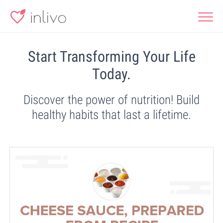
Start Transforming Your Life
Today.
Discover the power of nutrition! Build
healthy habits that last a lifetime.