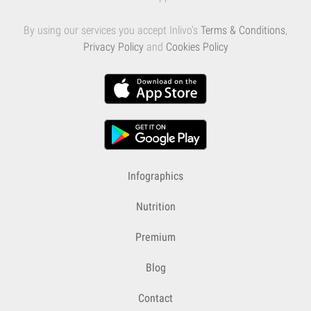
By using our services you accept Inlivo's
Terms & Conditions
,
Privacy Policy
and
Cookies Policy
Infographics
Nutrition
Premium
Blog
Contact