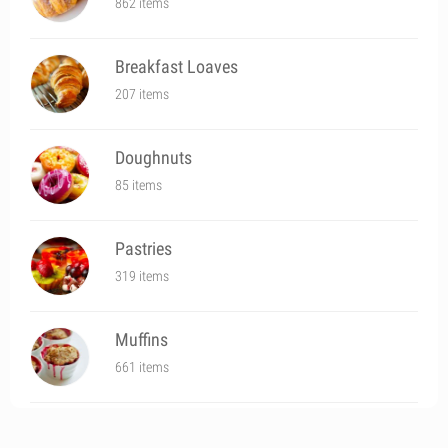
862 items
Breakfast Loaves
207 items
Doughnuts
85 items
Pastries
319 items
Muffins
661 items