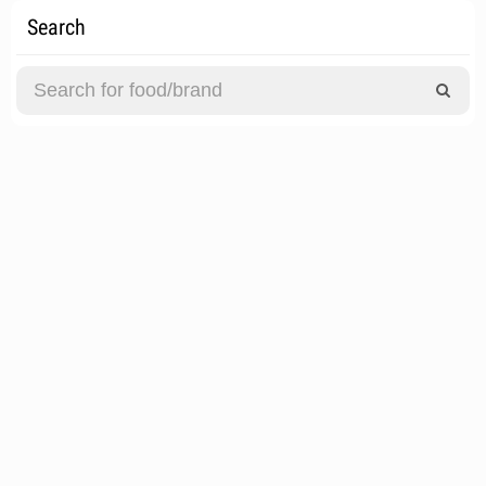
Search