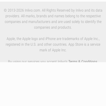
© 2013-2026 Inlivo.com. All Rights Reserved by Inlivo and its data
providers. All marks, brands and names belong to the respective
companies and manufacturers and are used solely to identify the
companies and products.
Apple, the Apple logo and iPhone are trademarks of Apple Inc.,
registered in the U.S. and other countries. App Store is a service
mark of Apple Inc.
By using our services you accept Inlivo's
Terms & Conditions
,
Privacy Policy
and
Cookies Policy