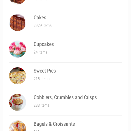
Cakes
2929 items
Cupcakes
24 items
Sweet Pies
215 items
Cobblers, Crumbles and Crisps
233 items
Bagels & Croissants