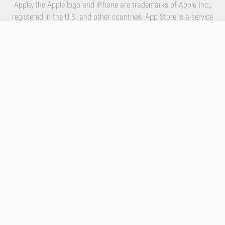
Apple, the Apple logo and iPhone are trademarks of Apple Inc.,
registered in the U.S. and other countries. App Store is a service
mark of Apple Inc.
By using our services you accept Inlivo's
Terms & Conditions
,
Privacy Policy
and
Cookies Policy
Infographics
Nutrition
Premium