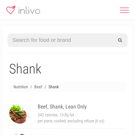
Shank
Nutrition
Beef
Shank
Beef, Shank, Lean Only
342 calories, 10.8g fat
per piece; cooked; excluding refuse (6 oz)