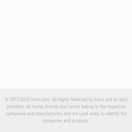
© 2013-2026 Inlivo.com. All Rights Reserved by Inlivo and its data
providers. All marks, brands and names belong to the respective
companies and manufacturers and are used solely to identify the
companies and products.