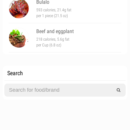
Bulalo
593 calories, 21.4g fat
per 1 piece (21.5 oz)
Beef and eggplant
218 calories, 5.6g fat
per Cup (6.8 oz)
Search