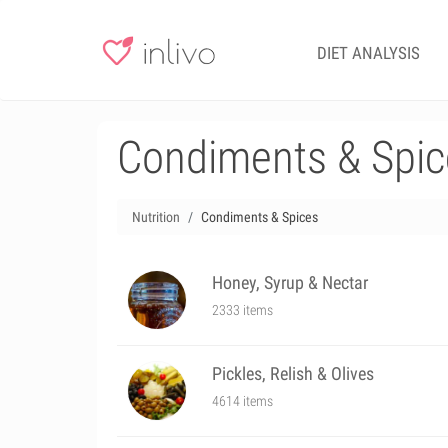
DIET ANALYSIS
Condiments & Spic
Nutrition
Condiments & Spices
Honey, Syrup & Nectar
2333 items
Pickles, Relish & Olives
4614 items