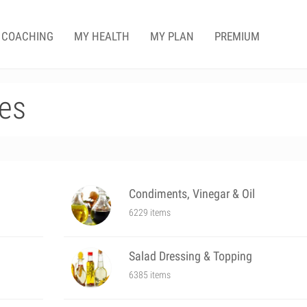
COACHING
MY HEALTH
MY PLAN
PREMIUM
es
Condiments, Vinegar & Oil
6229 items
Salad Dressing & Topping
6385 items