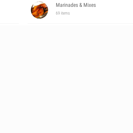
Marinades & Mixes
69 items