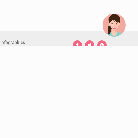
Infographics
Nutrition
Premium
Blog
Contact
Terms & Conditions
Privacy Policy
Cookies