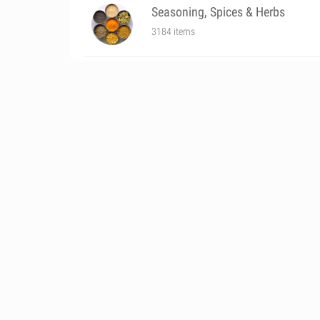
Seasoning, Spices & Herbs
3184 items