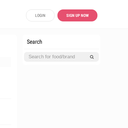
LOGIN
SIGN UP NOW
Search