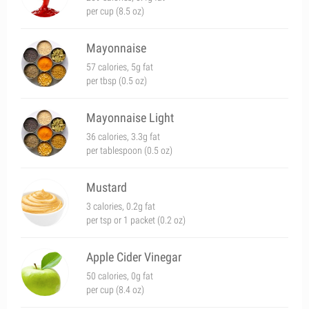
per cup (8.5 oz)
Mayonnaise
57 calories, 5g fat
per tbsp (0.5 oz)
Mayonnaise Light
36 calories, 3.3g fat
per tablespoon (0.5 oz)
Mustard
3 calories, 0.2g fat
per tsp or 1 packet (0.2 oz)
Apple Cider Vinegar
50 calories, 0g fat
per cup (8.4 oz)