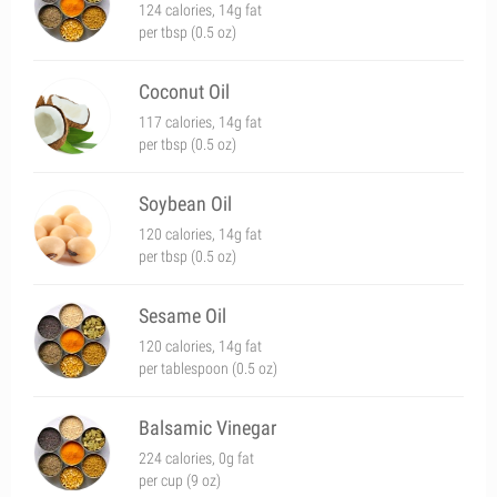
124 calories, 14g fat
per tbsp (0.5 oz)
Coconut Oil
117 calories, 14g fat
per tbsp (0.5 oz)
Soybean Oil
120 calories, 14g fat
per tbsp (0.5 oz)
Sesame Oil
120 calories, 14g fat
per tablespoon (0.5 oz)
Balsamic Vinegar
224 calories, 0g fat
per cup (9 oz)