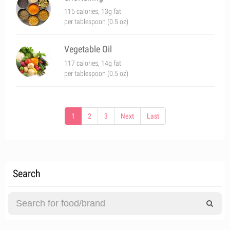
115 calories, 13g fat
per tablespoon (0.5 oz)
Vegetable Oil
117 calories, 14g fat
per tablespoon (0.5 oz)
1
2
3
Next
Last
Search