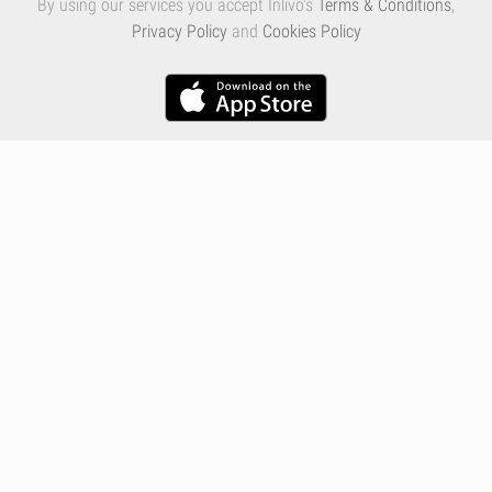
By using our services you accept Inlivo's
Terms & Conditions
,
Privacy Policy
and
Cookies Policy
Infographics
Nutrition
Premium
Blog
Contact
Terms & Conditions