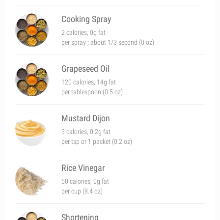
Cooking Spray
2 calories, 0g fat
per spray ; about 1/3 second (0 oz)
Grapeseed Oil
120 calories, 14g fat
per tablespoon (0.5 oz)
Mustard Dijon
3 calories, 0.2g fat
per tsp or 1 packet (0.2 oz)
Rice Vinegar
50 calories, 0g fat
per cup (8.4 oz)
Shortening