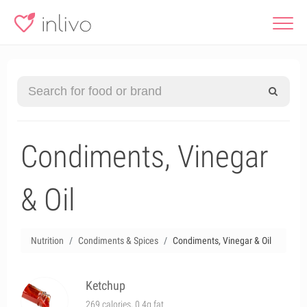
Condiments, Vinegar
& Oil
Nutrition
Condiments & Spices
Condiments, Vinegar & Oil
Ketchup
269 calories, 0.4g fat