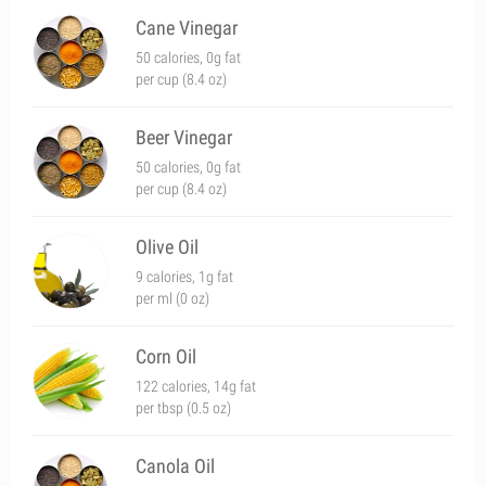
Cane Vinegar
50 calories, 0g fat
per cup (8.4 oz)
Beer Vinegar
50 calories, 0g fat
per cup (8.4 oz)
Olive Oil
9 calories, 1g fat
per ml (0 oz)
Corn Oil
122 calories, 14g fat
per tbsp (0.5 oz)
Canola Oil