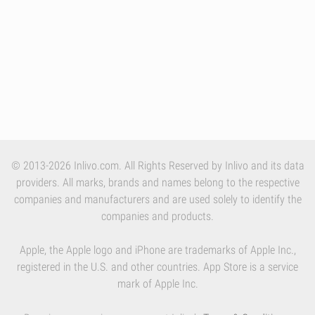
© 2013-2026 Inlivo.com. All Rights Reserved by Inlivo and its data
providers. All marks, brands and names belong to the respective
companies and manufacturers and are used solely to identify the
companies and products.
Apple, the Apple logo and iPhone are trademarks of Apple Inc.,
registered in the U.S. and other countries. App Store is a service
mark of Apple Inc.