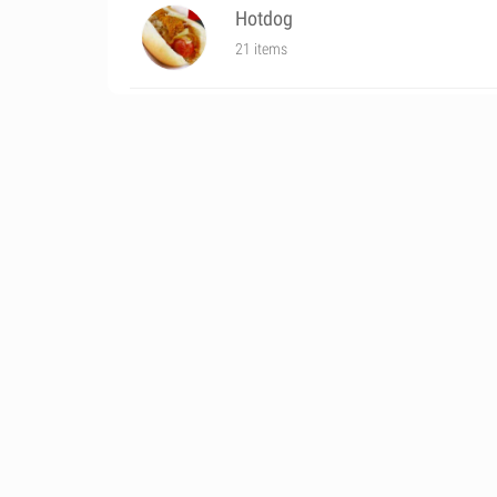
Hotdog
21 items