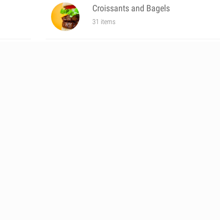
Croissants and Bagels
31 items