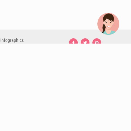
Infographics
Nutrition
Premium
Blog
Contact
Terms & Conditions
Privacy Policy
Cookies