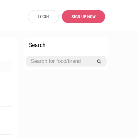
LOGIN
SIGN UP NOW
Search