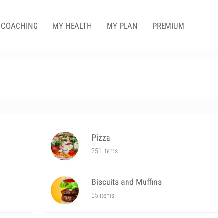
COACHING
MY HEALTH
MY PLAN
PREMIUM
Pizza
251 items
Biscuits and Muffins
55 items