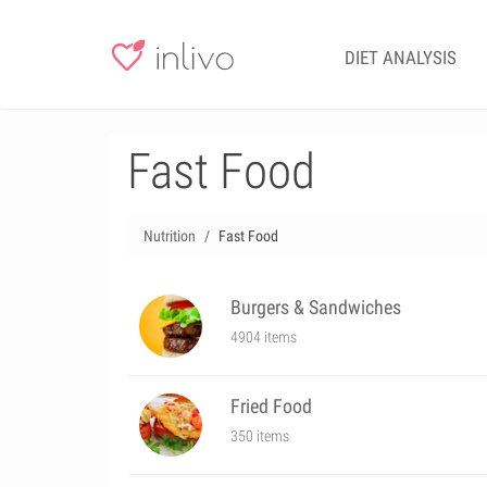
DIET ANALYSIS
Fast Food
Nutrition
Fast Food
Burgers & Sandwiches
4904 items
Fried Food
350 items