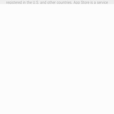
registered in the U.S. and other countries. App Store is a service
mark of Apple Inc.
By using our services you accept Inlivo's
Terms & Conditions
,
Privacy Policy
and
Cookies Policy
Infographics
Nutrition
Premium
Blog