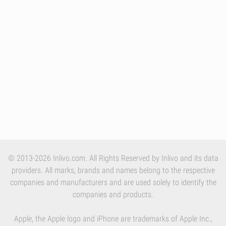
© 2013-2026 Inlivo.com. All Rights Reserved by Inlivo and its data
providers. All marks, brands and names belong to the respective
companies and manufacturers and are used solely to identify the
companies and products.
Apple, the Apple logo and iPhone are trademarks of Apple Inc.,