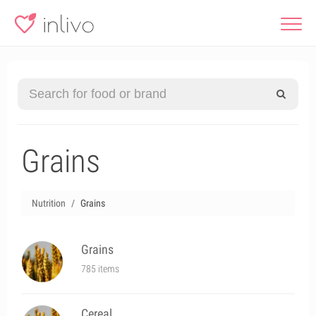
Grains
Nutrition
Grains
Grains
785 items
Cereal