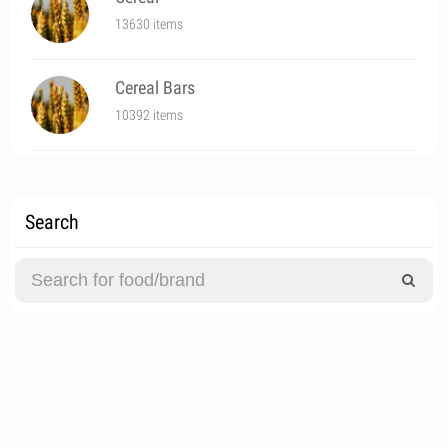
13630 items
Cereal Bars
10392 items
Search