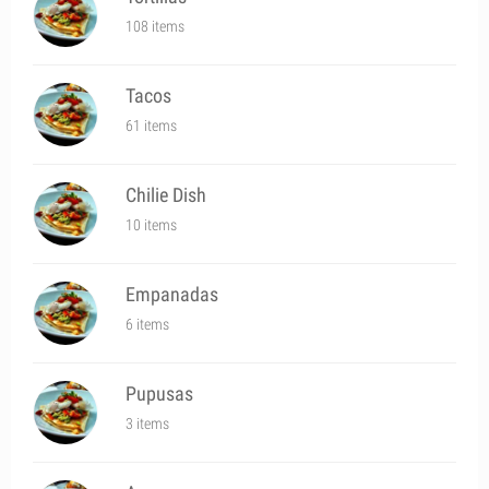
108 items
Tacos
61 items
Chilie Dish
10 items
Empanadas
6 items
Pupusas
3 items