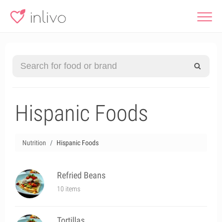
Hispanic Foods
Nutrition
Hispanic Foods
Refried Beans
10 items
Tortillas