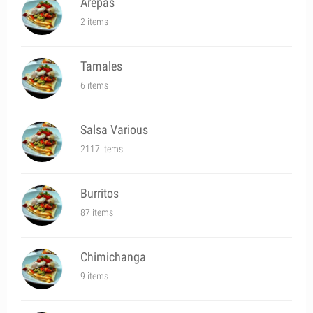
Arepas
2 items
Tamales
6 items
Salsa Various
2117 items
Burritos
87 items
Chimichanga
9 items