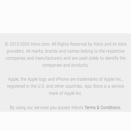
© 2013-2026 Inlivo.com. All Rights Reserved by Inlivo and its data
providers. All marks, brands and names belong to the respective
companies and manufacturers and are used solely to identify the
companies and products.
Apple, the Apple logo and iPhone are trademarks of Apple Inc.,
registered in the U.S. and other countries. App Store is a service
mark of Apple Inc.
By using our services you accept Inlivo's
Terms & Conditions
,
Privacy Policy
and
Cookies Policy