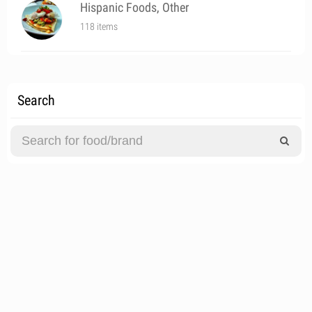
Hispanic Foods, Other
118 items
Search